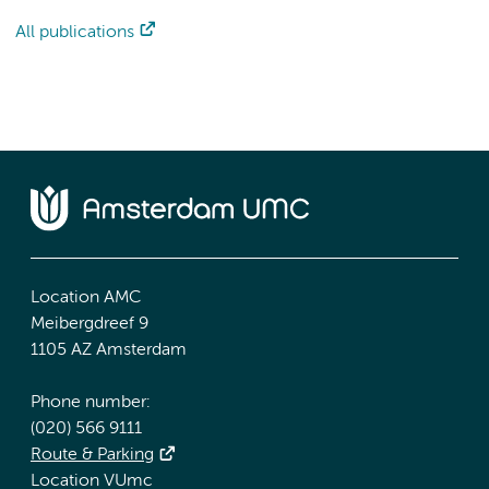
All publications
Location AMC
Meibergdreef 9
1105 AZ Amsterdam
Phone number:
(020) 566 9111
Route & Parking
Location VUmc