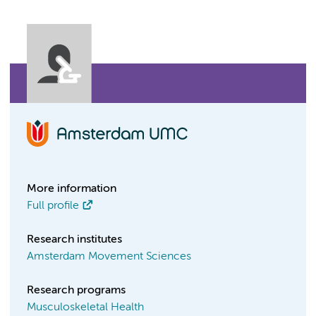
More information
Full profile
Research institutes
Amsterdam Movement Sciences
Research programs
Musculoskeletal Health