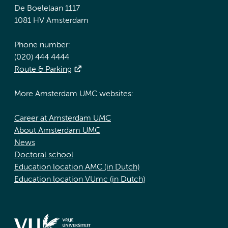
De Boelelaan 1117
1081 HV Amsterdam
Phone number:
(020) 444 4444
Route & Parking
More Amsterdam UMC websites:
Career at Amsterdam UMC
About Amsterdam UMC
News
Doctoral school
Education location AMC (in Dutch)
Education location VUmc (in Dutch)