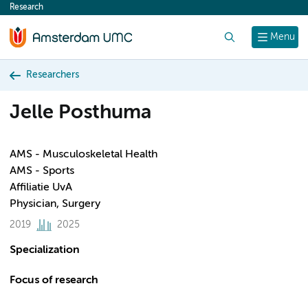
Research
content
Search
Menu
Researchers
Jelle Posthuma
AMS - Musculoskeletal Health
AMS - Sports
Affiliatie UvA
Physician, Surgery
2019
2025
Specialization
Focus of research