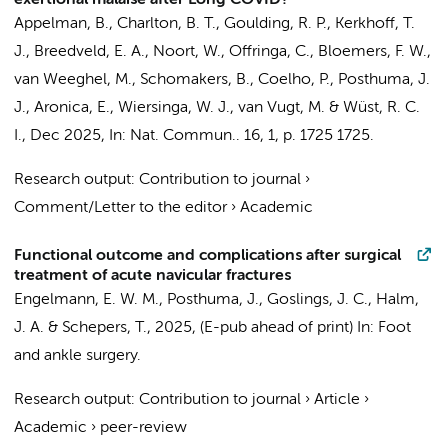
exertional malaise after Long COVID?
Appelman, B.
,
Charlton, B. T.
,
Goulding, R. P.
,
Kerkhoff, T.
J.
,
Breedveld, E. A.
, Noort, W., Offringa, C.,
Bloemers, F. W.
,
van Weeghel, M.
,
Schomakers, B.
,
Coelho, P.
,
Posthuma, J.
J.
,
Aronica, E.
,
Wiersinga, W. J.
,
van Vugt, M.
&
Wüst, R. C.
I.
,
Dec 2025
,
In:
Nat. Commun..
16
,
1
,
p. 1725
1725.
Research output
:
Contribution to journal
›
Comment/Letter to the editor
›
Academic
Functional outcome and complications after surgical
treatment of acute navicular fractures
Engelmann, E. W. M.
,
Posthuma, J.
,
Goslings, J. C.
,
Halm,
J. A.
&
Schepers, T.
,
2025
, (E-pub ahead of print)
In:
Foot
and ankle surgery.
Research output
:
Contribution to journal
›
Article
›
Academic
›
peer-review