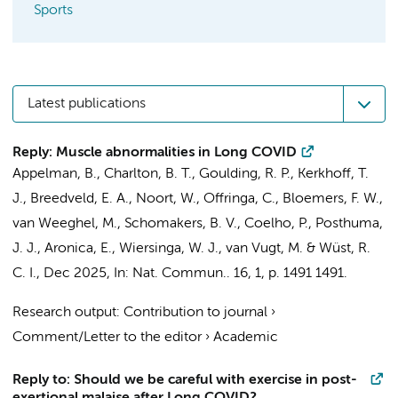
Sports
Latest publications
Reply: Muscle abnormalities in Long COVID
Appelman, B.
,
Charlton, B. T.
,
Goulding, R. P.
,
Kerkhoff, T.
J.
,
Breedveld, E. A.
,
Noort, W.
,
Offringa, C.
,
Bloemers, F. W.
,
van Weeghel, M.
,
Schomakers, B. V.
, Coelho, P.,
Posthuma,
J. J.
,
Aronica, E.
,
Wiersinga, W. J.
,
van Vugt, M.
&
Wüst, R.
C. I.
,
Dec 2025
,
In:
Nat. Commun..
16
,
1
,
p. 1491
1491.
Research output
:
Contribution to journal
›
Comment/Letter to the editor
›
Academic
Reply to: Should we be careful with exercise in post-