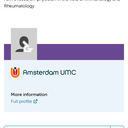
Rheumatology.
More information
Full profile