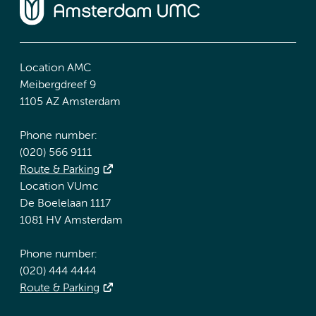
Location AMC
Meibergdreef 9
1105 AZ Amsterdam
Phone number:
(020) 566 9111
Route & Parking
Location VUmc
De Boelelaan 1117
1081 HV Amsterdam
Phone number:
(020) 444 4444
Route & Parking