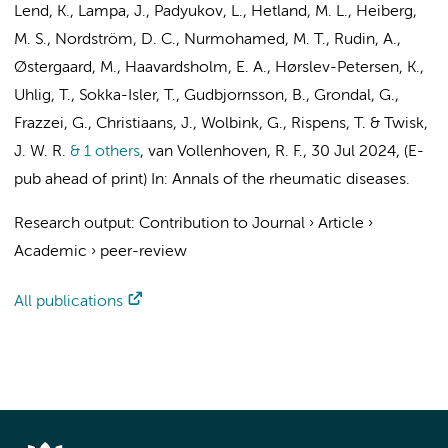
Lend, K.
, Lampa, J., Padyukov, L., Hetland, M. L., Heiberg,
M. S., Nordström, D. C.,
Nurmohamed, M. T.
, Rudin, A.,
Østergaard, M., Haavardsholm, E. A., Hørslev-Petersen, K.,
Uhlig, T., Sokka-Isler, T., Gudbjornsson, B., Grondal, G.,
Frazzei, G.
,
Christiaans, J.
,
Wolbink, G.
,
Rispens, T.
&
Twisk,
J. W. R.
& 1 others
,
van Vollenhoven, R. F.
,
30 Jul 2024
, (E-
pub ahead of print)
In:
Annals of the rheumatic diseases.
Research output
:
Contribution to Journal
›
Article
›
Academic
›
peer-review
All publications