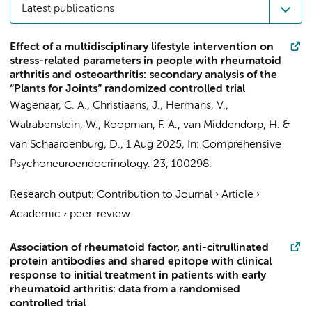
Latest publications
Effect of a multidisciplinary lifestyle intervention on
stress-related parameters in people with rheumatoid
arthritis and osteoarthritis: secondary analysis of the
“Plants for Joints” randomized controlled trial
Wagenaar, C. A.
,
Christiaans, J.
, Hermans, V.,
Walrabenstein, W.
,
Koopman, F. A.
, van Middendorp, H. &
van Schaardenburg, D.
,
1 Aug 2025
,
In:
Comprehensive
Psychoneuroendocrinology.
23
, 100298.
Research output
:
Contribution to Journal
›
Article
›
Academic
›
peer-review
Association of rheumatoid factor, anti-citrullinated
protein antibodies and shared epitope with clinical
response to initial treatment in patients with early
rheumatoid arthritis: data from a randomised
controlled trial