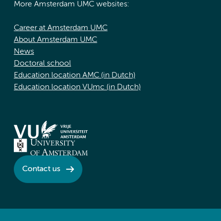
More Amsterdam UMC websites:
Career at Amsterdam UMC
About Amsterdam UMC
News
Doctoral school
Education location AMC (in Dutch)
Education location VUmc (in Dutch)
Contact us