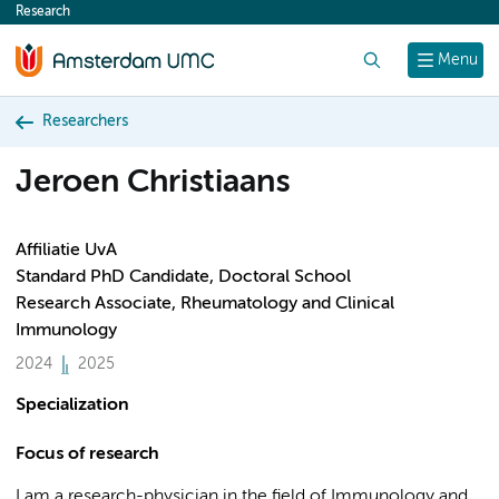
Research
content
Search
Menu
Researchers
Jeroen Christiaans
Affiliatie UvA
Standard PhD Candidate, Doctoral School
Research Associate, Rheumatology and Clinical
Immunology
2024
2025
Specialization
Focus of research
I am a research-physician in the field of Immunology and