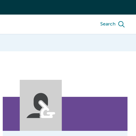
Search