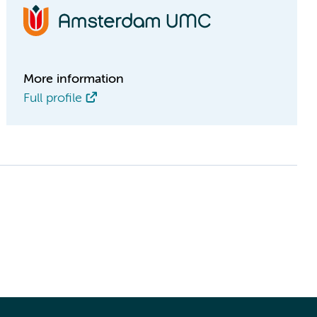
More information
Full profile