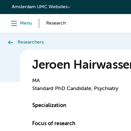
content
Amsterdam UMC Websites
Menu
Research
Researchers
Jeroen Hairwasse
MA
Standard PhD Candidate, Psychiatry
Specialization
Focus of research