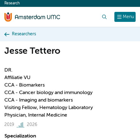
Research
content
Search
Menu
Researchers
Jesse Tettero
DR.
Affiliatie VU
CCA - Biomarkers
CCA - Cancer biology and immunology
CCA - Imaging and biomarkers
Visiting Fellow, Hematology Laboratory
Physician, Internal Medicine
2019
2026
Specialization