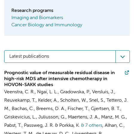
Research programs
Imaging and Biomarkers
Cancer Biology and Immunology
Latest publications
Prognostic value of measurable residual disease in
high-risk MDS after intensive chemotherapy in
HOVON-SAKK studies
Veenstra, C. R., Ngai, L. L., Gradowska, P., Versluis, J.,
Reuvekamp, T., Kelder, A., Scholten, W., Snel, S.,
Tettero, J.
M.
,
Bachas, C.
, Breems, D. A., Fischer, T., Gjertsen, B. T.,
Griskevicius, L., Juliusson, G., Maertens, J. A., Manz, M. G.,
Pabst, T., Passweg, J. R. & Porkka, K.
& 7 others
,
Alhan, C.
,