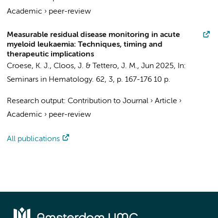
Academic
›
peer-review
Measurable residual disease monitoring in acute
myeloid leukaemia: Techniques, timing and
therapeutic implications
Croese, K. J.
,
Cloos, J.
&
Tettero, J. M.
,
Jun 2025
,
In:
Seminars in Hematology.
62
,
3
,
p. 167-176
10 p.
Research output
:
Contribution to Journal
›
Article
›
Academic
›
peer-review
All publications