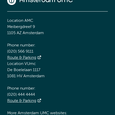
Location AMC
Meibergdreef 9
1105 AZ Amsterdam
Phone number:
(020) 566 9111
Route & Parking
Location VUmc
De Boelelaan 1117
1081 HV Amsterdam
Phone number:
(020) 444 4444
Route & Parking
More Amsterdam UMC websites: