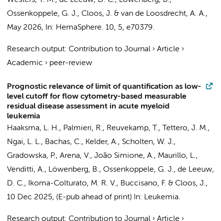
Westers, T. M.
,
de Leeuw, D. C.
, Löwenberg, B.,
Ossenkoppele, G. J.
,
Cloos, J.
&
van de Loosdrecht, A. A.
,
May 2026
,
In:
HemaSphere.
10
,
5
, e70379.
Research output
:
Contribution to Journal
›
Article
›
Academic
›
peer-review
Prognostic relevance of limit of quantification as low-
level cutoff for flow cytometry-based measurable
residual disease assessment in acute myeloid
leukemia
Haaksma, L. H.
, Palmieri, R.,
Reuvekamp, T.
,
Tettero, J. M.
,
Ngai, L. L.
,
Bachas, C.
, Kelder, A.,
Scholten, W. J.
,
Gradowska, P., Arena, V., João Simione, A., Maurillo, L.,
Venditti, A., Löwenberg, B., Ossenkoppele, G. J.,
de Leeuw,
D. C.
, Ikoma-Colturato, M. R. V., Buccisano, F. &
Cloos, J.
,
10 Dec 2025
, (E-pub ahead of print)
In:
Leukemia.
Research output
:
Contribution to Journal
›
Article
›