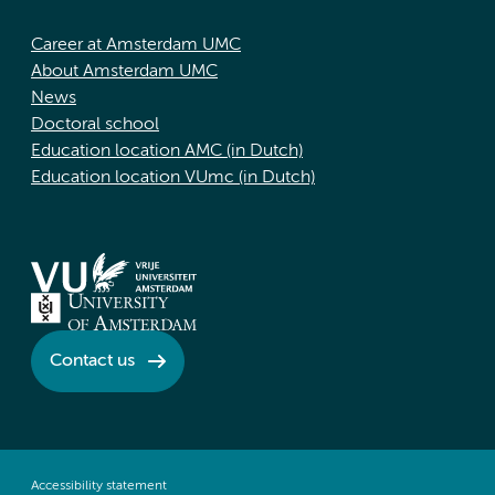
Career at Amsterdam UMC
About Amsterdam UMC
News
Doctoral school
Education location AMC (in Dutch)
Education location VUmc (in Dutch)
Contact us
Accessibility statement