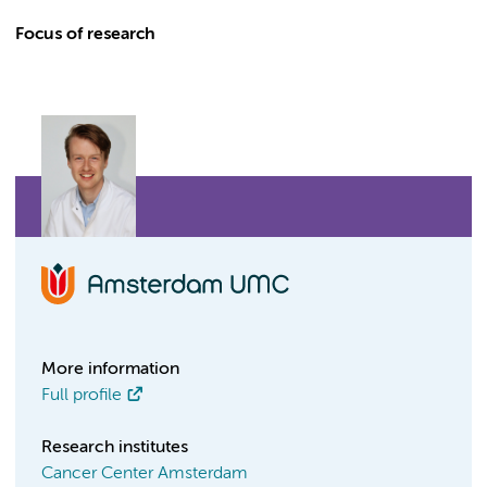
Focus of research
More information
Full profile
Research institutes
Cancer Center Amsterdam