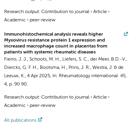
Research output
:
Contribution to journal
›
Article
›
Academic
›
peer-review
Immunohistochemical analysis reveals higher
Myxovirus resistance protein 1 expression and
increased macrophage count in placentas from
patients with systemic rheumatic diseases
Fierro, J. J.
, Schoots, M. H., Liefers, S. C., der Meer, B.D.-V.,
Diercks, G. F. H., Bootsma, H., Prins, J. R., Westra, J. & de
Leeuw, K.,
4 Apr 2025
,
In:
Rheumatology international.
45
,
4
,
p. 90
90.
Research output
:
Contribution to journal
›
Article
›
Academic
›
peer-review
All publications