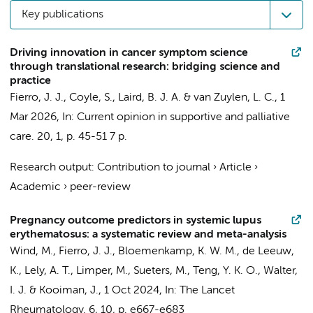
Key publications
Driving innovation in cancer symptom science
through translational research: bridging science and
practice
Fierro, J. J.
, Coyle, S., Laird, B. J. A. &
van Zuylen, L. C.
,
1
Mar 2026
,
In:
Current opinion in supportive and palliative
care.
20
,
1
,
p. 45-51
7 p.
Research output
:
Contribution to journal
›
Article
›
Academic
›
peer-review
Pregnancy outcome predictors in systemic lupus
erythematosus: a systematic review and meta-analysis
Wind, M.,
Fierro, J. J.
, Bloemenkamp, K. W. M., de Leeuw,
K., Lely, A. T.,
Limper, M.
, Sueters, M., Teng, Y. K. O., Walter,
I. J. & Kooiman, J.,
1 Oct 2024
,
In:
The Lancet
Rheumatology.
6
,
10
,
p. e667-e683