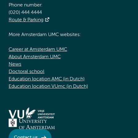
Phone number:
(020) 444 4444
Route & Parking
More Amsterdam UMC websites:
Career at Amsterdam UMC
About Amsterdam UMC
News
Doctoral school
Education location AMC (in Dutch)
Education location VUmc (in Dutch)
Contact us