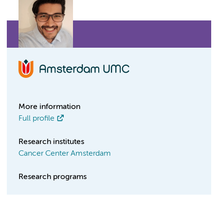
More information
Full profile
Research institutes
Cancer Center Amsterdam
Research programs