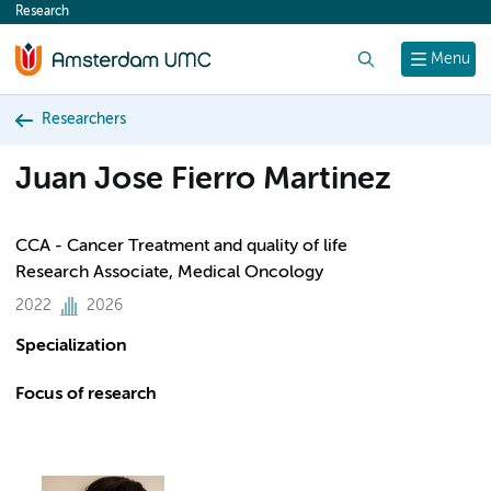
Research
content
Search
Menu
Researchers
Juan Jose Fierro Martinez
CCA - Cancer Treatment and quality of life
Research Associate, Medical Oncology
2022
2026
Specialization
Focus of research