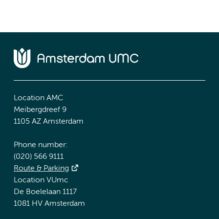
Location AMC
Meibergdreef 9
1105 AZ Amsterdam
Phone number:
(020) 566 9111
Route & Parking
Location VUmc
De Boelelaan 1117
1081 HV Amsterdam