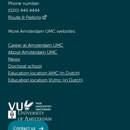
Phone number:
(020) 444 4444
Route & Parking
More Amsterdam UMC websites:
Career at Amsterdam UMC
About Amsterdam UMC
News
Doctoral school
Education location AMC (in Dutch)
Education location VUmc (in Dutch)
Contact us