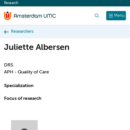
Research
content
Search
Menu
Researchers
Juliette Albersen
DRS.
APH - Quality of Care
Specialization
Focus of research