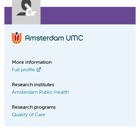
More information
Full profile
Research institutes
Amsterdam Public Health
Research programs
Quality of Care