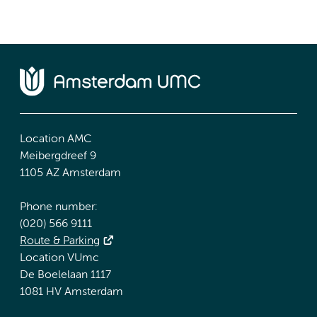
Location AMC
Meibergdreef 9
1105 AZ Amsterdam
Phone number:
(020) 566 9111
Route & Parking
Location VUmc
De Boelelaan 1117
1081 HV Amsterdam