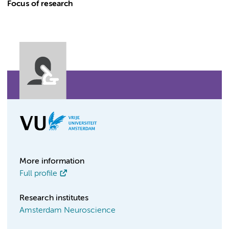
Focus of research
More information
Full profile
Research institutes
Amsterdam Neuroscience