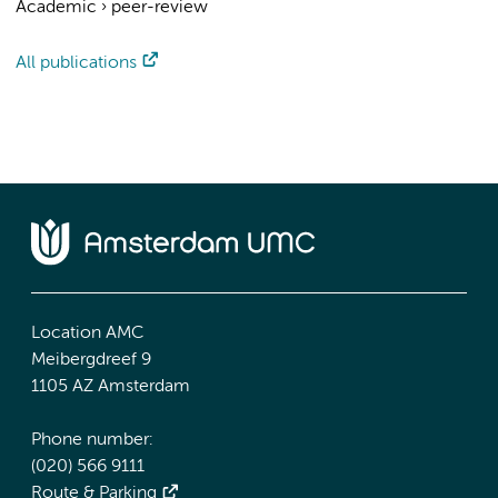
Academic
›
peer-review
All publications
Location AMC
Meibergdreef 9
1105 AZ Amsterdam
Phone number:
(020) 566 9111
Route & Parking