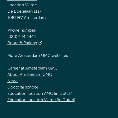
Location VUmc
De Boelelaan 1117
1081 HV Amsterdam
Phone number:
(020) 444 4444
Route & Parking
More Amsterdam UMC websites:
Career at Amsterdam UMC
About Amsterdam UMC
News
Doctoral school
Education location AMC (in Dutch)
Education location VUmc (in Dutch)