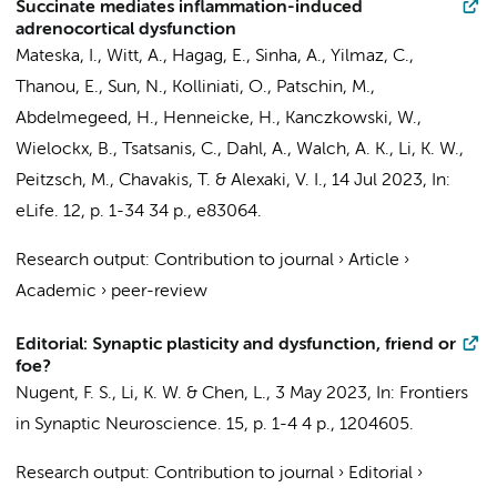
Succinate mediates inflammation-induced
adrenocortical dysfunction
Mateska, I., Witt, A., Hagag, E., Sinha, A., Yilmaz, C.,
Thanou, E.
, Sun, N., Kolliniati, O., Patschin, M.,
Abdelmegeed, H., Henneicke, H., Kanczkowski, W.,
Wielockx, B., Tsatsanis, C., Dahl, A., Walch, A. K.,
Li, K. W.
,
Peitzsch, M., Chavakis, T. & Alexaki, V. I.,
14 Jul 2023
,
In:
eLife.
12
,
p. 1-34
34 p.
, e83064.
Research output
:
Contribution to journal
›
Article
›
Academic
›
peer-review
Editorial: Synaptic plasticity and dysfunction, friend or
foe?
Nugent, F. S.,
Li, K. W.
& Chen, L.,
3 May 2023
,
In:
Frontiers
in Synaptic Neuroscience.
15
,
p. 1-4
4 p.
, 1204605.
Research output
:
Contribution to journal
›
Editorial
›