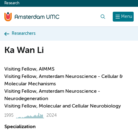
Research
content
Search
Menu
Researchers
Ka Wan Li
Visiting Fellow, AIMMS
Visiting Fellow, Amsterdam Neuroscience - Cellular &
Molecular Mechanisms
Visiting Fellow, Amsterdam Neuroscience -
Neurodegeneration
Visiting Fellow, Molecular and Cellular Neurobiology
1995
2024
Specialization