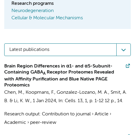
Research programs
Neurodegeneration
Cellular & Molecular Mechanisms
Latest publications
Brain Region Differences in α1- and α5-Subunit-
Containing GABA
Receptor Proteomes Revealed
A
with Affinity Purification and Blue Native PAGE
Proteomics
Chen, M.
,
Koopmans, F.
,
Gonzalez-Lozano, M. A.
,
Smit, A.
B.
&
Li, K. W.
,
1 Jan 2024
,
In:
Cells.
13
,
1
,
p. 1-12
12 p.
, 14.
Research output
:
Contribution to journal
›
Article
›
Academic
›
peer-review