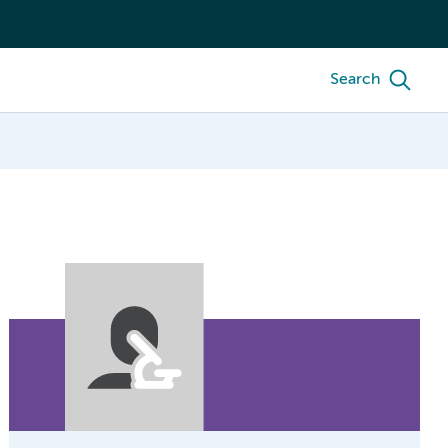
Search