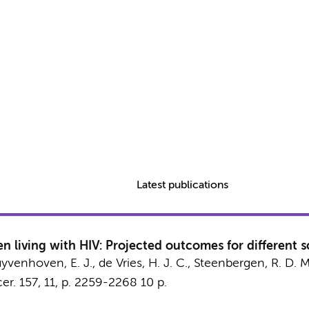
Latest publications
 living with HIV: Projected outcomes for different 
yvenhoven, E. J.
,
de Vries, H. J. C.
,
Steenbergen, R. D. M
er.
157
,
11
,
p. 2259-2268
10 p.