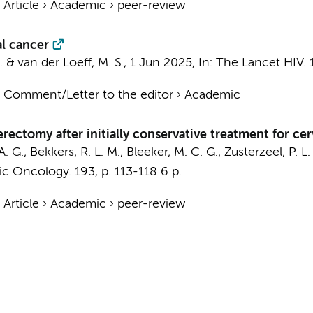
›
Article
›
Academic
›
peer-review
al cancer
.
&
van der Loeff, M. S.
,
1 Jun 2025
,
In:
The Lancet HIV.
›
Comment/Letter to the editor
›
Academic
erectomy after initially conservative treatment for ce
 A. G., Bekkers, R. L. M.,
Bleeker, M. C. G.
, Zusterzeel, P. L.
ic Oncology.
193
,
p. 113-118
6 p.
›
Article
›
Academic
›
peer-review