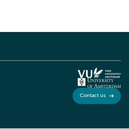
Contact us