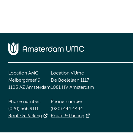
Location AMC
Location VUmc
Meibergdreef 9
De Boelelaan 1117
1105 AZ Amsterdam
1081 HV Amsterdam
Phone number:
Phone number:
(020) 566 9111
(020) 444 4444
Route & Parking
Route & Parking