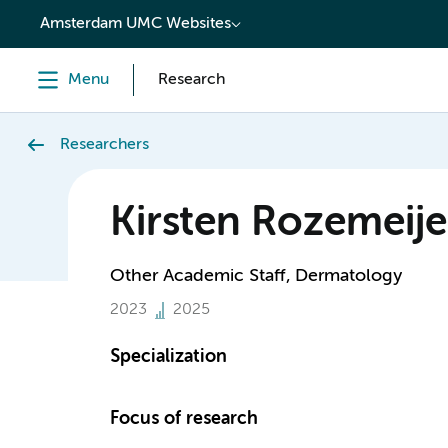
content
Amsterdam UMC Websites
Menu
Research
Researchers
Kirsten Rozemeije
Other Academic Staff, Dermatology
2023
2025
Specialization
Focus of research