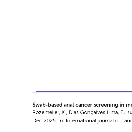
Swab-based anal cancer screening in men
Rozemeijer, K.
,
Dias Gonçalves Lima, F.
,
Ku
Dec 2025
,
In:
International journal of canc