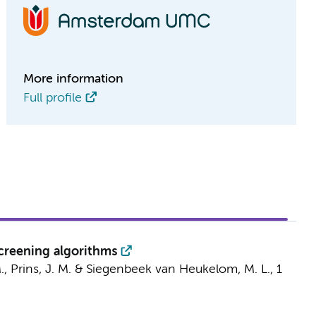
More information
Full profile
screening algorithms
.
,
Prins, J. M.
&
Siegenbeek van Heukelom, M. L.
,
1