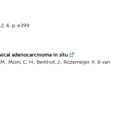
12
,
6
,
p. e399
rvical adenocarcinoma in situ
 M.,
Mom, C. H.
,
Berkhof, J.
,
Rozemeijer, K.
&
van