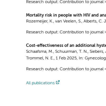
Research output
:
Contribution to journal
Mortality risk in people with HIV and an
Rozemeijer, K.
,
van Veelen, S.
,
Alberts, C. J
Research output
:
Contribution to journal
Cost-effectiveness of an additional hyst
Schaafsma, M.
,
Schuurman, T. N.
, Siebers,
Trommel, N. E.
,
1 Feb 2025
,
In:
Gynecolog
Research output
:
Contribution to journal
All publications