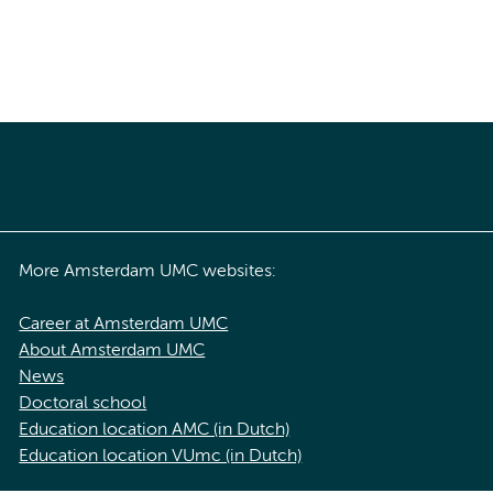
More Amsterdam UMC websites:
Career at Amsterdam UMC
About Amsterdam UMC
News
Doctoral school
Education location AMC (in Dutch)
Education location VUmc (in Dutch)