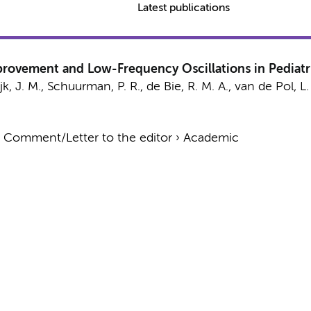
Latest publications
provement and Low-Frequency Oscillations in Pediatr
jk, J. M.
,
Schuurman, P. R.
,
de Bie, R. M. A.
,
van de Pol, L.
›
Comment/Letter to the editor
›
Academic