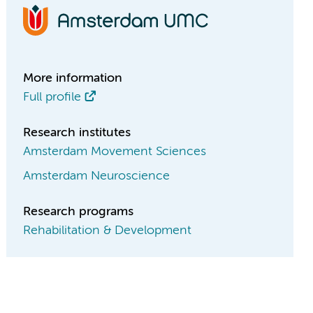
More information
Full profile
Research institutes
Amsterdam Movement Sciences
Amsterdam Neuroscience
Research programs
Rehabilitation & Development