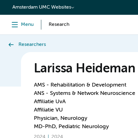
content
Amsterdam UMC Websites
Menu
Research
Researchers
Larissa Heideman
AMS - Rehabilitation & Development
ANS - Systems & Network Neuroscience
Affiliatie UvA
Affiliatie VU
Physician, Neurology
MD-PhD, Pediatric Neurology
2024
2024