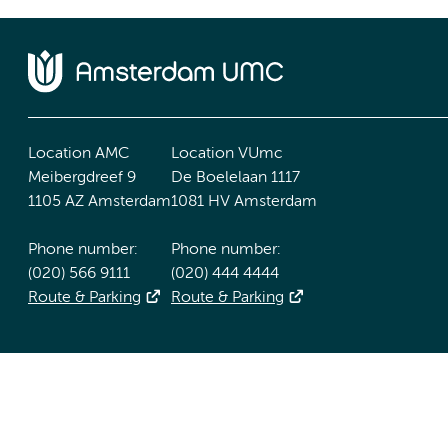
Location AMC
Location VUmc
Meibergdreef 9
De Boelelaan 1117
1105 AZ Amsterdam
1081 HV Amsterdam
Phone number:
Phone number:
(020) 566 9111
(020) 444 4444
Route & Parking
Route & Parking
Accessibility statement
Responsible disclosure
General priv