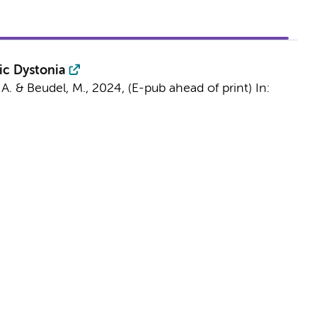
ic Dystonia
 A.
&
Beudel, M.
,
2024
, (E-pub ahead of print)
In: