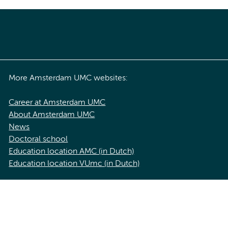
More Amsterdam UMC websites:
Career at Amsterdam UMC
About Amsterdam UMC
News
Doctoral school
Education location AMC (in Dutch)
Education location VUmc (in Dutch)
acy statement of Amsterdam UMC
Cookie statement
Disclaimer