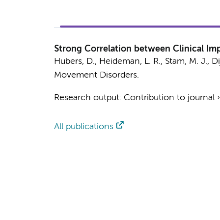
Strong Correlation between Clinical Im
Hubers, D.
,
Heideman, L. R.
,
Stam, M. J.
,
Di
Movement Disorders.
Research output
:
Contribution to journal
All publications