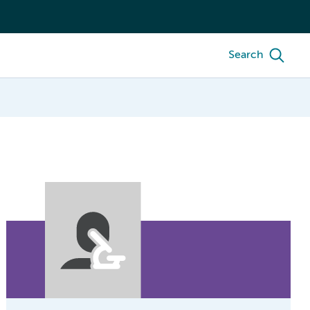
Search