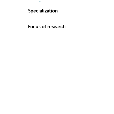
Specialization
Focus of research