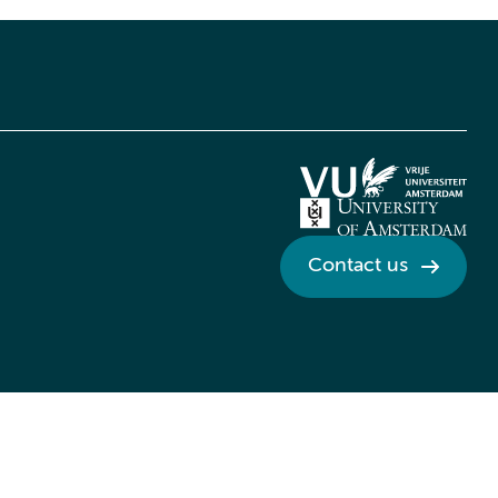
Contact us
Credits