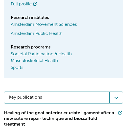
Full profile
Research institutes
Amsterdam Movement Sciences
Amsterdam Public Health
Research programs
Societal Participation & Health
Musculoskeletal Health
Sports
Key publications
Healing of the goat anterior cruciate ligament after a
new suture repair technique and bioscaffold
treatment