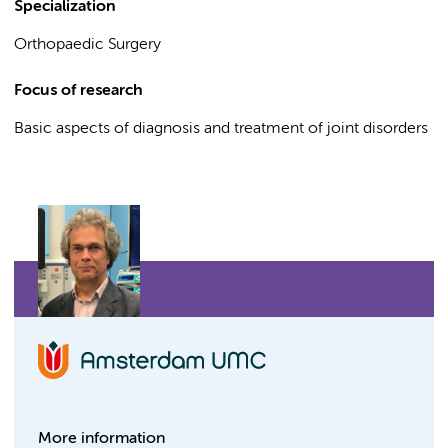
Specialization
Orthopaedic Surgery
Focus of research
Basic aspects of diagnosis and treatment of joint disorders
More information