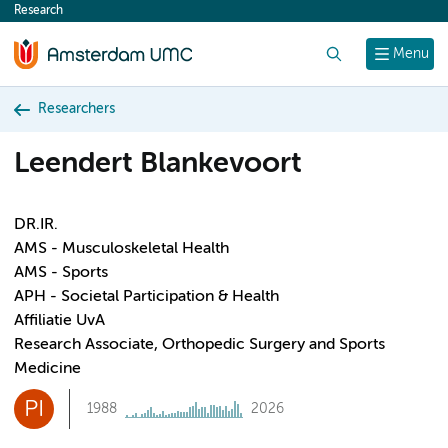
Research
content
Search
Menu
Researchers
Leendert Blankevoort
DR.IR.
AMS - Musculoskeletal Health
AMS - Sports
APH - Societal Participation & Health
Affiliatie UvA
Research Associate, Orthopedic Surgery and Sports
Medicine
PI
1988
2026