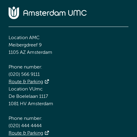
Location AMC
Meibergdreef 9
1105 AZ Amsterdam
Phone number:
(020) 566 9111
Route & Parking
Location VUmc
De Boelelaan 1117
1081 HV Amsterdam
Phone number:
(020) 444 4444
Route & Parking