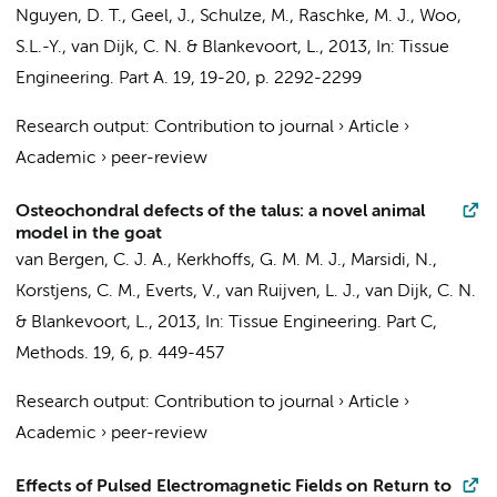
Nguyen, D. T., Geel, J., Schulze, M., Raschke, M. J., Woo,
S.L.-Y.,
van Dijk, C. N.
&
Blankevoort, L.
,
2013
,
In:
Tissue
Engineering. Part A.
19
,
19-20
,
p. 2292-2299
Research output
:
Contribution to journal
›
Article
›
Academic
›
peer-review
Osteochondral defects of the talus: a novel animal
model in the goat
van Bergen, C. J. A.
,
Kerkhoffs, G. M. M. J.
,
Marsidi, N.
,
Korstjens, C. M.
,
Everts, V.
,
van Ruijven, L. J.
,
van Dijk, C. N.
&
Blankevoort, L.
,
2013
,
In:
Tissue Engineering. Part C,
Methods.
19
,
6
,
p. 449-457
Research output
:
Contribution to journal
›
Article
›
Academic
›
peer-review
Effects of Pulsed Electromagnetic Fields on Return to