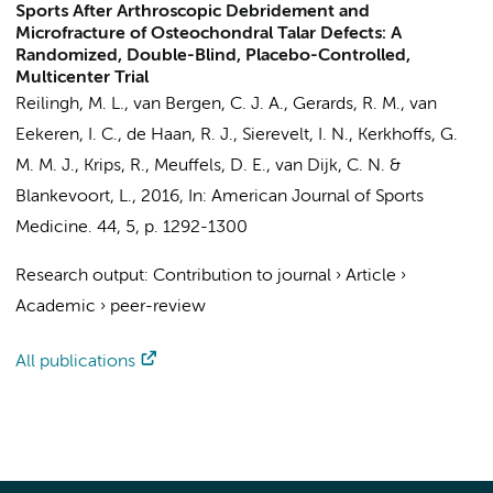
Sports After Arthroscopic Debridement and
Microfracture of Osteochondral Talar Defects: A
Randomized, Double-Blind, Placebo-Controlled,
Multicenter Trial
Reilingh, M. L.
,
van Bergen, C. J. A.
,
Gerards, R. M.
, van
Eekeren, I. C.,
de Haan, R. J.
,
Sierevelt, I. N.
,
Kerkhoffs, G.
M. M. J.
,
Krips, R.
, Meuffels, D. E.,
van Dijk, C. N.
&
Blankevoort, L.
,
2016
,
In:
American Journal of Sports
Medicine.
44
,
5
,
p. 1292-1300
Research output
:
Contribution to journal
›
Article
›
Academic
›
peer-review
All publications