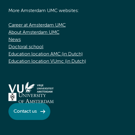
More Amsterdam UMC websites:
Career at Amsterdam UMC
About Amsterdam UMC
News
Doctoral school
Education location AMC (in Dutch)
Education location VUmc (in Dutch)
Contact us