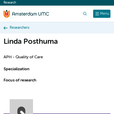
Research
content
Search
Menu
Researchers
Linda Posthuma
APH - Quality of Care
Specialization
Focus of research