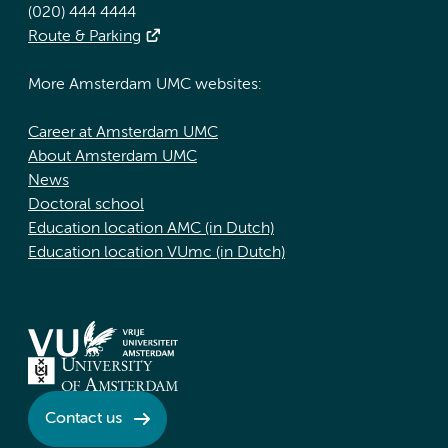
(020) 444 4444
Route & Parking
More Amsterdam UMC websites:
Career at Amsterdam UMC
About Amsterdam UMC
News
Doctoral school
Education location AMC (in Dutch)
Education location VUmc (in Dutch)
Contact us