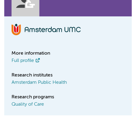
More information
Full profile
Research institutes
Amsterdam Public Health
Research programs
Quality of Care