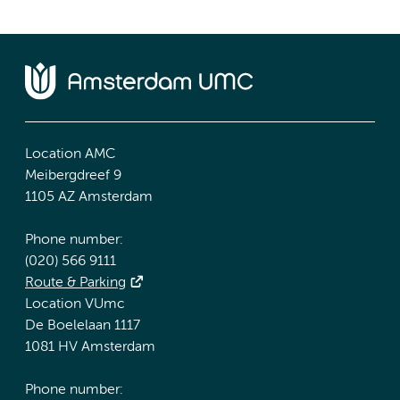
Location AMC
Meibergdreef 9
1105 AZ Amsterdam
Phone number:
(020) 566 9111
Route & Parking
Location VUmc
De Boelelaan 1117
1081 HV Amsterdam
Phone number: