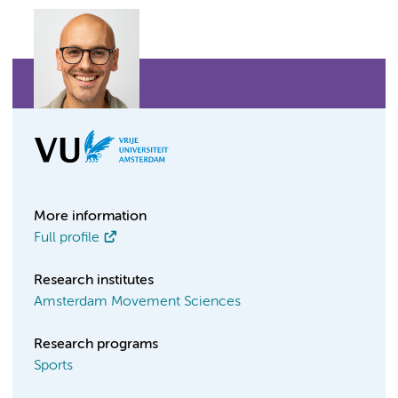
More information
Full profile
Research institutes
Amsterdam Movement Sciences
Research programs
Sports