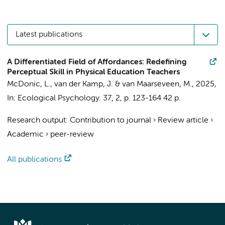
Latest publications
A Differentiated Field of Affordances: Redefining
Perceptual Skill in Physical Education Teachers
McDonic, L.
,
van der Kamp, J.
&
van Maarseveen, M.
,
2025
,
In:
Ecological Psychology.
37
,
2
,
p. 123-164
42 p.
Research output
:
Contribution to journal
›
Review article
›
Academic
›
peer-review
All publications