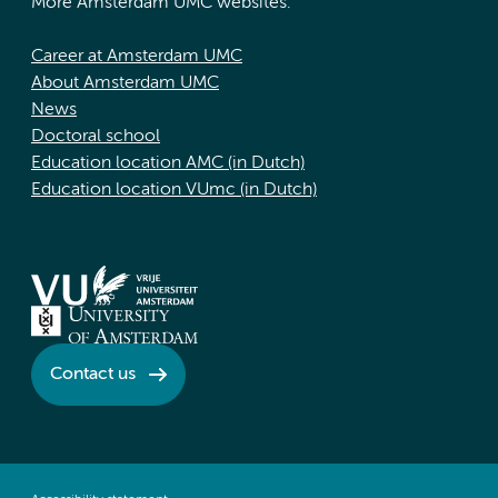
More Amsterdam UMC websites:
Career at Amsterdam UMC
About Amsterdam UMC
News
Doctoral school
Education location AMC (in Dutch)
Education location VUmc (in Dutch)
Contact us