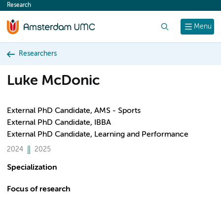
Research
content
Search
Menu
Researchers
Luke McDonic
External PhD Candidate, AMS - Sports
External PhD Candidate, IBBA
External PhD Candidate, Learning and Performance
2024
2025
Specialization
Focus of research