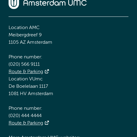
Location AMC
Meibergdreef 9
1105 AZ Amsterdam
Phone number:
(020) 566 9111
Route & Parking
Location VUmc
De Boelelaan 1117
1081 HV Amsterdam
Phone number:
(020) 444 4444
Route & Parking