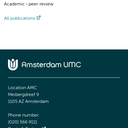
Academic
›
peer-review
All publications
Location AMC
Meibergdreef 9
1105 AZ Amsterdam
Phone number:
(020) 566 9111