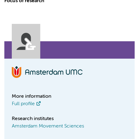
Focus of research
More information
Full profile
Research institutes
Amsterdam Movement Sciences