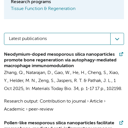
Research programs
Tissue Function & Regeneration
Latest publications
Neodymium-doped mesoporous silica nanoparticles
promote bone regeneration via autophagy-mediated
macrophage immunomodulation
Zhang, Q.
, Natarajan, D., Gao, W., He, H., Cheng, S., Xiao,
Y.,
Helder, M. N.
, Zeng, S.,
Jaspers, R. T.
& Pathak, J. L.,
1
Oct 2025
,
In:
Materials Today Bio.
34
,
p. 1-17
17 p.
, 102198.
Research output
:
Contribution to journal
›
Article
›
Academic
›
peer-review
Pollen-like mesoporous silica nanoparticles facilitate