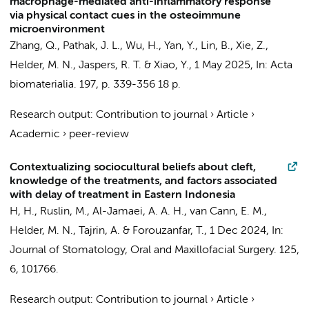
macrophage-mediated anti-inflammatory response
via physical contact cues in the osteoimmune
microenvironment
Zhang, Q.
,
Pathak, J. L.
, Wu, H., Yan, Y., Lin, B., Xie, Z.,
Helder, M. N.
,
Jaspers, R. T.
& Xiao, Y.,
1 May 2025
,
In:
Acta
biomaterialia.
197
,
p. 339-356
18 p.
Research output
:
Contribution to journal
›
Article
›
Academic
›
peer-review
Contextualizing sociocultural beliefs about cleft,
knowledge of the treatments, and factors associated
with delay of treatment in Eastern Indonesia
H, H.,
Ruslin, M.
, Al-Jamaei, A. A. H.,
van Cann, E. M.
,
Helder, M. N.
, Tajrin, A. &
Forouzanfar, T.
,
1 Dec 2024
,
In:
Journal of Stomatology, Oral and Maxillofacial Surgery.
125
,
6
, 101766.
Research output
:
Contribution to journal
›
Article
›