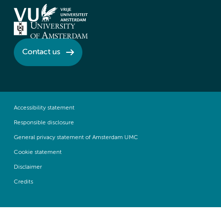
Contact us
Accessibility statement
Responsible disclosure
General privacy statement of Amsterdam UMC
Cookie statement
Disclaimer
Credits