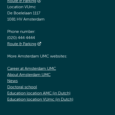
Route & Parking
Location VUmc
De Boelelaan 1117
1081 HV Amsterdam
Phone number:
(020) 444 4444
Route & Parking
More Amsterdam UMC websites:
Career at Amsterdam UMC
About Amsterdam UMC
News
Doctoral school
Education location AMC (in Dutch)
Education location VUmc (in Dutch)