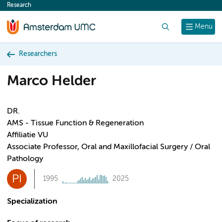
Research
content
Search
Menu
Researchers
Marco Helder
DR.
AMS - Tissue Function & Regeneration
Affiliatie VU
Associate Professor, Oral and Maxillofacial Surgery / Oral
Pathology
PI
1995
2025
Specialization