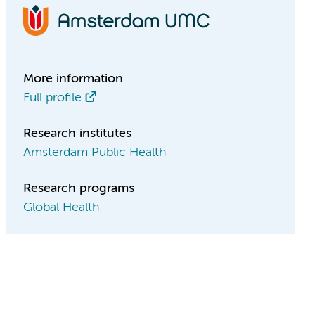
More information
Full profile
Research institutes
Amsterdam Public Health
Research programs
Global Health