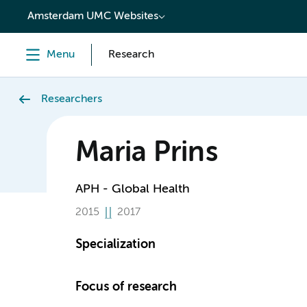
content
Amsterdam UMC Websites
Menu
Research
Researchers
Maria Prins
APH - Global Health
2015
2017
Specialization
Focus of research