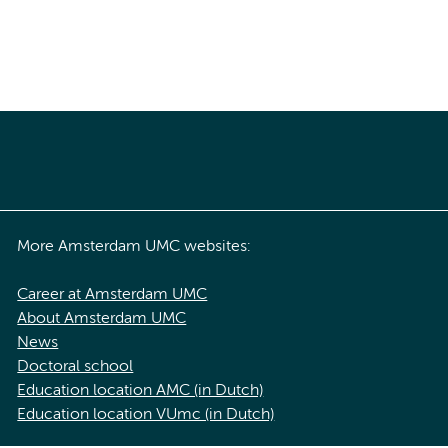
More Amsterdam UMC websites:
Career at Amsterdam UMC
About Amsterdam UMC
News
Doctoral school
Education location AMC (in Dutch)
Education location VUmc (in Dutch)