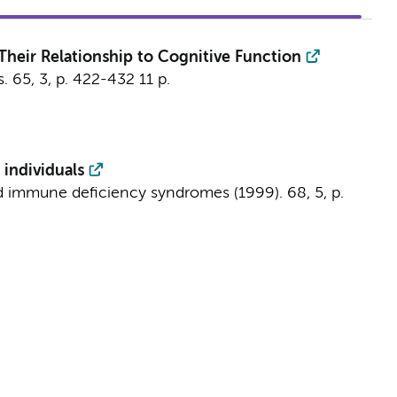
heir Relationship to Cognitive Function
s.
65
,
3
,
p. 422-432
11 p.
 individuals
ed immune deficiency syndromes (1999).
68
,
5
,
p.