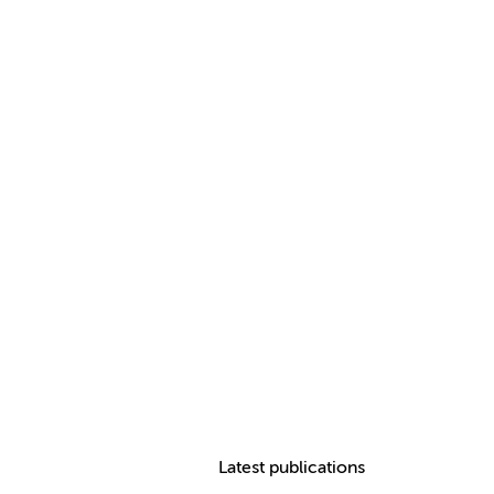
Latest publications