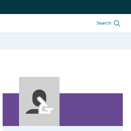
Search