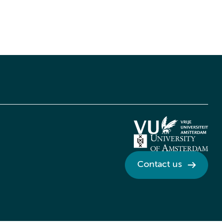
Contact us