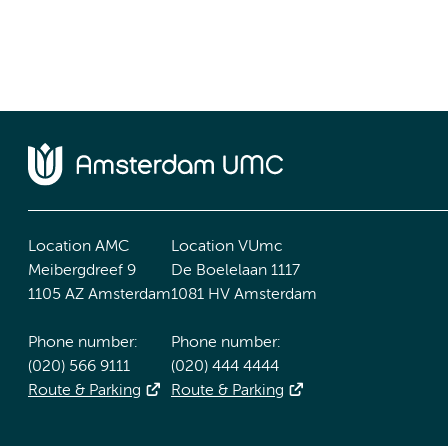
Location AMC
Location VUmc
Meibergdreef 9
De Boelelaan 1117
1105 AZ Amsterdam
1081 HV Amsterdam
Phone number:
Phone number:
(020) 566 9111
(020) 444 4444
Route & Parking
Route & Parking