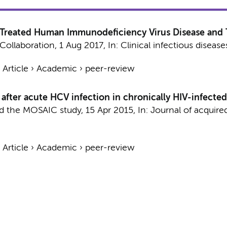
 Treated Human Immunodeficiency Virus Disease and T
Collaboration
,
1 Aug 2017
,
In:
Clinical infectious disease
›
Article
›
Academic
›
peer-review
fter acute HCV infection in chronically HIV-infected
nd the MOSAIC study
,
15 Apr 2015
,
In:
Journal of acquir
›
Article
›
Academic
›
peer-review