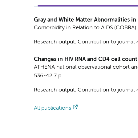
Gray and White Matter Abnormalities in
Comorbidity in Relation to AIDS (COBRA) 
Research output
:
Contribution to journal
Changes in HIV RNA and CD4 cell count a
ATHENA national observational cohort a
536-42
7 p.
Research output
:
Contribution to journal
All publications