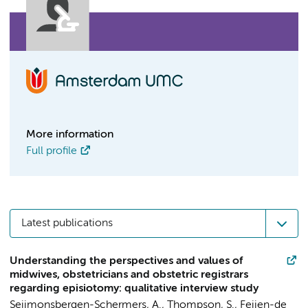
More information
Full profile
Latest publications
Understanding the perspectives and values of
midwives, obstetricians and obstetric registrars
regarding episiotomy: qualitative interview study
Seijmonsbergen-Schermers, A.
,
Thompson, S.
,
Feijen-de