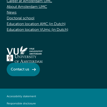
Career at Amsterdam UMC
About Amsterdam UMC
News
Doctoral school
Education location AMC (in Dutch)
Education location VUmc (in Dutch)
Contact us
Accessibility statement
Responsible disclosure