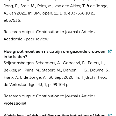
Jong, E.
, Smit, M.,
Prins, M.
,
van den Akker, T.
&
de Jonge,
A.
,
Jan 2021
,
In:
BMJ open.
11
,
1
,
p. e037536
10 p.
,
e037536.
Research output
:
Contribution to journal
›
Article
›
Academic
›
peer-review
Hoe groot moet een risico zijn om gezonde vrouwen
in te leiden?
Seijmonsbergen-Schermers, A.
,
Goodarzi, B.
,
Peters, L.
,
Bekker, M.,
Prins, M.
, Stapert, M., Dahlen, H. G., Downe, S.,
Franx, A. &
de Jonge, A.
,
30 Sept 2020
,
In:
Tijdschrift voor
de Verloskundige.
43
,
1
,
p. 99
104 p.
Research output
:
Contribution to journal
›
Article
›
Professional