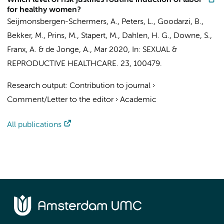
Which level of risk justifies routine induction of labor
for healthy women?
Seijmonsbergen-Schermers, A.
,
Peters, L.
,
Goodarzi, B.
,
Bekker, M.,
Prins, M.
, Stapert, M., Dahlen, H. G., Downe, S.,
Franx, A. &
de Jonge, A.
,
Mar 2020
,
In:
SEXUAL &
REPRODUCTIVE HEALTHCARE.
23
, 100479.
Research output
:
Contribution to journal
›
Comment/Letter to the editor
›
Academic
All publications