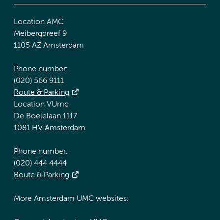
Location AMC
Meibergdreef 9
1105 AZ Amsterdam
Phone number:
(020) 566 9111
Route & Parking
Location VUmc
De Boelelaan 1117
1081 HV Amsterdam
Phone number:
(020) 444 4444
Route & Parking
More Amsterdam UMC websites: