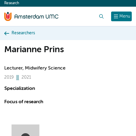
Research
content
Search
Menu
Researchers
Marianne Prins
Lecturer, Midwifery Science
2019
2021
Specialization
Focus of research