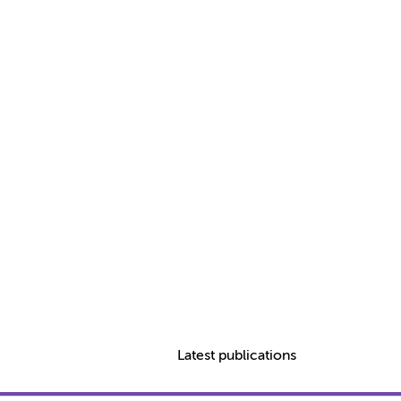
Latest publications