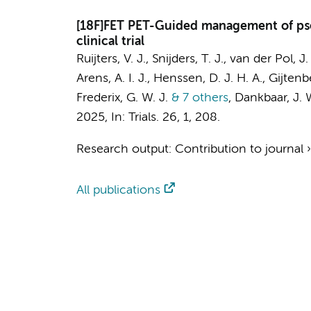
[18F]FET PET-Guided management of pse
clinical trial
Ruijters, V. J., Snijders, T. J., van der Pol, J.
Arens, A. I. J., Henssen, D. J. H. A., Gijten
Frederix, G. W. J.
& 7 others
,
Dankbaar, J. W
2025
,
In:
Trials.
26
,
1
, 208.
Research output
:
Contribution to journal
All publications