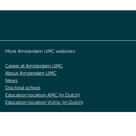
More Amsterdam UMC websites:
Career at Amsterdam UMC
About Amsterdam UMC
News
Doctoral school
Education location AMC (in Dutch)
Education location VUmc (in Dutch)
acy statement of Amsterdam UMC
Cookie statement
Disclaimer