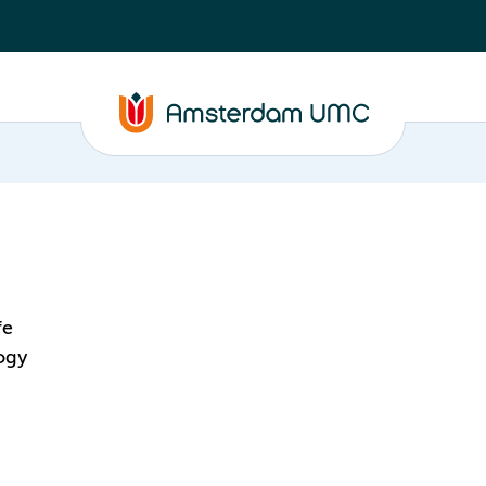
fe
ogy