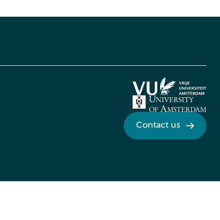
Contact us
Credits