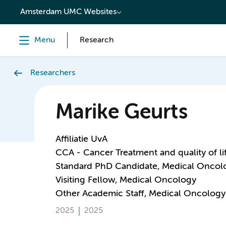
content
Amsterdam UMC Websites
Menu
Research
Researchers
Marike Geurts
Affiliatie UvA
CCA - Cancer Treatment and quality of li
Standard PhD Candidate, Medical Oncol
Visiting Fellow, Medical Oncology
Other Academic Staff, Medical Oncology
2025
2025