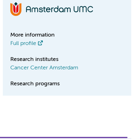
More information
Full profile
Research institutes
Cancer Center Amsterdam
Research programs