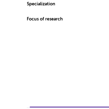
Specialization
Focus of research