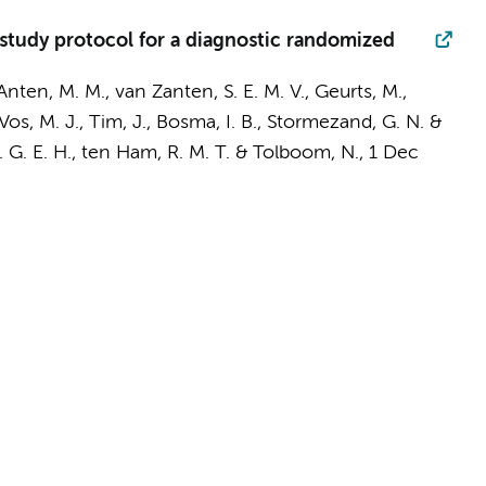
tudy protocol for a diagnostic randomized
 Anten, M. M., van Zanten, S. E. M. V.,
Geurts, M.
,
Vos, M. J.
,
Tim, J.
,
Bosma, I. B.
, Stormezand, G. N. &
 M. G. E. H., ten Ham, R. M. T. &
Tolboom, N.
,
1 Dec