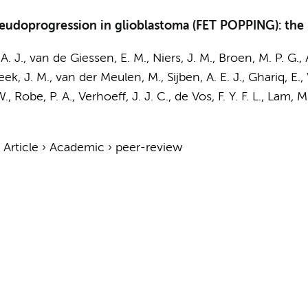
udoprogression in glioblastoma (FET POPPING): the s
 A. J.,
van de Giessen, E. M.
,
Niers, J. M.
,
Broen, M. P. G.
,
beek, J. M., van der Meulen, M., Sijben, A. E. J.,
Ghariq, E.
,
., Robe, P. A.,
Verhoeff, J. J. C.
, de Vos, F. Y. F. L., Lam,
›
Article
›
Academic
›
peer-review