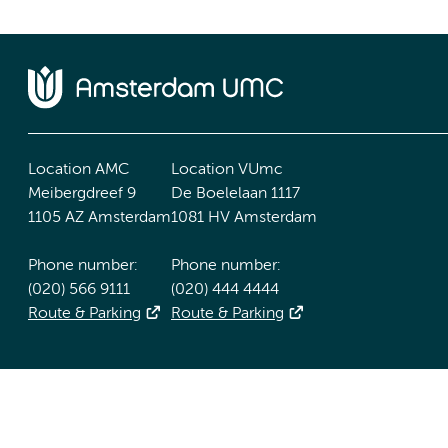
Location AMC
Location VUmc
Meibergdreef 9
De Boelelaan 1117
1105 AZ Amsterdam
1081 HV Amsterdam
Phone number:
Phone number:
(020) 566 9111
(020) 444 4444
Route & Parking
Route & Parking
Accessibility statement
Responsible disclosure
General priv