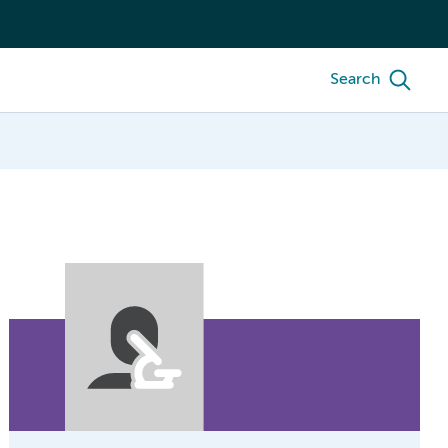
Search