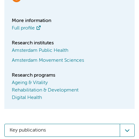
More information
Full profile
Research institutes
Amsterdam Public Health
Amsterdam Movement Sciences
Research programs
Ageing & Vitality
Rehabilitation & Development
Digital Health
Key publications