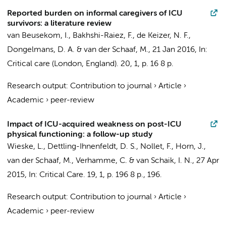
Reported burden on informal caregivers of ICU
survivors: a literature review
van Beusekom, I.
,
Bakhshi-Raiez, F.
,
de Keizer, N. F.
,
Dongelmans, D. A.
&
van der Schaaf, M.
,
21 Jan 2016
,
In:
Critical care (London, England).
20
,
1
,
p. 16
8 p.
Research output
:
Contribution to journal
›
Article
›
Academic
›
peer-review
Impact of ICU-acquired weakness on post-ICU
physical functioning: a follow-up study
Wieske, L.,
Dettling-Ihnenfeldt, D. S.
,
Nollet, F.
,
Horn, J.
,
van der Schaaf, M.
,
Verhamme, C.
&
van Schaik, I. N.
,
27 Apr
2015
,
In:
Critical Care.
19
,
1
,
p. 196
8 p.
, 196.
Research output
:
Contribution to journal
›
Article
›
Academic
›
peer-review