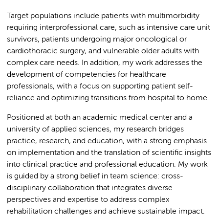
Target populations include patients with multimorbidity
requiring interprofessional care, such as intensive care unit
survivors, patients undergoing major oncological or
cardiothoracic surgery, and vulnerable older adults with
complex care needs. In addition, my work addresses the
development of competencies for healthcare
professionals, with a focus on supporting patient self-
reliance and optimizing transitions from hospital to home.
Positioned at both an academic medical center and a
university of applied sciences, my research bridges
practice, research, and education, with a strong emphasis
on implementation and the translation of scientific insights
into clinical practice and professional education. My work
is guided by a strong belief in team science: cross-
disciplinary collaboration that integrates diverse
perspectives and expertise to address complex
rehabilitation challenges and achieve sustainable impact.