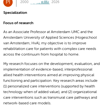
PI
2000
2026
Specialization
Focus of research
As an Associate Professor at Amsterdam UMC and the
Amsterdam University of Applied Sciences (Hogeschool
van Amsterdam; HvA), my objective is to improve
rehabilitation care for patients with complex care needs
across the continuum from hospital to home.
My research focuses on the development, evaluation, and
implementation of evidence-based, interprofessional
allied health interventions aimed at improving physical
functioning and participation. Key research areas include
(1) personalized care interventions (supported by health
technology when of added value), and (2) organizational
care interventions such as transmural care pathways and
network-based care models.