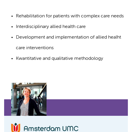
Rehabilitation for patients with complex care needs
Interdisciplinary allied health care
Development and implementation of allied healht
care interventions
Kwantitative and qualitative methodology