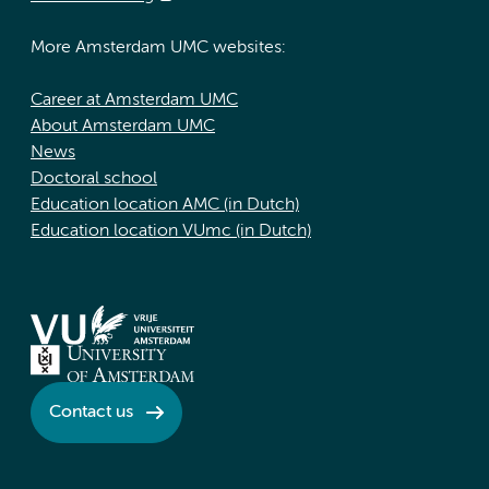
More Amsterdam UMC websites:
Career at Amsterdam UMC
About Amsterdam UMC
News
Doctoral school
Education location AMC (in Dutch)
Education location VUmc (in Dutch)
Contact us