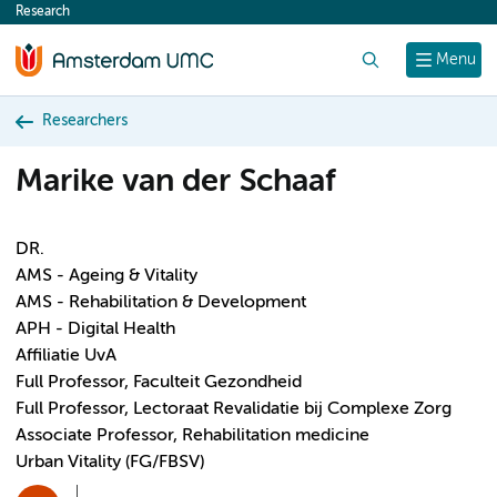
Research
content
Search
Menu
Researchers
Marike van der Schaaf
DR.
AMS - Ageing & Vitality
AMS - Rehabilitation & Development
APH - Digital Health
Affiliatie UvA
Full Professor, Faculteit Gezondheid
Full Professor, Lectoraat Revalidatie bij Complexe Zorg
Associate Professor, Rehabilitation medicine
Urban Vitality (FG/FBSV)