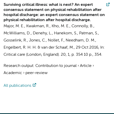
Surviving critical illness: what is next? An expert
consensus statement on physical rehabilitation after
hospital discharge: an expert consensus statement on
physical rehabilitation after hospital discharge.
Major, M. E.
,
Kwakman, R.
, Kho, M. E., Connolly, B.,
McWilliams, D., Denehy, L., Hanekom, S., Patman, S.,
Gosselink, R., Jones, C.,
Nollet, F.
, Needham, D. M.,
Engelbert, R. H. H.
&
van der Schaaf, M.
,
29 Oct 2016
,
In:
Critical care (London, England).
20
,
1
,
p. 354
10 p.
, 354.
Research output
:
Contribution to journal
›
Article
›
Academic
›
peer-review
All publications