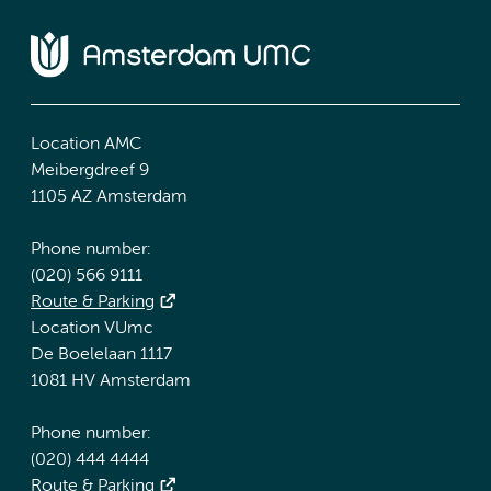
Location AMC
Meibergdreef 9
1105 AZ Amsterdam
Phone number:
(020) 566 9111
Route & Parking
Location VUmc
De Boelelaan 1117
1081 HV Amsterdam
Phone number:
(020) 444 4444
Route & Parking