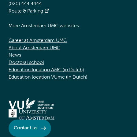
(020) 444 4444
Route & Parking
More Amsterdam UMC websites:
Career at Amsterdam UMC
About Amsterdam UMC
News
Doctoral school
Education location AMC (in Dutch)
Education location VUmc (in Dutch)
Contact us