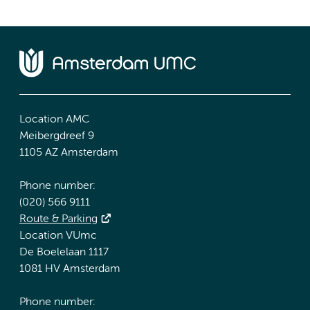
Location AMC
Meibergdreef 9
1105 AZ Amsterdam
Phone number:
(020) 566 9111
Route & Parking
Location VUmc
De Boelelaan 1117
1081 HV Amsterdam
Phone number: