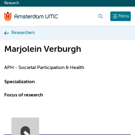
Research
content
Search
Menu
Researchers
Marjolein Verburgh
APH - Societal Participation & Health
Specialization
Focus of research