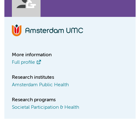
More information
Full profile
Research institutes
Amsterdam Public Health
Research programs
Societal Participation & Health