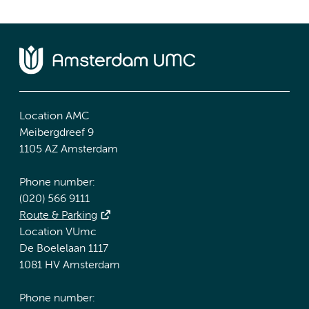
Location AMC
Meibergdreef 9
1105 AZ Amsterdam
Phone number:
(020) 566 9111
Route & Parking
Location VUmc
De Boelelaan 1117
1081 HV Amsterdam
Phone number: