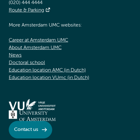
(020) 444 4444
Route & Parking
More Amsterdam UMC websites:
Career at Amsterdam UMC
About Amsterdam UMC
News
Doctoral school
Education location AMC (in Dutch)
Education location VUmc (in Dutch)
Contact us