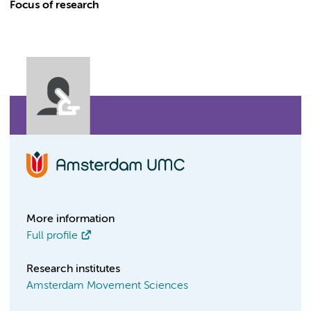
Focus of research
More information
Full profile
Research institutes
Amsterdam Movement Sciences