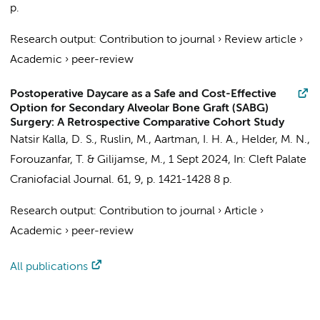
p.
Research output
:
Contribution to journal
›
Review article
›
Academic
›
peer-review
Postoperative Daycare as a Safe and Cost-Effective
Option for Secondary Alveolar Bone Graft (SABG)
Surgery: A Retrospective Comparative Cohort Study
Natsir Kalla, D. S.
,
Ruslin, M.
,
Aartman, I. H. A.
,
Helder, M. N.
,
Forouzanfar, T.
&
Gilijamse, M.
,
1 Sept 2024
,
In:
Cleft Palate
Craniofacial Journal.
61
,
9
,
p. 1421-1428
8 p.
Research output
:
Contribution to journal
›
Article
›
Academic
›
peer-review
All publications