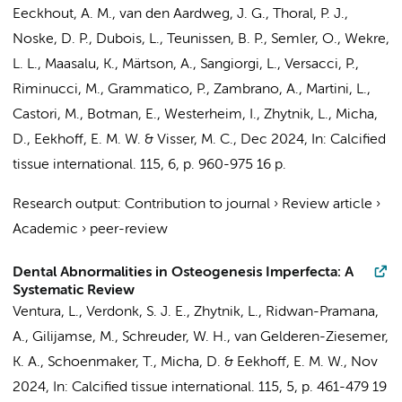
Eeckhout, A. M.
,
van den Aardweg, J. G.
,
Thoral, P. J.
,
Noske, D. P.
,
Dubois, L.
,
Teunissen, B. P.
, Semler, O., Wekre,
L. L., Maasalu, K., Märtson, A., Sangiorgi, L., Versacci, P.,
Riminucci, M., Grammatico, P., Zambrano, A., Martini, L.,
Castori, M.,
Botman, E.
, Westerheim, I.,
Zhytnik, L.
,
Micha,
D.
,
Eekhoff, E. M. W.
& Visser, M. C.
,
Dec 2024
,
In:
Calcified
tissue international.
115
,
6
,
p. 960-975
16 p.
Research output
:
Contribution to journal
›
Review article
›
Academic
›
peer-review
Dental Abnormalities in Osteogenesis Imperfecta: A
Systematic Review
Ventura, L.
,
Verdonk, S. J. E.
,
Zhytnik, L.
,
Ridwan-Pramana,
A.
,
Gilijamse, M.
,
Schreuder, W. H.
, van Gelderen-Ziesemer,
K. A.,
Schoenmaker, T.
,
Micha, D.
&
Eekhoff, E. M. W.
,
Nov
2024
,
In:
Calcified tissue international.
115
,
5
,
p. 461-479
19