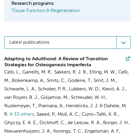
Research programs
Tissue Function & Regeneration
Latest publications
Adapting to Adulthood: A Review of Transition
Strategies for Osteogenesis Imperfecta
Celli, L.
,
Garrelfs, M. R.
, Sakkers, R. J. B.,
Elting, M. W.
, Celli,
M.,
Bökenkamp, A.
,
Smits, C.
,
Goderie, T.
,
Smit, J. M.
,
Schwarte, L. A.
,
Schober, P. R.
,
Lubbers, W. D.
,
Kievit, A. J.
,
van Royen, B. J.
,
Gilijamse, M.
,
Schreuder, W. H.
,
Rustemeyer, T.
, Pramana, A.,
Hendrickx, J. J.
&
Dahele, M.
R.
& 33 others
,
Saeed, P.
,
Moll, A. C.
,
Curro–Tafili, K. R.
,
Ghyczy, E. A. E.
,
Dickhoff, C.
,
de Leeuw, R. A.
,
Bonjer, J. H.
,
Nieuwenhuijzen, J. A.
,
Konings, T. C.
,
Engelsman, A. F.
,