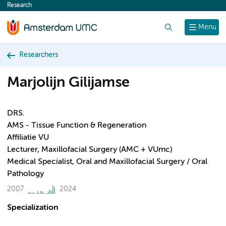
Research
content
Search
Menu
Researchers
Marjolijn Gilijamse
DRS.
AMS - Tissue Function & Regeneration
Affiliatie VU
Lecturer, Maxillofacial Surgery (AMC + VUmc)
Medical Specialist, Oral and Maxillofacial Surgery / Oral
Pathology
2007
2024
Specialization