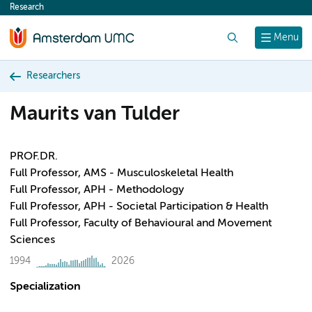
Research
content
Search
Menu
Researchers
Maurits van Tulder
PROF.DR.
Full Professor, AMS - Musculoskeletal Health
Full Professor, APH - Methodology
Full Professor, APH - Societal Participation & Health
Full Professor, Faculty of Behavioural and Movement
Sciences
1994
2026
Specialization