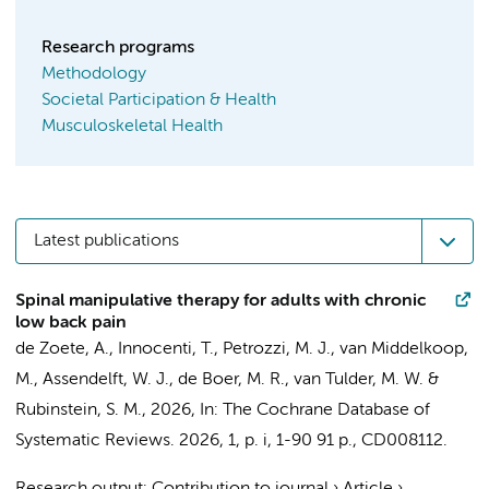
Research programs
Methodology
Societal Participation & Health
Musculoskeletal Health
Latest publications
Spinal manipulative therapy for adults with chronic
low back pain
de Zoete, A.
,
Innocenti, T.
, Petrozzi, M. J., van Middelkoop,
M., Assendelft, W. J.,
de Boer, M. R.
,
van Tulder, M. W.
&
Rubinstein, S. M.
,
2026
,
In:
The Cochrane Database of
Systematic Reviews.
2026
,
1
,
p. i, 1-90
91 p.
, CD008112.