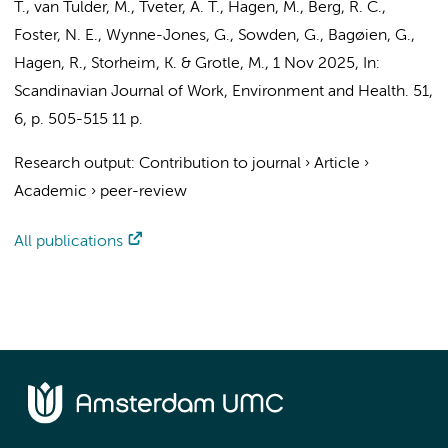
T.,
van Tulder, M.
, Tveter, A. T., Hagen, M., Berg, R. C.,
Foster, N. E., Wynne-Jones, G., Sowden, G., Bagøien, G.,
Hagen, R., Storheim, K. & Grotle, M.,
1 Nov 2025
,
In:
Scandinavian Journal of Work, Environment and Health.
51
,
6
,
p. 505-515
11 p.
Research output
:
Contribution to journal
›
Article
›
Academic
›
peer-review
All publications