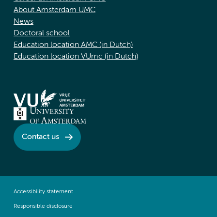
About Amsterdam UMC
News
Doctoral school
Education location AMC (in Dutch)
Education location VUmc (in Dutch)
Contact us
Accessibility statement
Responsible disclosure