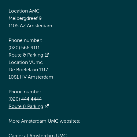
Location AMC
Meibergdreef 9
1105 AZ Amsterdam
Phone number:
(020) 566 9111
Route & Parking
Location VUmc
De Boelelaan 1117
1081 HV Amsterdam
Phone number:
(020) 444 4444
Route & Parking
More Amsterdam UMC websites:
Career at Amsterdam UMC