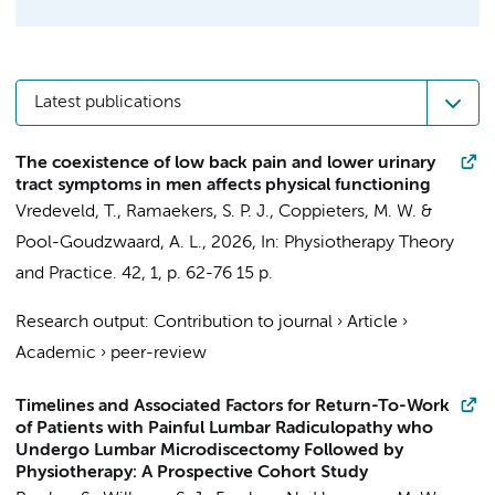
Latest publications
The coexistence of low back pain and lower urinary
tract symptoms in men affects physical functioning
Vredeveld, T.
, Ramaekers, S. P. J.,
Coppieters, M. W.
&
Pool-Goudzwaard, A. L.
,
2026
,
In:
Physiotherapy Theory
and Practice.
42
,
1
,
p. 62-76
15 p.
Research output
:
Contribution to journal
›
Article
›
Academic
›
peer-review
Timelines and Associated Factors for Return-To-Work
of Patients with Painful Lumbar Radiculopathy who
Undergo Lumbar Microdiscectomy Followed by
Physiotherapy: A Prospective Cohort Study