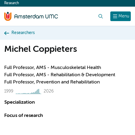
Research
content
Search
Menu
Researchers
Michel Coppieters
Full Professor, AMS - Musculoskeletal Health
Full Professor, AMS - Rehabilitation & Development
Full Professor, Prevention and Rehabilitation
1999
2026
Specialization
Focus of research