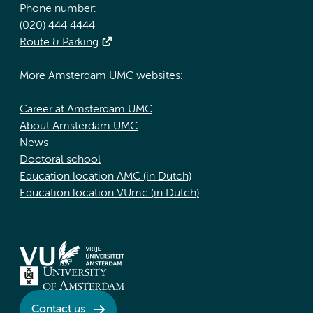
Phone number:
(020) 444 4444
Route & Parking
More Amsterdam UMC websites:
Career at Amsterdam UMC
About Amsterdam UMC
News
Doctoral school
Education location AMC (in Dutch)
Education location VUmc (in Dutch)
Contact us