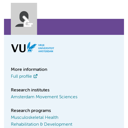
More information
Full profile
Research institutes
Amsterdam Movement Sciences
Research programs
Musculoskeletal Health
Rehabilitation & Development