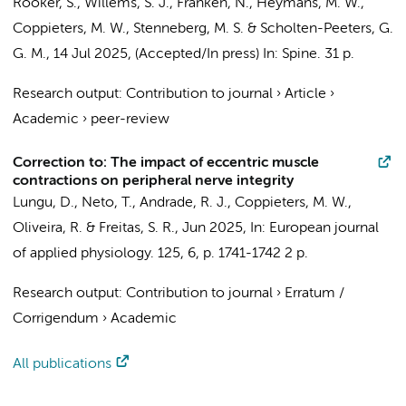
Rooker, S.,
Willems, S. J.
, Franken, N., Heymans, M. W.,
Coppieters, M. W.
, Stenneberg, M. S. &
Scholten-Peeters, G.
G. M.
,
14 Jul 2025
, (Accepted/In press)
In:
Spine.
31 p.
Research output
:
Contribution to journal
›
Article
›
Academic
›
peer-review
Correction to: The impact of eccentric muscle
contractions on peripheral nerve integrity
Lungu, D., Neto, T., Andrade, R. J.,
Coppieters, M. W.
,
Oliveira, R. & Freitas, S. R.,
Jun 2025
,
In:
European journal
of applied physiology.
125
,
6
,
p. 1741-1742
2 p.
Research output
:
Contribution to journal
›
Erratum /
Corrigendum
›
Academic
All publications