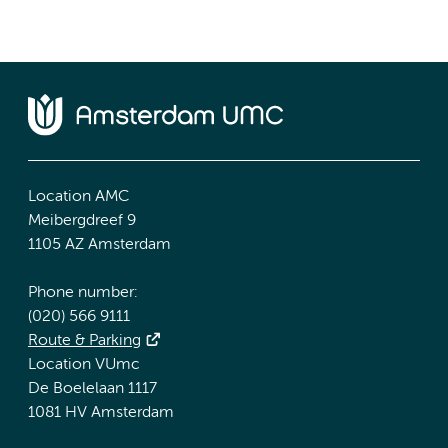
Location AMC
Meibergdreef 9
1105 AZ Amsterdam
Phone number:
(020) 566 9111
Route & Parking
Location VUmc
De Boelelaan 1117
1081 HV Amsterdam