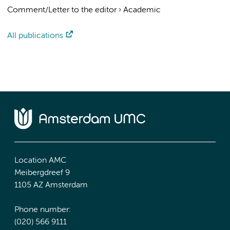
Comment/Letter to the editor
›
Academic
All publications
Location AMC
Meibergdreef 9
1105 AZ Amsterdam
Phone number:
(020) 566 9111