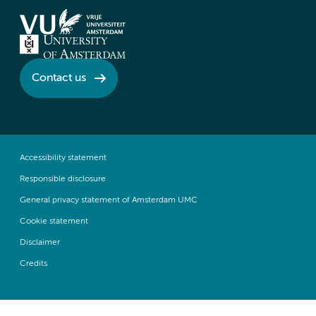
Contact us
Accessibility statement
Responsible disclosure
General privacy statement of Amsterdam UMC
Cookie statement
Disclaimer
Credits