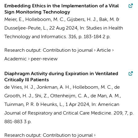
Embedding Ethics in the Implementation of a Vital
Sign Monitoring Technology
Meier, E.
,
Holleboom, M. C.
,
Gijsbers, H. J.
,
Bak, M.
&
Dusseljee-Peute, L.
,
22 Aug 2024
,
In:
Studies in Health
Technology and Informatics.
316
,
p. 183-184
2 p.
Research output
:
Contribution to journal
›
Article
›
Academic
›
peer-review
Diaphragm Activity during Expiration in Ventilated
Critically Ill Patients
de Vries, H. J.
,
Jonkman, A. H.
,
Holleboom, M. C.
,
de
Grooth, H. J.
,
Shi, Z.
,
Ottenheijm, C. A.
,
de Man, A. M.
,
Tuinman, P. R.
&
Heunks, L.
,
1 Apr 2024
,
In:
American
Journal of Respiratory and Critical Care Medicine.
209
,
7
,
p.
881-883
3 p.
Research output
:
Contribution to journal
›