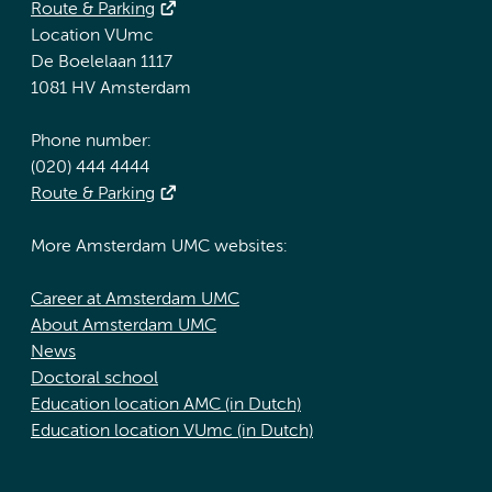
Route & Parking
Location VUmc
De Boelelaan 1117
1081 HV Amsterdam
Phone number:
(020) 444 4444
Route & Parking
More Amsterdam UMC websites:
Career at Amsterdam UMC
About Amsterdam UMC
News
Doctoral school
Education location AMC (in Dutch)
Education location VUmc (in Dutch)