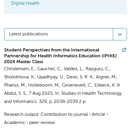
Digital Health
Latest publications
Student Perspectives from the International
Partnership for Health Informatics Education (IPHIE)
2024 Master Class
Christensen, E., Gauchel, C., Valdez, L., Rayguru, C.,
Sholokhova, K., Upadhyay, U., Dewi, S. R. K., Aigner, M.,
Phariss, M.,
Holleboom, M.
,
Groenevelt, C.
, Eilbeck, K. &
Abdul, S. S.,
7 Aug 2025
,
In:
Studies in Health Technology
and Informatics.
329
,
p. 2038-2039
2 p.
Research output
:
Contribution to journal
›
Article
›
Academic
›
peer-review