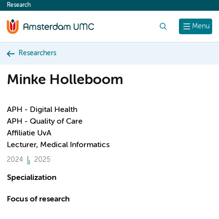
Research
content
Search
Menu
Researchers
Minke Holleboom
APH - Digital Health
APH - Quality of Care
Affiliatie UvA
Lecturer, Medical Informatics
2024
2025
Specialization
Focus of research