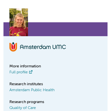
More information
Full profile
Research institutes
Amsterdam Public Health
Research programs
Quality of Care