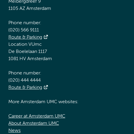
Meibergdreef 9
1105 AZ Amsterdam
Phone number:
(020) 566 9111
Route & Parking
Location VUmc
De Boelelaan 1117
1081 HV Amsterdam
Phone number:
(020) 444 4444
Route & Parking
More Amsterdam UMC websites:
Career at Amsterdam UMC
About Amsterdam UMC
News