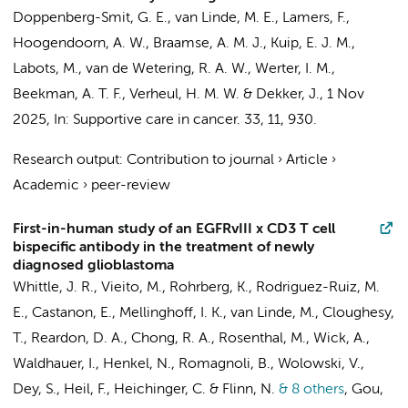
Doppenberg-Smit, G. E.,
van Linde, M. E.
,
Lamers, F.
,
Hoogendoorn, A. W.
,
Braamse, A. M. J.
, Kuip, E. J. M.,
Labots, M.
, van de Wetering, R. A. W.,
Werter, I. M.
,
Beekman, A. T. F.
,
Verheul, H. M. W.
&
Dekker, J.
,
1 Nov
2025
,
In:
Supportive care in cancer.
33
,
11
, 930.
Research output
:
Contribution to journal
›
Article
›
Academic
›
peer-review
First-in-human study of an EGFRvIII x CD3 T cell
bispecific antibody in the treatment of newly
diagnosed glioblastoma
Whittle, J. R., Vieito, M., Rohrberg, K., Rodriguez-Ruiz, M.
E., Castanon, E., Mellinghoff, I. K.,
van Linde, M.
, Cloughesy,
T., Reardon, D. A., Chong, R. A., Rosenthal, M., Wick, A.,
Waldhauer, I., Henkel, N., Romagnoli, B., Wolowski, V.,
Dey, S., Heil, F., Heichinger, C. & Flinn, N.
& 8 others
,
Gou,