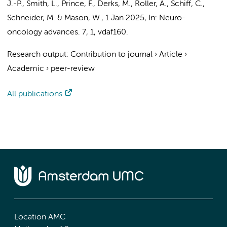
J.-P., Smith, L., Prince, F., Derks, M., Roller, A., Schiff, C.,
Schneider, M. & Mason, W.
,
1 Jan 2025
,
In:
Neuro-
oncology advances.
7
,
1
, vdaf160.
Research output
:
Contribution to journal
›
Article
›
Academic
›
peer-review
All publications
Location AMC