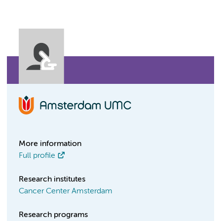
More information
Full profile
Research institutes
Cancer Center Amsterdam
Research programs