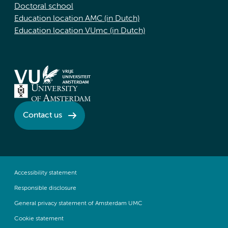
Doctoral school
Education location AMC (in Dutch)
Education location VUmc (in Dutch)
Contact us
Accessibility statement
Responsible disclosure
General privacy statement of Amsterdam UMC
Cookie statement