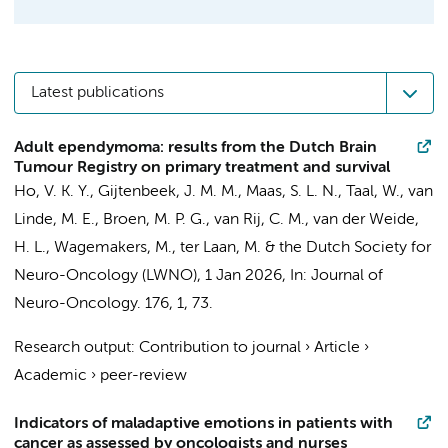
Latest publications
Adult ependymoma: results from the Dutch Brain
Tumour Registry on primary treatment and survival
Ho, V. K. Y., Gijtenbeek, J. M. M., Maas, S. L. N., Taal, W.,
van
Linde, M. E.
,
Broen, M. P. G.
,
van Rij, C. M.
, van der Weide,
H. L., Wagemakers, M., ter Laan, M. &
the Dutch Society for
Neuro-Oncology (LWNO)
,
1 Jan 2026
,
In:
Journal of
Neuro-Oncology.
176
,
1
, 73.
Research output
:
Contribution to journal
›
Article
›
Academic
›
peer-review
Indicators of maladaptive emotions in patients with
cancer as assessed by oncologists and nurses