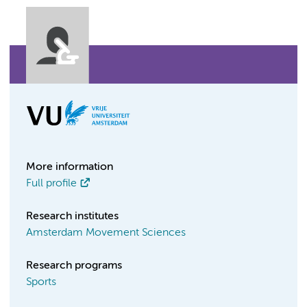
More information
Full profile
Research institutes
Amsterdam Movement Sciences
Research programs
Sports