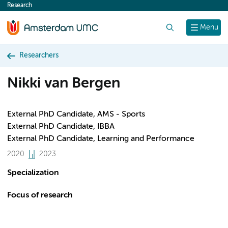
Research
content
Search
Menu
Researchers
Nikki van Bergen
External PhD Candidate, AMS - Sports
External PhD Candidate, IBBA
External PhD Candidate, Learning and Performance
2020
2023
Specialization
Focus of research