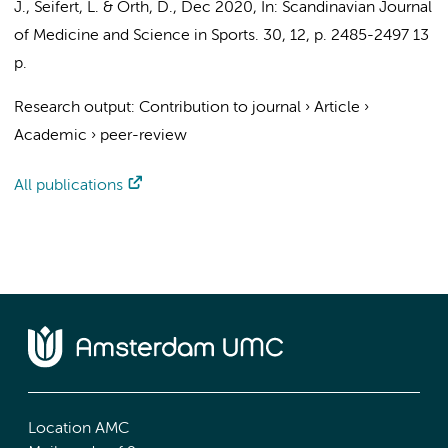
J.
, Seifert, L. &
Orth, D.
,
Dec 2020
,
In:
Scandinavian Journal
of Medicine and Science in Sports.
30
,
12
,
p. 2485-2497
13
p.
Research output
:
Contribution to journal
›
Article
›
Academic
›
peer-review
All publications
Location AMC