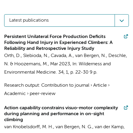
Latest publications
Persistent Unilateral Force Production Deficits
Following Hand Injury in Experienced Climbers: A
Reliability and Retrospective Injury Study
Orth, D.
, Slebioda, N., Cavada, A.,
van Bergen, N.
,
Deschle,
N.
&
Hoozemans, M.
,
Mar 2023
,
In:
Wilderness and
Environmental Medicine.
34
,
1
,
p. 22-30
9 p.
Research output
:
Contribution to journal
›
Article
›
Academic
›
peer-review
Action capability constrains visuo-motor complexity
during planning and performance in on-sight
climbing
van Knobelsdorff, M. H.,
van Bergen, N. G.
,
van der Kamp,