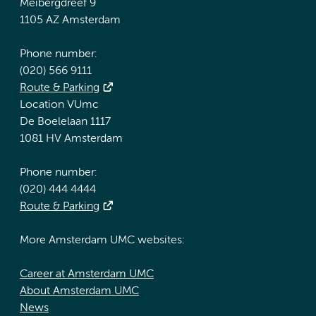
Meibergdreef 9
1105 AZ Amsterdam
Phone number:
(020) 566 9111
Route & Parking
Location VUmc
De Boelelaan 1117
1081 HV Amsterdam
Phone number:
(020) 444 4444
Route & Parking
More Amsterdam UMC websites:
Career at Amsterdam UMC
About Amsterdam UMC
News