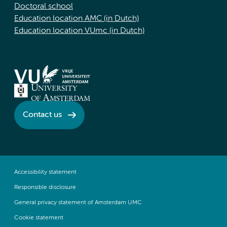
Doctoral school
Education location AMC (in Dutch)
Education location VUmc (in Dutch)
Contact us
Accessibility statement
Responsible disclosure
General privacy statement of Amsterdam UMC
Cookie statement