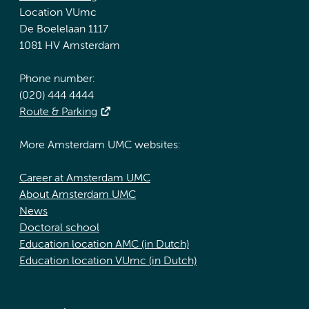
Location VUmc
De Boelelaan 1117
1081 HV Amsterdam
Phone number:
(020) 444 4444
Route & Parking
More Amsterdam UMC websites:
Career at Amsterdam UMC
About Amsterdam UMC
News
Doctoral school
Education location AMC (in Dutch)
Education location VUmc (in Dutch)