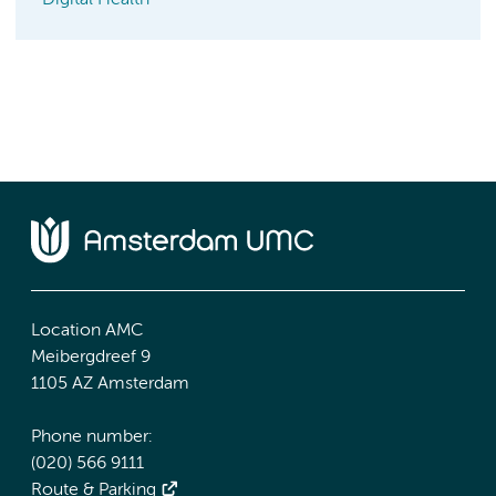
Digital Health
Location AMC
Meibergdreef 9
1105 AZ Amsterdam
Phone number:
(020) 566 9111
Route & Parking