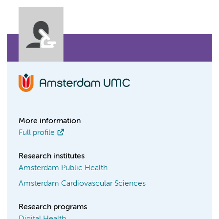
More information
Full profile
Research institutes
Amsterdam Public Health
Amsterdam Cardiovascular Sciences
Research programs