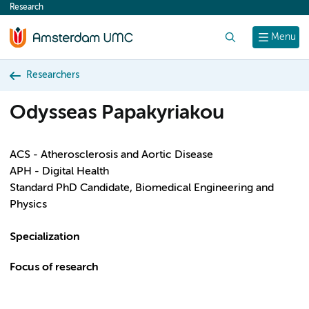
Research
content
Search
Menu
Researchers
Odysseas Papakyriakou
ACS - Atherosclerosis and Aortic Disease
APH - Digital Health
Standard PhD Candidate, Biomedical Engineering and
Physics
Specialization
Focus of research