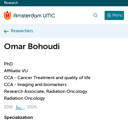
Research
content
Search
Menu
Researchers
Omar Bohoudi
PhD
Affiliatie VU
CCA - Cancer Treatment and quality of life
CCA - Imaging and biomarkers
Research Associate, Radiation Oncology
Radiation Oncology
2016
2026
Specialization