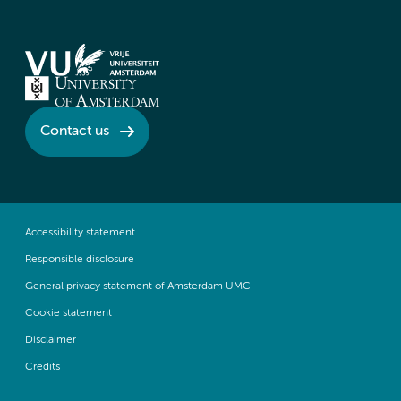
Contact us
Accessibility statement
Responsible disclosure
General privacy statement of Amsterdam UMC
Cookie statement
Disclaimer
Credits