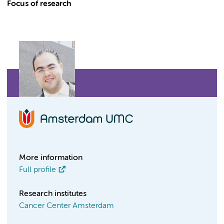
Focus of research
More information
Full profile
Research institutes
Cancer Center Amsterdam