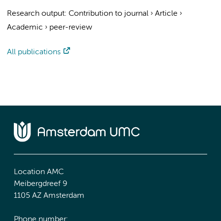
Research output
:
Contribution to journal
›
Article
›
Academic
›
peer-review
All publications
Location AMC
Meibergdreef 9
1105 AZ Amsterdam
Phone number: