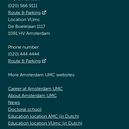
(020) 566 9111
Route & Parking
Location VUmc
De Boelelaan 1117
1081 HV Amsterdam
Phone number:
(020) 444 4444
Route & Parking
More Amsterdam UMC websites:
Career at Amsterdam UMC
About Amsterdam UMC
News
Doctoral school
Education location AMC (in Dutch)
Education location VUmc (in Dutch)