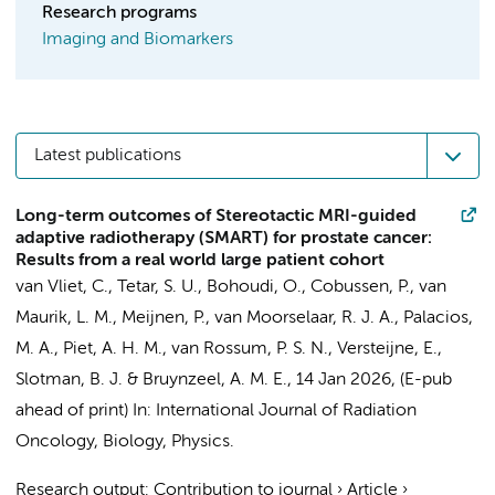
Research programs
Imaging and Biomarkers
Latest publications
Long-term outcomes of Stereotactic MRI-guided
adaptive radiotherapy (SMART) for prostate cancer:
Results from a real world large patient cohort
van Vliet, C.
, Tetar, S. U.,
Bohoudi, O.
,
Cobussen, P.
, van
Maurik, L. M.,
Meijnen, P.
, van Moorselaar, R. J. A.,
Palacios,
M. A.
, Piet, A. H. M.,
van Rossum, P. S. N.
,
Versteijne, E.
,
Slotman, B. J.
&
Bruynzeel, A. M. E.
,
14 Jan 2026
, (E-pub
ahead of print)
In:
International Journal of Radiation
Oncology, Biology, Physics.
Research output
:
Contribution to journal
›
Article
›