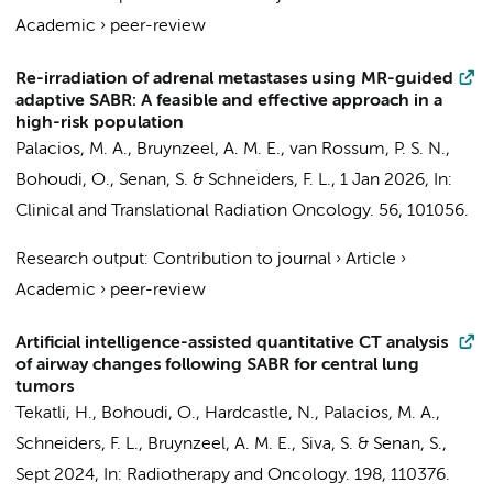
Academic
›
peer-review
Re-irradiation of adrenal metastases using MR-guided
adaptive SABR: A feasible and effective approach in a
high-risk population
Palacios, M. A.
,
Bruynzeel, A. M. E.
,
van Rossum, P. S. N.
,
Bohoudi, O.
,
Senan, S.
&
Schneiders, F. L.
,
1 Jan 2026
,
In:
Clinical and Translational Radiation Oncology.
56
, 101056.
Research output
:
Contribution to journal
›
Article
›
Academic
›
peer-review
Artificial intelligence-assisted quantitative CT analysis
of airway changes following SABR for central lung
tumors
Tekatli, H.
,
Bohoudi, O.
, Hardcastle, N.,
Palacios, M. A.
,
Schneiders, F. L.
,
Bruynzeel, A. M. E.
, Siva, S. &
Senan, S.
,
Sept 2024
,
In:
Radiotherapy and Oncology.
198
, 110376.