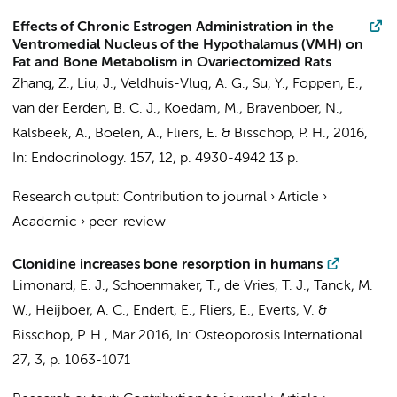
Effects of Chronic Estrogen Administration in the
Ventromedial Nucleus of the Hypothalamus (VMH) on
Fat and Bone Metabolism in Ovariectomized Rats
Zhang, Z.
, Liu, J.,
Veldhuis-Vlug, A. G.
, Su, Y.,
Foppen, E.
,
van der Eerden, B. C. J., Koedam, M.,
Bravenboer, N.
,
Kalsbeek, A.
,
Boelen, A.
,
Fliers, E.
&
Bisschop, P. H.
,
2016
,
In:
Endocrinology.
157
,
12
,
p. 4930-4942
13 p.
Research output
:
Contribution to journal
›
Article
›
Academic
›
peer-review
Clonidine increases bone resorption in humans
Limonard, E. J.
,
Schoenmaker, T.
,
de Vries, T. J.
,
Tanck, M.
W.
,
Heijboer, A. C.
,
Endert, E.
,
Fliers, E.
,
Everts, V.
&
Bisschop, P. H.
,
Mar 2016
,
In:
Osteoporosis International.
27
,
3
,
p. 1063-1071