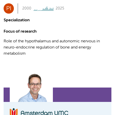
PI
2000
2025
Specialization
Focus of research
Role of the hypothalamus and autonomic nervous in
neuro-endocrine regulation of bone and energy
metabolism