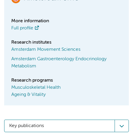
More information
Full profile
Research institutes
Amsterdam Movement Sciences
Amsterdam Gastroenterology Endocrinology
Metabolism
Research programs
Musculoskeletal Health
Ageing & Vitality
Key publications