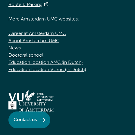
Route & Parking
More Amsterdam UMC websites:
Career at Amsterdam UMC
About Amsterdam UMC
News
Doctoral school
Education location AMC (in Dutch)
Education location VUmc (in Dutch)
Contact us