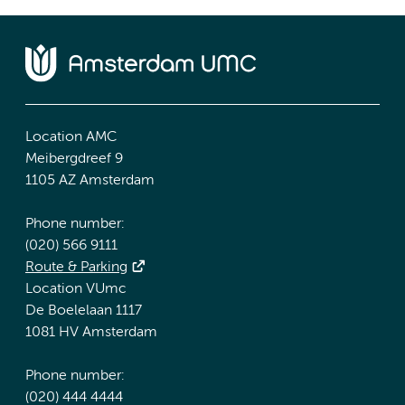
Location AMC
Meibergdreef 9
1105 AZ Amsterdam
Phone number:
(020) 566 9111
Route & Parking
Location VUmc
De Boelelaan 1117
1081 HV Amsterdam
Phone number:
(020) 444 4444