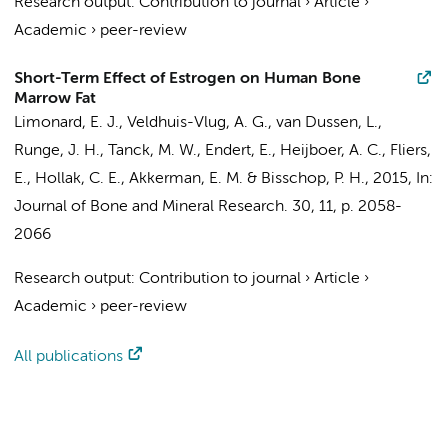
Research output
:
Contribution to journal
›
Article
›
Academic
›
peer-review
Short-Term Effect of Estrogen on Human Bone
Marrow Fat
Limonard, E. J.
,
Veldhuis-Vlug, A. G.
,
van Dussen, L.
,
Runge, J. H.
,
Tanck, M. W.
,
Endert, E.
,
Heijboer, A. C.
,
Fliers,
E.
,
Hollak, C. E.
,
Akkerman, E. M.
&
Bisschop, P. H.
,
2015
,
In:
Journal of Bone and Mineral Research.
30
,
11
,
p. 2058-
2066
Research output
:
Contribution to journal
›
Article
›
Academic
›
peer-review
All publications