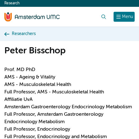
Research
content
Search
Menu
Researchers
Peter Bisschop
Prof. MD PhD
AMS - Ageing & Vitality
AMS - Musculoskeletal Health
Full Professor, AMS - Musculoskeletal Health
Affiliatie UvA
Amsterdam Gastroenterology Endocrinology Metabolism
Full Professor, Amsterdam Gastroenterology
Endocrinology Metabolism
Full Professor, Endocrinology
Full Professor, Endocrinology and Metabolism