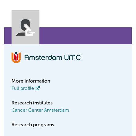
More information
Full profile
Research institutes
Cancer Center Amsterdam
Research programs