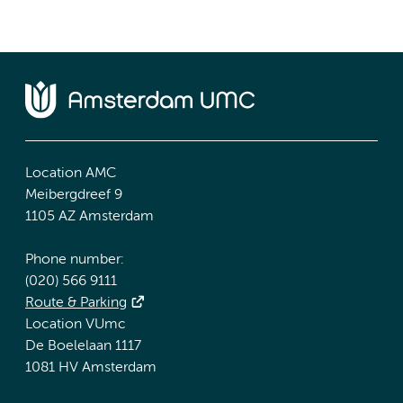
Location AMC
Meibergdreef 9
1105 AZ Amsterdam
Phone number:
(020) 566 9111
Route & Parking
Location VUmc
De Boelelaan 1117
1081 HV Amsterdam