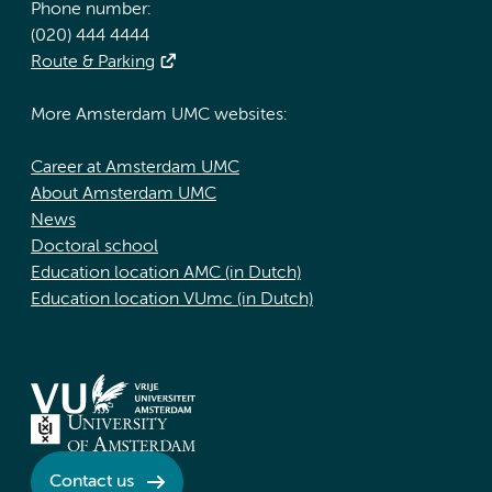
Phone number:
(020) 444 4444
Route & Parking
More Amsterdam UMC websites:
Career at Amsterdam UMC
About Amsterdam UMC
News
Doctoral school
Education location AMC (in Dutch)
Education location VUmc (in Dutch)
Contact us