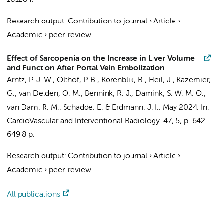
101284.
Research output
:
Contribution to journal
›
Article
›
Academic
›
peer-review
Effect of Sarcopenia on the Increase in Liver Volume
and Function After Portal Vein Embolization
Arntz, P. J. W.
,
Olthof, P. B.
, Korenblik, R., Heil, J.,
Kazemier,
G.
,
van Delden, O. M.
,
Bennink, R. J.
, Damink, S. W. M. O.,
van Dam, R. M., Schadde, E. &
Erdmann, J. I.
,
May 2024
,
In:
CardioVascular and Interventional Radiology.
47
,
5
,
p. 642-
649
8 p.
Research output
:
Contribution to journal
›
Article
›
Academic
›
peer-review
All publications