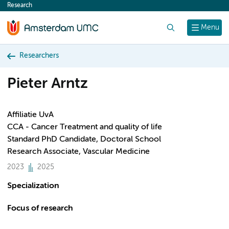
Research
content
Search
Menu
Researchers
Pieter Arntz
Affiliatie UvA
CCA - Cancer Treatment and quality of life
Standard PhD Candidate, Doctoral School
Research Associate, Vascular Medicine
2023
2025
Specialization
Focus of research