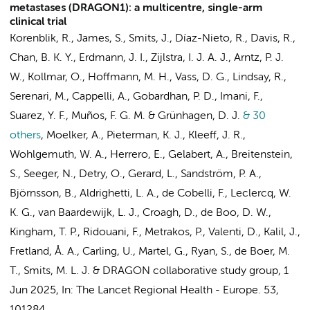
metastases (DRAGON1): a multicentre, single-arm
clinical trial
Korenblik, R., James, S., Smits, J., Díaz-Nieto, R., Davis, R.,
Chan, B. K. Y.,
Erdmann, J. I.
,
Zijlstra, I. J. A. J.
,
Arntz, P. J.
W.
, Kollmar, O., Hoffmann, M. H., Vass, D. G., Lindsay, R.,
Serenari, M., Cappelli, A., Gobardhan, P. D., Imani, F.,
Suarez, Y. F., Muños, F. G. M. & Grünhagen, D. J.
& 30
others
,
Moelker, A., Pieterman, K. J., Kleeff, J. R.,
Wohlgemuth, W. A., Herrero, E., Gelabert, A., Breitenstein,
S., Seeger, N., Detry, O., Gerard, L., Sandström, P. A.,
Björnsson, B., Aldrighetti, L. A., de Cobelli, F., Leclercq, W.
K. G.,
van Baardewijk, L. J.
, Croagh, D.,
de Boo, D. W.
,
Kingham, T. P., Ridouani, F., Metrakos, P., Valenti, D., Kalil, J.,
Fretland, Å. A., Carling, U., Martel, G., Ryan, S.,
de Boer, M.
T.
,
Smits, M. L. J.
&
DRAGON collaborative study group
,
1
Jun 2025
,
In:
The Lancet Regional Health - Europe.
53
,