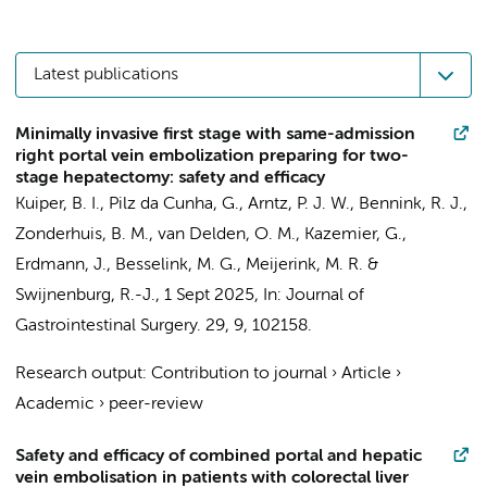
Latest publications
Minimally invasive first stage with same-admission
right portal vein embolization preparing for two-
stage hepatectomy: safety and efficacy
Kuiper, B. I.
,
Pilz da Cunha, G.
,
Arntz, P. J. W.
,
Bennink, R. J.
,
Zonderhuis, B. M.
,
van Delden, O. M.
,
Kazemier, G.
,
Erdmann, J.
,
Besselink, M. G.
,
Meijerink, M. R.
&
Swijnenburg, R.-J.
,
1 Sept 2025
,
In:
Journal of
Gastrointestinal Surgery.
29
,
9
, 102158.
Research output
:
Contribution to journal
›
Article
›
Academic
›
peer-review
Safety and efficacy of combined portal and hepatic
vein embolisation in patients with colorectal liver