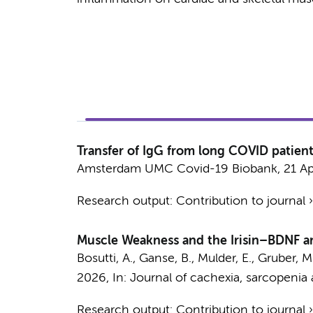
Transfer of IgG from long COVID patie
Amsterdam UMC Covid-19 Biobank
,
21 A
Research output
:
Contribution to journal
Muscle Weakness and the Irisin–BDNF a
Bosutti, A., Ganse, B., Mulder, E., Gruber, 
2026
,
In:
Journal of cachexia, sarcopenia
Research output
:
Contribution to journal