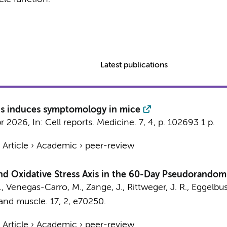
Latest publications
nts induces symptomology in mice
pr 2026
,
In:
Cell reports. Medicine.
7
,
4
,
p. 102693
1 p.
›
Article
›
Academic
›
peer-review
nd Oxidative Stress Axis in the 60-Day Pseudorando
M., Venegas-Carro, M., Zange, J., Rittweger, J. R.,
Eggelbus
 and muscle.
17
,
2
, e70250.
›
Article
›
Academic
›
peer-review