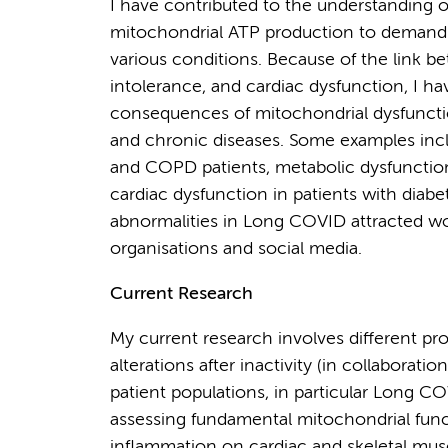
I have contributed to the understanding of
mitochondrial ATP production to demand. 
various conditions. Because of the link 
intolerance, and cardiac dysfunction, I h
consequences of mitochondrial dysfunctio
and chronic diseases. Some examples incl
and COPD patients, metabolic dysfunction i
cardiac dysfunction in patients with diabe
abnormalities in Long COVID attracted wor
organisations and social media.
Current Research
My current research involves different pro
alterations after inactivity (in collaborati
patient populations, in particular Long
assessing fundamental mitochondrial funct
inflammation on cardiac and skeletal musc