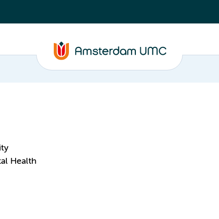
ity
al Health