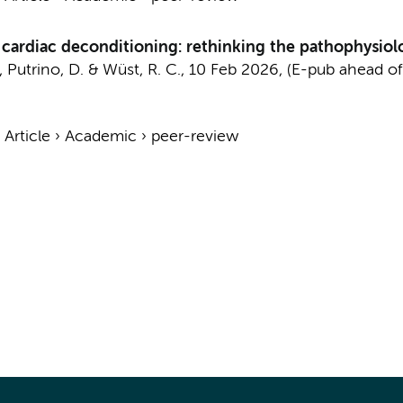
 cardiac deconditioning: rethinking the pathophysiol
, Putrino, D. &
Wüst, R. C.
,
10 Feb 2026
, (E-pub ahead of
›
Article
›
Academic
›
peer-review