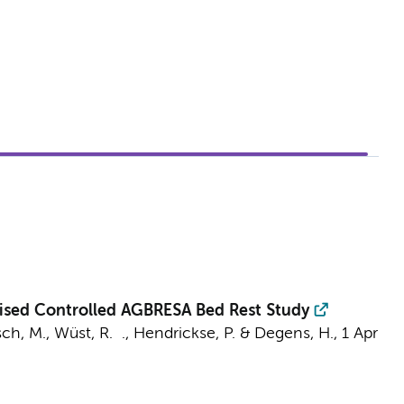
mised Controlled AGBRESA Bed Rest Study
ch, M.
,
Wüst, R. .
, Hendrickse, P. & Degens, H.,
1 Apr