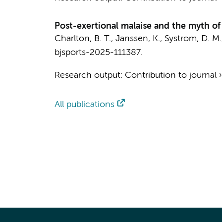
Post-exertional malaise and the myth of
Charlton, B. T.
, Janssen, K., Systrom, D. M.
bjsports-2025-111387.
Research output
:
Contribution to journal
All publications