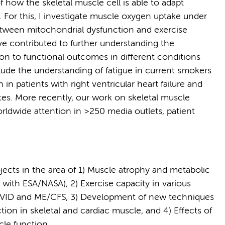
 how the skeletal muscle cell is able to adapt
For this, I investigate muscle oxygen uptake under
between mitochondrial dysfunction and exercise
ave contributed to further understanding the
n to functional outcomes in different conditions
ude the understanding of fatigue in current smokers
n patients with right ventricular heart failure and
tes. More recently, our work on skeletal muscle
ldwide attention in >250 media outlets, patient
jects in the area of 1) Muscle atrophy and metabolic
on with ESA/NASA), 2) Exercise capacity in various
 COVID and ME/CFS, 3) Development of new techniques
ion in skeletal and cardiac muscle, and 4) Effects of
le function.