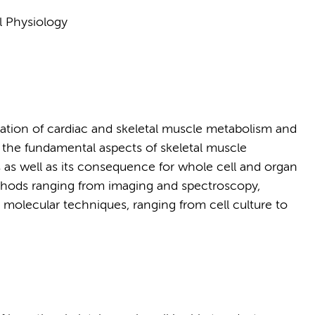
l Physiology
ulation of cardiac and skeletal muscle metabolism and
n the fundamental aspects of skeletal muscle
 as well as its consequence for whole cell and organ
ethods ranging from imaging and spectroscopy,
molecular techniques, ranging from cell culture to