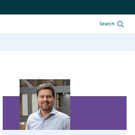
Search