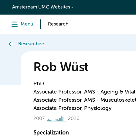
content
Amsterdam UMC Websites
Menu
Research
Researchers
Rob Wüst
PhD
Associate Professor, AMS - Ageing & Vital
Associate Professor, AMS - Musculoskelet
Associate Professor, Physiology
2007
2026
Specialization