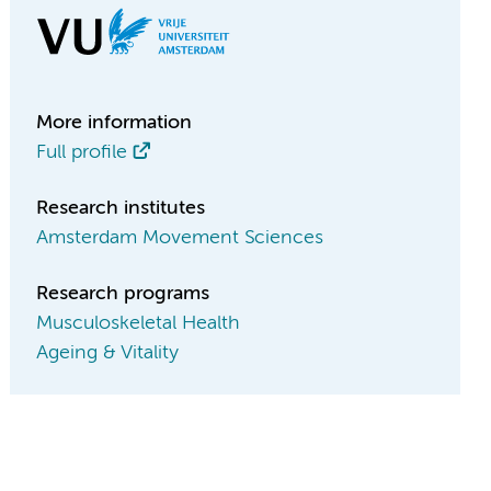
More information
Full profile
Research institutes
Amsterdam Movement Sciences
Research programs
Musculoskeletal Health
Ageing & Vitality