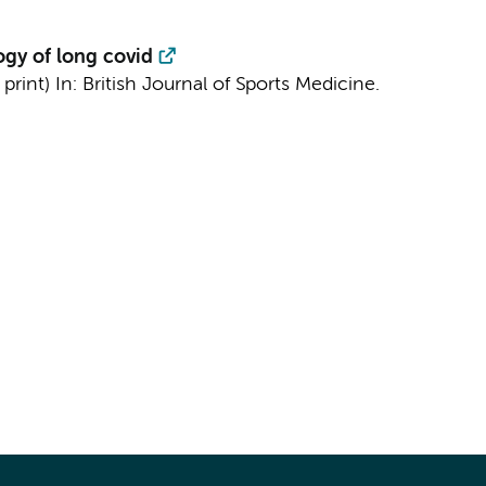
ogy of long covid
 print)
In:
British Journal of Sports Medicine.