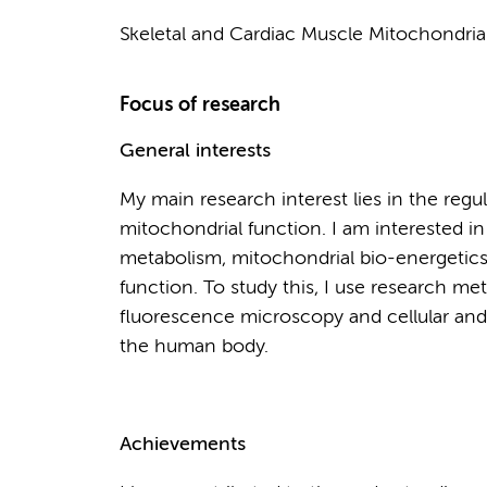
Skeletal and Cardiac Muscle Mitochondria
Focus of research
General interests
My main research interest lies in the reg
mitochondrial function. I am interested i
metabolism, mitochondrial bio-energetics
function. To study this, I use research m
fluorescence microscopy and cellular and 
the human body.
Achievements