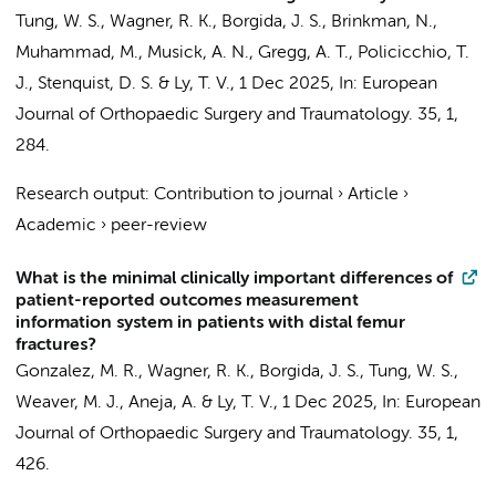
Tung, W. S.,
Wagner, R. K.
, Borgida, J. S.,
Brinkman, N.
,
Muhammad, M., Musick, A. N., Gregg, A. T., Policicchio, T.
J., Stenquist, D. S. & Ly, T. V.,
1 Dec 2025
,
In:
European
Journal of Orthopaedic Surgery and Traumatology.
35
,
1
,
284.
Research output
:
Contribution to journal
›
Article
›
Academic
›
peer-review
What is the minimal clinically important differences of
patient-reported outcomes measurement
information system in patients with distal femur
fractures?
Gonzalez, M. R.,
Wagner, R. K.
, Borgida, J. S., Tung, W. S.,
Weaver, M. J., Aneja, A. & Ly, T. V.,
1 Dec 2025
,
In:
European
Journal of Orthopaedic Surgery and Traumatology.
35
,
1
,
426.