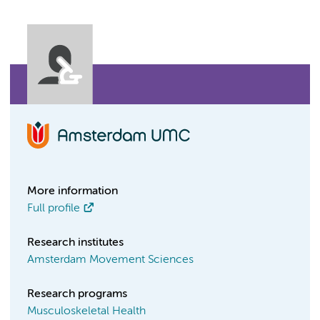
More information
Full profile
Research institutes
Amsterdam Movement Sciences
Research programs
Musculoskeletal Health