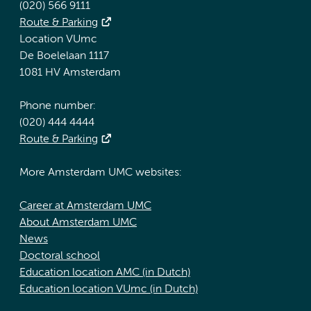
(020) 566 9111
Route & Parking
Location VUmc
De Boelelaan 1117
1081 HV Amsterdam
Phone number:
(020) 444 4444
Route & Parking
More Amsterdam UMC websites:
Career at Amsterdam UMC
About Amsterdam UMC
News
Doctoral school
Education location AMC (in Dutch)
Education location VUmc (in Dutch)