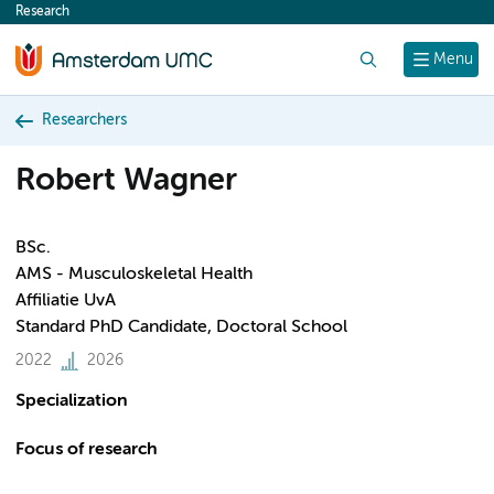
Research
content
Search
Menu
Researchers
Robert Wagner
BSc.
AMS - Musculoskeletal Health
Affiliatie UvA
Standard PhD Candidate, Doctoral School
2022
2026
Specialization
Focus of research