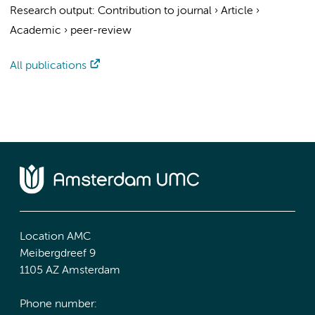
Research output
:
Contribution to journal
›
Article
›
Academic
›
peer-review
All publications
Location AMC
Meibergdreef 9
1105 AZ Amsterdam
Phone number: