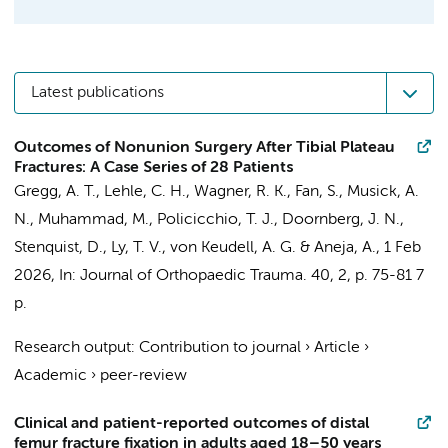
Latest publications
Outcomes of Nonunion Surgery After Tibial Plateau
Fractures: A Case Series of 28 Patients
Gregg, A. T., Lehle, C. H.,
Wagner, R. K.
, Fan, S., Musick, A.
N., Muhammad, M., Policicchio, T. J.,
Doornberg, J. N.
,
Stenquist, D., Ly, T. V., von Keudell, A. G. & Aneja, A.,
1 Feb
2026
,
In:
Journal of Orthopaedic Trauma.
40
,
2
,
p. 75-81
7
p.
Research output
:
Contribution to journal
›
Article
›
Academic
›
peer-review
Clinical and patient-reported outcomes of distal
femur fracture fixation in adults aged 18–50 years