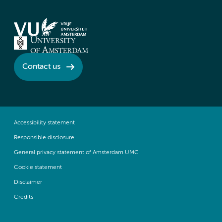
Contact us
Accessibility statement
Responsible disclosure
General privacy statement of Amsterdam UMC
Cookie statement
Disclaimer
Credits