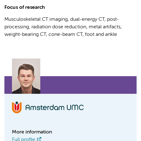
Focus of research
Musculoskeletal CT imaging, dual-energy CT, post-
processing, radiation dose reduction, metal artifacts,
weight-bearing CT, cone-beam CT, foot and ankle
More information
Full profile