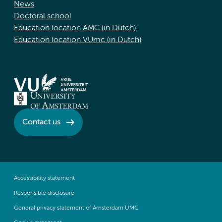
News
Doctoral school
Education location AMC (in Dutch)
Education location VUmc (in Dutch)
Contact us
Accessibility statement
Responsible disclosure
General privacy statement of Amsterdam UMC