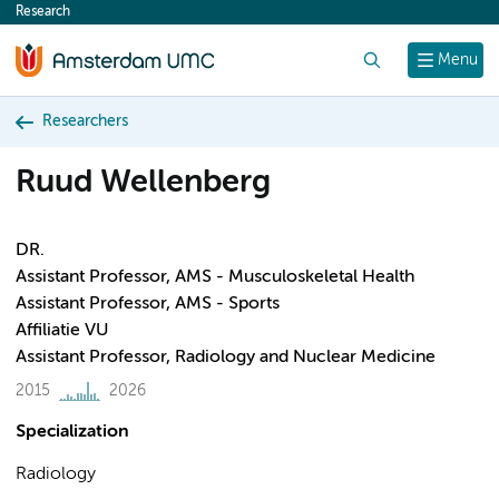
Research
content
Search
Menu
Researchers
Ruud Wellenberg
DR.
Assistant Professor, AMS - Musculoskeletal Health
Assistant Professor, AMS - Sports
Affiliatie VU
Assistant Professor, Radiology and Nuclear Medicine
2015
2026
Specialization
Radiology