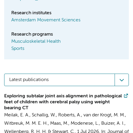
Research institutes
Amsterdam Movement Sciences
Research programs
Musculoskeletal Health
Sports
Latest publications
Exploring subtalar joint axis alignment in pathological
feet of children with cerebral palsy using weight
bearing CT
Meilak, E. A.
,
Schallig, W.
, Roberts, A.,
van der Krogt, M. M.
,
Witbreuk, M. M. E. H.
,
Maas, M.
, Modenese, L.,
Buizer, A. I.
,
Wellenberg, R. H. H.
& Stewart, C.,
1 Jul 2026
,
In:
Journal of