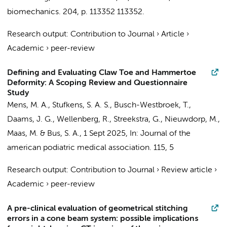
biomechanics.
204
,
p. 113352
113352.
Research output
:
Contribution to Journal
›
Article
›
Academic
›
peer-review
Defining and Evaluating Claw Toe and Hammertoe
Deformity: A Scoping Review and Questionnaire
Study
Mens, M. A.
,
Stufkens, S. A. S.
,
Busch-Westbroek, T.
,
Daams, J. G.
,
Wellenberg, R.
,
Streekstra, G.
,
Nieuwdorp, M.
,
Maas, M.
&
Bus, S. A.
,
1 Sept 2025
,
In:
Journal of the
american podiatric medical association.
115
,
5
Research output
:
Contribution to Journal
›
Review article
›
Academic
›
peer-review
A pre-clinical evaluation of geometrical stitching
errors in a cone beam system: possible implications