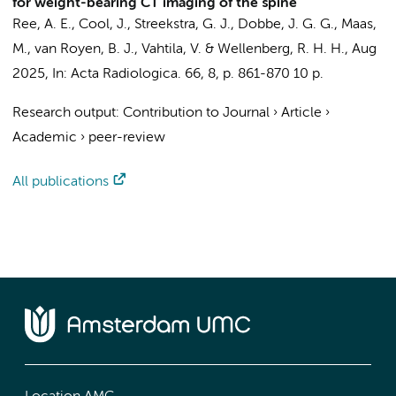
for weight-bearing CT imaging of the spine
Ree, A. E., Cool, J.,
Streekstra, G. J.
,
Dobbe, J. G. G.
,
Maas,
M.
,
van Royen, B. J.
, Vahtila, V. &
Wellenberg, R. H. H.
,
Aug
2025
,
In:
Acta Radiologica.
66
,
8
,
p. 861-870
10 p.
Research output
:
Contribution to Journal
›
Article
›
Academic
›
peer-review
All publications