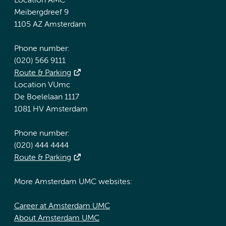
Location AMC
Meibergdreef 9
1105 AZ Amsterdam
Phone number:
(020) 566 9111
Route & Parking
Location VUmc
De Boelelaan 1117
1081 HV Amsterdam
Phone number:
(020) 444 4444
Route & Parking
More Amsterdam UMC websites:
Career at Amsterdam UMC
About Amsterdam UMC