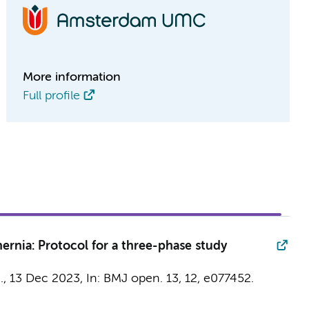
More information
Full profile
hernia: Protocol for a three-phase study
.
,
13 Dec 2023
,
In:
BMJ open.
13
,
12
, e077452.