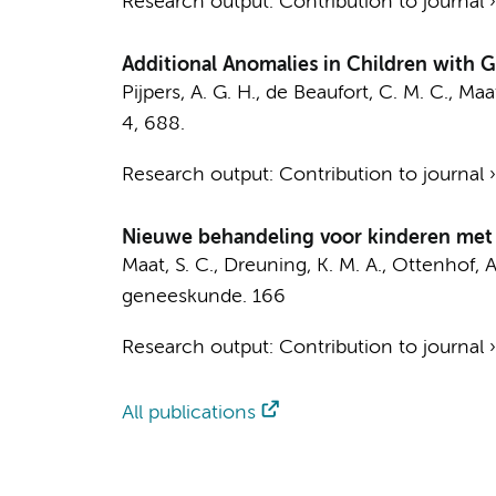
Research output
:
Contribution to journal
Additional Anomalies in Children with 
Pijpers, A. G. H.
,
de Beaufort, C. M. C.
,
Maat
4
, 688.
Research output
:
Contribution to journal
Nieuwe behandeling voor kinderen met 
Maat, S. C.
,
Dreuning, K. M. A.
,
Ottenhof, A
geneeskunde.
166
Research output
:
Contribution to journal
All publications