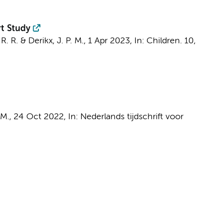
rt Study
 R. R.
&
Derikx, J. P. M.
,
1 Apr 2023
,
In:
Children.
10
,
 M.
,
24 Oct 2022
,
In:
Nederlands tijdschrift voor