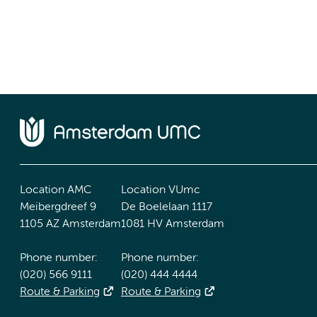
Location AMC
Location VUmc
Meibergdreef 9
De Boelelaan 1117
1105 AZ Amsterdam
1081 HV Amsterdam
Phone number:
Phone number:
(020) 566 9111
(020) 444 4444
Route & Parking
Route & Parking