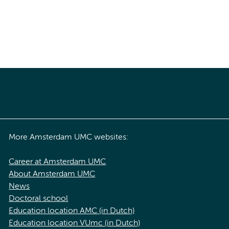
More Amsterdam UMC websites:
Career at Amsterdam UMC
About Amsterdam UMC
News
Doctoral school
Education location AMC (in Dutch)
Education location VUmc (in Dutch)