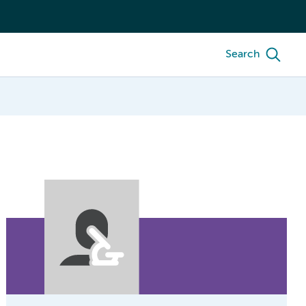
Search