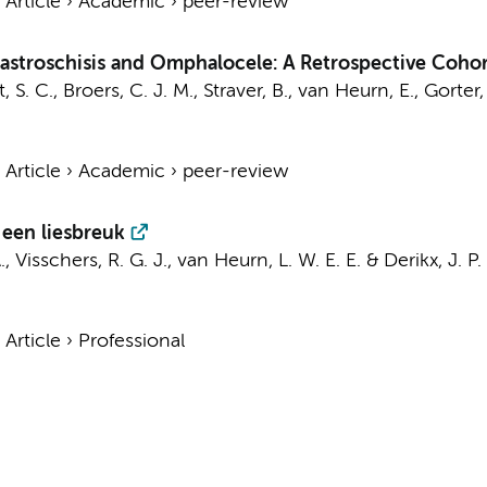
›
Article
›
Academic
›
peer-review
Gastroschisis and Omphalocele: A Retrospective Coho
, S. C.
,
Broers, C. J. M.
,
Straver, B.
,
van Heurn, E.
,
Gorter,
›
Article
›
Academic
›
peer-review
een liesbreuk
.
,
Visschers, R. G. J.
,
van Heurn, L. W. E. E.
&
Derikx, J. P.
›
Article
›
Professional