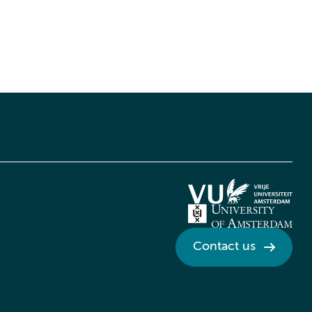
Contact us