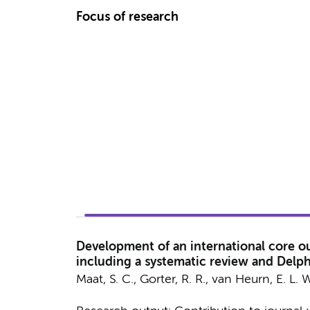
Focus of research
Development of an international core out
including a systematic review and Delph
Maat, S. C.
,
Gorter, R. R.
,
van Heurn, E. L. W