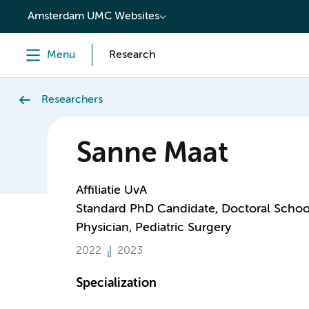
content
Amsterdam UMC Websites
Menu
Research
Researchers
Sanne Maat
Affiliatie UvA
Standard PhD Candidate, Doctoral Schoo
Physician, Pediatric Surgery
2022
2023
Specialization