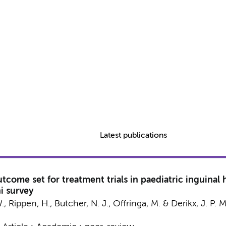
Latest publications
come set for treatment trials in paediatric inguinal 
i survey
.
, Rippen, H., Butcher, N. J.,
Offringa, M.
&
Derikx, J. P. M