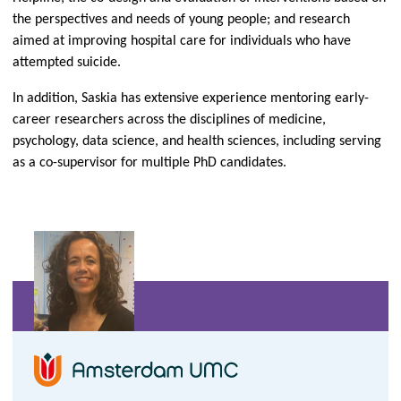
the perspectives and needs of young people; and research
aimed at improving hospital care for individuals who have
attempted suicide.
In addition, Saskia has extensive experience mentoring early-
career researchers across the disciplines of medicine,
psychology, data science, and health sciences, including serving
as a co-supervisor for multiple PhD candidates.