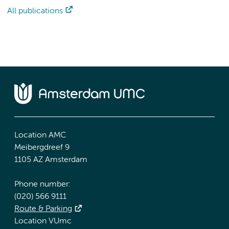
All publications
Location AMC
Meibergdreef 9
1105 AZ Amsterdam
Phone number:
(020) 566 9111
Route & Parking
Location VUmc