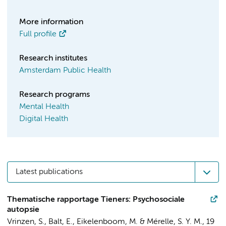
More information
Full profile
Research institutes
Amsterdam Public Health
Research programs
Mental Health
Digital Health
Latest publications
Thematische rapportage Tieners: Psychosociale
autopsie
Vrinzen, S., Balt, E.,
Eikelenboom, M.
&
Mérelle, S. Y. M.
,
19