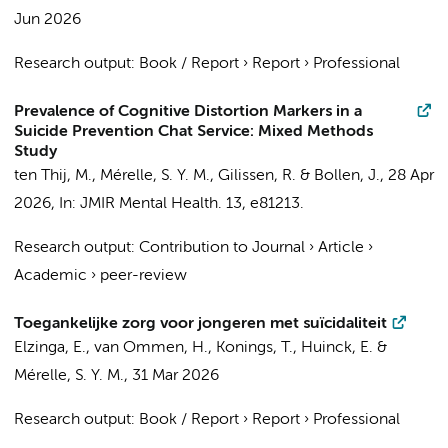
Jun 2026
Research output
:
Book / Report
›
Report
›
Professional
Prevalence of Cognitive Distortion Markers in a
Suicide Prevention Chat Service: Mixed Methods
Study
ten Thij, M.,
Mérelle, S. Y. M.
, Gilissen, R. & Bollen, J.,
28 Apr
2026
,
In:
JMIR Mental Health.
13
, e81213.
Research output
:
Contribution to Journal
›
Article
›
Academic
›
peer-review
Toegankelijke zorg voor jongeren met suïcidaliteit
Elzinga, E.
, van Ommen, H., Konings, T., Huinck, E. &
Mérelle, S. Y. M.
,
31 Mar 2026
Research output
:
Book / Report
›
Report
›
Professional