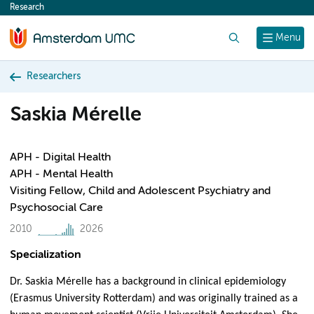
Research
content
Search
Menu
Researchers
Saskia Mérelle
APH - Digital Health
APH - Mental Health
Visiting Fellow, Child and Adolescent Psychiatry and
Psychosocial Care
2010
2026
Specialization
Dr. Saskia Mérelle has a background in clinical epidemiology
(Erasmus University Rotterdam) and was originally trained as a