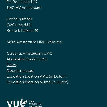
De Boelelaan 1117
1081 HV Amsterdam
Phone number:
(020) 444 4444
Route & Parking
More Amsterdam UMC websites:
Career at Amsterdam UMC
About Amsterdam UMC
News
Doctoral school
Education location AMC (in Dutch)
Education location VUmc (in Dutch)