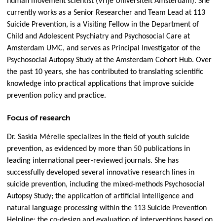
human movement scientist (Vrije Universiteit Amsterdam). She
currently works as a Senior Researcher and Team Lead at 113
Suicide Prevention, is a Visiting Fellow in the Department of
Child and Adolescent Psychiatry and Psychosocial Care at
Amsterdam UMC, and serves as Principal Investigator of the
Psychosocial Autopsy Study at the Amsterdam Cohort Hub. Over
the past 10 years, she has contributed to translating scientific
knowledge into practical applications that improve suicide
prevention policy and practice.
Focus of research
Dr. Saskia Mérelle specializes in the field of youth suicide
prevention, as evidenced by more than 50 publications in
leading international peer-reviewed journals. She has
successfully developed several innovative research lines in
suicide prevention, including the mixed-methods Psychosocial
Autopsy Study; the application of artificial intelligence and
natural language processing within the 113 Suicide Prevention
Helpline; the co-design and evaluation of interventions based on