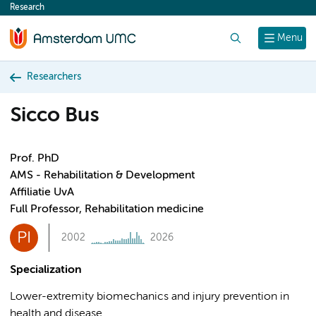
Research
content
Search
Menu
Researchers
Sicco Bus
Prof. PhD
AMS - Rehabilitation & Development
Affiliatie UvA
Full Professor, Rehabilitation medicine
PI
2002
2026
Specialization
Lower-extremity biomechanics and injury prevention in
health and disease