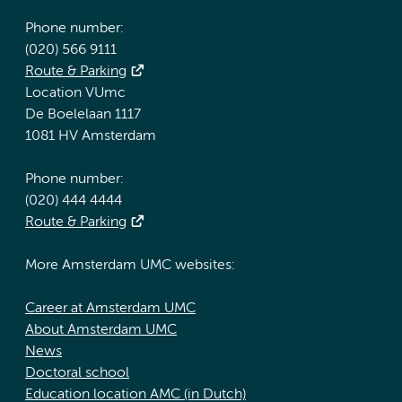
Phone number:
(020) 566 9111
Route & Parking
Location VUmc
De Boelelaan 1117
1081 HV Amsterdam
Phone number:
(020) 444 4444
Route & Parking
More Amsterdam UMC websites:
Career at Amsterdam UMC
About Amsterdam UMC
News
Doctoral school
Education location AMC (in Dutch)