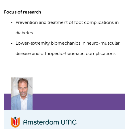
Focus of research
Prevention and treatment of foot complications in
diabetes
Lower-extremity biomechanics in neuro-muscular
disease and orthopedic-traumatic complications