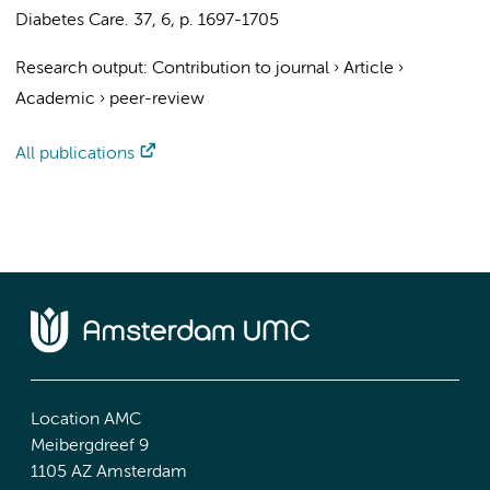
Diabetes Care.
37
,
6
,
p. 1697-1705
Research output
:
Contribution to journal
›
Article
›
Academic
›
peer-review
All publications
Location AMC
Meibergdreef 9
1105 AZ Amsterdam