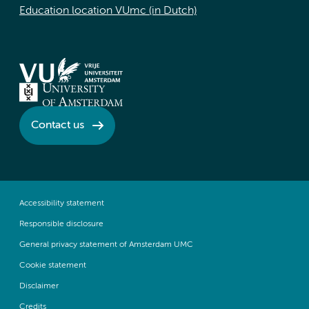
Education location VUmc (in Dutch)
Contact us
Accessibility statement
Responsible disclosure
General privacy statement of Amsterdam UMC
Cookie statement
Disclaimer
Credits