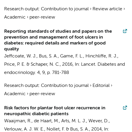
Research output
:
Contribution to journal
›
Review article
›
Academic
›
peer-review
Reporting standards of studies and papers on the
prevention and management of foot ulcers in
diabetes: required details and markers of good
quality
Jeffcoate, W. J.,
Bus, S. A.
, Game, F. L., Hinchliffe, R. J.,
Price, P. E. & Schaper, N. C.,
2016
,
In:
Lancet. Diabetes and
endocrinology.
4
,
9
,
p. 781-788
Research output
:
Contribution to journal
›
Editorial
›
Academic
›
peer-review
Risk factors for plantar foot ulcer recurrence in
neuropathic diabetic patients
Waaijman, R.,
de Haart, M.
, Arts, M. L. J., Wever, D.,
Verlouw, A. J. W. E.,
Nollet, F.
&
Bus, S. A.
,
2014
,
In: