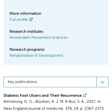
More information
Full profile
Research institutes
Amsterdam Movement Sciences
Research programs
Rehabilitation & Development
Key publications
Diabetic Foot Ulcers and Their Recurrence
Armstrong, D. G., Boulton, A. J. M. &
Bus, S. A.
,
2017
,
In:
New England journal of medicine.
376
,
24
,
p. 2367-2375