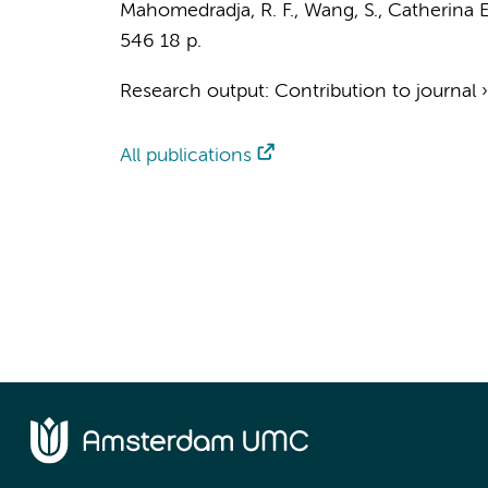
Mahomedradja, R. F.
,
Wang, S.
, Catherina E
546
18 p.
Research output
:
Contribution to journal
All publications