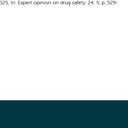
025
,
In:
Expert opinion on drug safety.
24
,
5
,
p. 529-