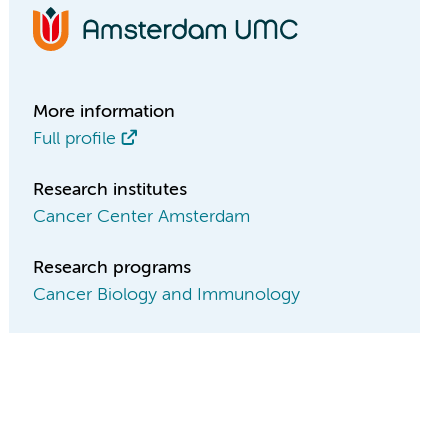
More information
Full profile
Research institutes
Cancer Center Amsterdam
Research programs
Cancer Biology and Immunology