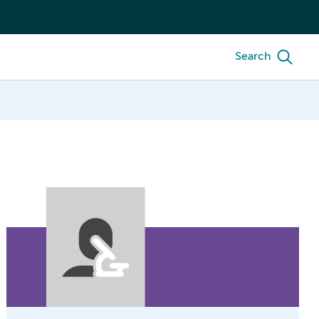
Search