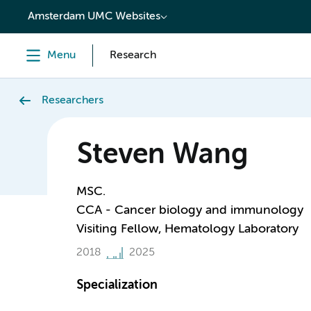
content
Amsterdam UMC Websites
Menu
Research
Researchers
Steven Wang
MSC.
CCA - Cancer biology and immunology
Visiting Fellow, Hematology Laboratory
2018
2025
Specialization