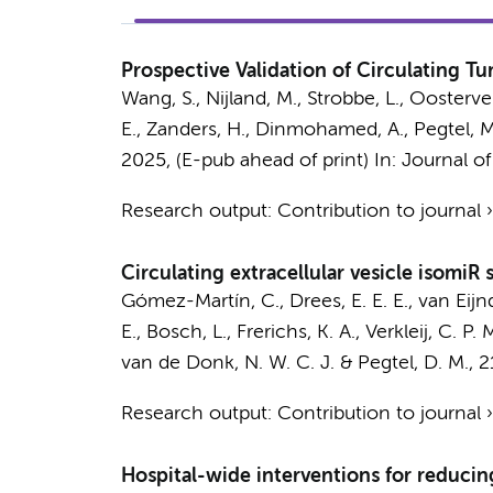
Prospective Validation of Circulating T
Wang, S.
, Nijland, M., Strobbe, L., Oosterv
E.
, Zanders, H., Dinmohamed, A.,
Pegtel, M
2025
, (E-pub ahead of print)
In:
Journal of
Research output
:
Contribution to journal
Circulating extracellular vesicle isomiR
Gómez-Martín, C.
,
Drees, E. E. E.
, van Eij
E.,
Bosch, L.
,
Frerichs, K. A.
,
Verkleij, C. P. 
van de Donk, N. W. C. J.
&
Pegtel, D. M.
,
2
Research output
:
Contribution to journal
Hospital-wide interventions for reducing