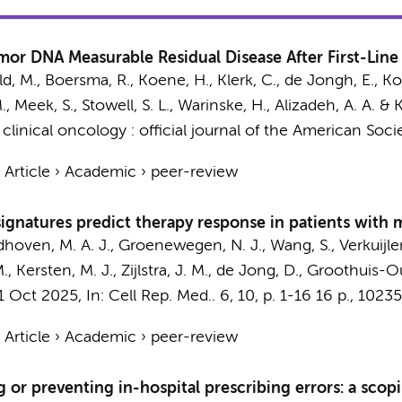
umor DNA Measurable Residual Disease After First-Lin
eld, M., Boersma, R.,
Koene, H.
,
Klerk, C.
,
de Jongh, E.
, Ko
.
, Meek, S., Stowell, S. L., Warinske, H., Alizadeh, A. A. & 
 clinical oncology : official journal of the American Soci
›
Article
›
Academic
›
peer-review
 signatures predict therapy response in patients with
ndhoven, M. A. J., Groenewegen, N. J.,
Wang, S.
, Verkuijle
M.
,
Kersten, M. J.
,
Zijlstra, J. M.
,
de Jong, D.
, Groothuis-Ou
1 Oct 2025
,
In:
Cell Rep. Med..
6
,
10
,
p. 1-16
16 p.
, 10235
›
Article
›
Academic
›
peer-review
 or preventing in-hospital prescribing errors: a scop