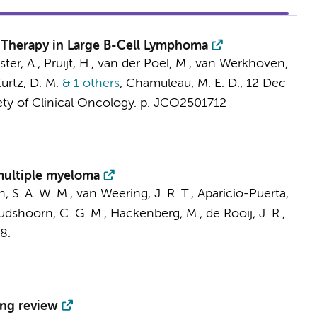
e Therapy in Large B-Cell Lymphoma
ster, A., Pruijt, H., van der Poel, M.,
van Werkhoven,
Kurtz, D. M.
& 1 others
,
Chamuleau, M. E. D.
,
12 Dec
ety of Clinical Oncology.
p. JCO2501712
 multiple myeloma
n, S. A. W. M.,
van Weering, J. R. T.
, Aparicio-Puerta,
dshoorn, C. G. M., Hackenberg, M., de Rooij, J. R.,
8.
ing review