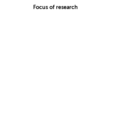
Focus of research