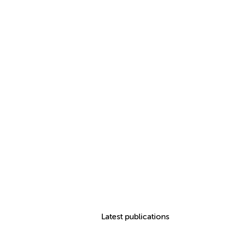
Latest publications