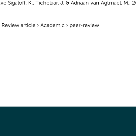
ve Sigaloff, K.,
Tichelaar, J.
& Adriaan van Agtmael, M.,
2
›
Review article
›
Academic
›
peer-review