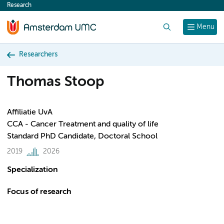
Research
content
Search
Menu
Researchers
Thomas Stoop
Affiliatie UvA
CCA - Cancer Treatment and quality of life
Standard PhD Candidate, Doctoral School
2019
2026
Specialization
Focus of research