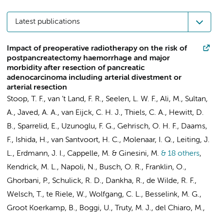
Latest publications
Impact of preoperative radiotherapy on the risk of
postpancreatectomy haemorrhage and major
morbidity after resection of pancreatic
adenocarcinoma including arterial divestment or
arterial resection
Stoop, T. F.
, van ’t Land, F. R., Seelen, L. W. F.,
Ali, M.
, Sultan,
A.,
Javed, A. A.
, van Eijck, C. H. J., Thiels, C. A., Hewitt, D.
B., Sparrelid, E., Uzunoglu, F. G., Gehrisch, O. H. F.,
Daams,
F.
, Ishida, H.,
van Santvoort, H. C.
, Molenaar, I. Q., Leiting, J.
L.,
Erdmann, J. I.
, Cappelle, M. & Ginesini, M.
& 18 others
,
Kendrick, M. L., Napoli, N.,
Busch, O. R.
, Franklin, O.,
Ghorbani, P., Schulick, R. D., Dankha, R., de Wilde, R. F.,
Welsch, T.,
te Riele, W.
, Wolfgang, C. L.,
Besselink, M. G.
,
Groot Koerkamp, B.
, Boggi, U., Truty, M. J., del Chiaro, M.,