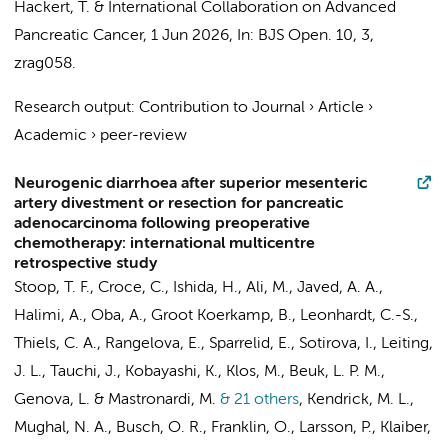
Hackert, T. &
International Collaboration on Advanced
Pancreatic Cancer
,
1 Jun 2026
,
In:
BJS Open.
10
,
3
,
zrag058.
Research output
:
Contribution to Journal
›
Article
›
Academic
›
peer-review
Neurogenic diarrhoea after superior mesenteric
artery divestment or resection for pancreatic
adenocarcinoma following preoperative
chemotherapy: international multicentre
retrospective study
Stoop, T. F.
, Croce, C., Ishida, H.,
Ali, M.
,
Javed, A. A.
,
Halimi, A., Oba, A.,
Groot Koerkamp, B.
, Leonhardt, C.-S.,
Thiels, C. A., Rangelova, E., Sparrelid, E., Sotirova, I., Leiting,
J. L., Tauchi, J., Kobayashi, K., Klos, M., Beuk, L. P. M.,
Genova, L. & Mastronardi, M.
& 21 others
,
Kendrick, M. L.,
Mughal, N. A.,
Busch, O. R.
, Franklin, O., Larsson, P., Klaiber,