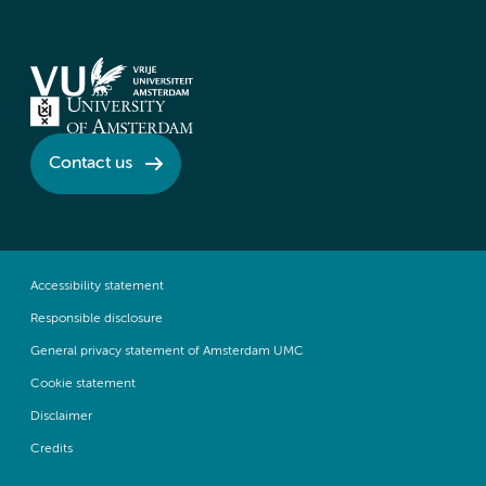
Contact us
Accessibility statement
Responsible disclosure
General privacy statement of Amsterdam UMC
Cookie statement
Disclaimer
Credits