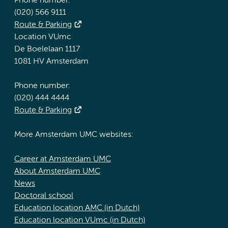
Phone number:
(020) 566 9111
Route & Parking
Location VUmc
De Boelelaan 1117
1081 HV Amsterdam
Phone number:
(020) 444 4444
Route & Parking
More Amsterdam UMC websites:
Career at Amsterdam UMC
About Amsterdam UMC
News
Doctoral school
Education location AMC (in Dutch)
Education location VUmc (in Dutch)