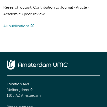
Research output
:
Contribution to Journal
›
Article
›
Academic
›
peer-review
All publications
Location AMC
Meibergdreef 9
1105 AZ Amsterdam