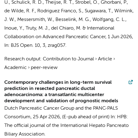
U., Schulick, R. D.,
Theijse, R. T.
, Strobel, O., Ghorbani, P.,
de Wilde, R. F., Rodriguez Franco, S., Sugawara, T.,
Wilmink,
J. W.
, Messersmith, W.,
Besselink, M. G.
, Wolfgang, C. L.,
Inoue, Y., Truty, M. J., del Chiaro, M. &
International
Collaboration on Advanced Pancreatic Cancer
,
1 Jun 2026
,
In:
BJS Open.
10
,
3
, zrag057.
Research output
:
Contribution to Journal
›
Article
›
Academic
›
peer-review
Contemporary challenges in long-term survival
prediction in resected pancreatic ductal
adenocarcinoma: a transatlantic multicenter
development and validation of prognostic models
Dutch Pancreatic Cancer Group and the PANC-PALS
Consortium
,
25 Apr 2026
, (E-pub ahead of print)
In:
HPB:
The official journal of the International Hepato Pancreato
Biliary Association.