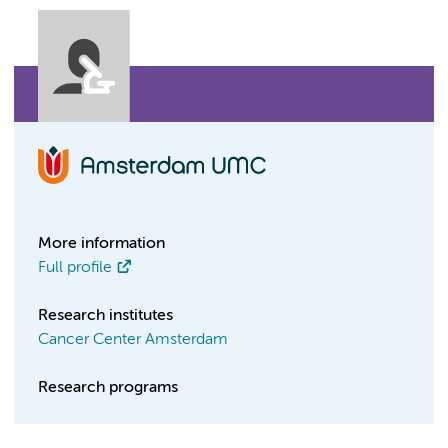
More information
Full profile
Research institutes
Cancer Center Amsterdam
Research programs