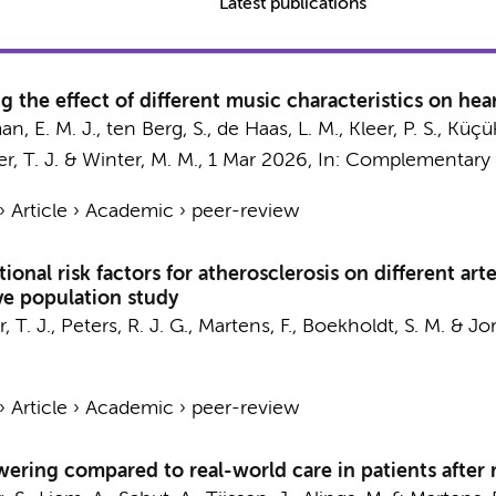
Latest publications
g the effect of different music characteristics on heart
an, E. M. J.,
ten Berg, S.
, de Haas, L. M., Kleer, P. S.,
Küçük,
r, T. J.
&
Winter, M. M.
,
1 Mar 2026
,
In:
Complementary t
›
Article
›
Academic
›
peer-review
onal risk factors for atherosclerosis on different arter
ve population study
, T. J.
,
Peters, R. J. G.
,
Martens, F.
,
Boekholdt, S. M.
&
Jor
›
Article
›
Academic
›
peer-review
ring compared to real-world care in patients after m