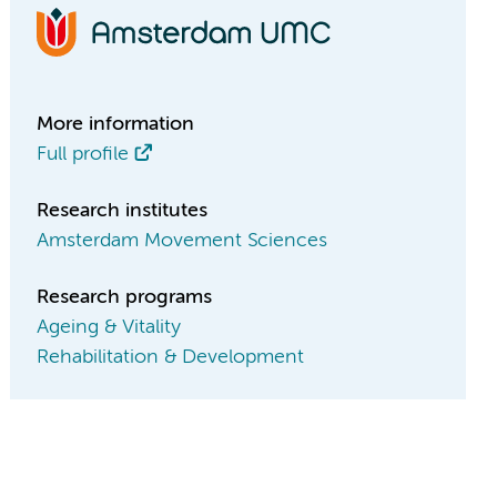
More information
Full profile
Research institutes
Amsterdam Movement Sciences
Research programs
Ageing & Vitality
Rehabilitation & Development