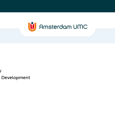
y
 & Development