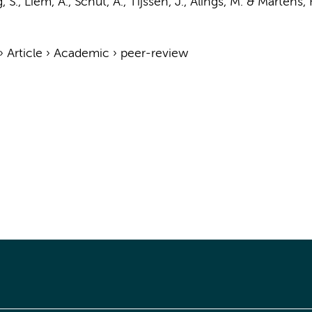
 S., Liem, A., Schut, A.,
Tijssen, J.
, Alings, M. &
Martens, F
›
Article
›
Academic
›
peer-review