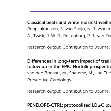
Classical beats and white noise: Unveilin
Pepplinkhuizen, S.
,
van Steijn, N. J.
, Marsm
A.
,
Twisk, J. W. R.
,
Peltenburg, P. J.
,
van Trie
Research output
:
Contribution to Journal
Differences in long-term impact of traditi
follow up in the EPIC-Norfolk prospecti
van den Bogaart, M.
,
Snaterse, M.
,
van Trier
Preventive Cardiology.
Research output
:
Contribution to Journal
PENELOPE-CTRL: protocolised LDL-C lowe