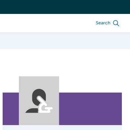
Search