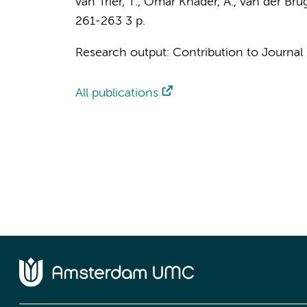
van Trier, T.
, Omar Khader, A., van der Brug,
261-263
3 p.
Research output
:
Contribution to Journal
All publications