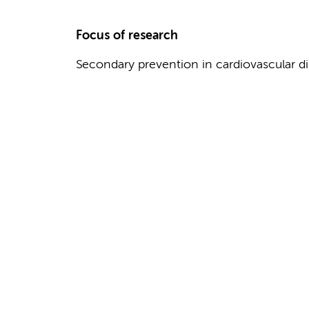
Focus of research
Secondary prevention in cardiovascular d