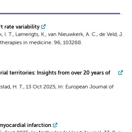
 rate variability
 I. T.
, Lamerigts, K.,
van Nieuwkerk, A. C.
,
de Veld, J.
herapies in medicine.
96
, 103288.
ial territories: Insights from over 20 years of
stad, H. T.
,
13 Oct 2025
,
In:
European Journal of
yocardial infarction