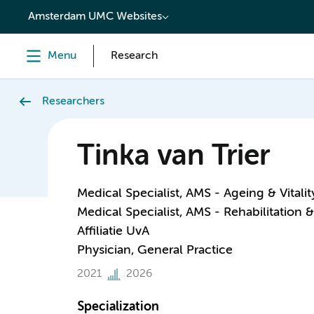
content
Amsterdam UMC Websites
Menu
Research
Researchers
Tinka van Trier
Medical Specialist, AMS - Ageing & Vitalit
Medical Specialist, AMS - Rehabilitation
Affiliatie UvA
Physician, General Practice
2021
2026
Specialization