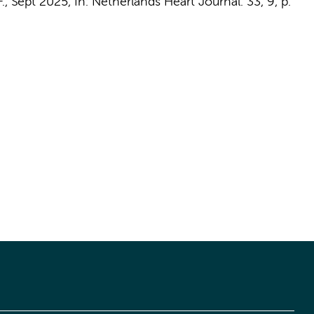
.
,
Sept 2025
,
In:
Netherlands Heart Journal.
33
,
9
,
p.