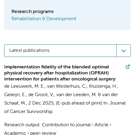
Research programs
Rehabilitation & Development
Latest publications
Implementation fidelity of the blended optimal
physical recovery after hospitalization (OPRAH)
intervention for patients after oncological surgery
de Leeuwerk, M. E.
,
van Westerhuis, C.
,
Kruizenga, H.
,
Geleijn, E.
,
de Groot, V.
,
van der Leeden, M.
&
van der
Schaaf, M.
,
2 Dec 2025
, (E-pub ahead of print)
In:
Journal
of Cancer Survivorship.
Research output
:
Contribution to journal
›
Article
›
Academic
›
peer-review