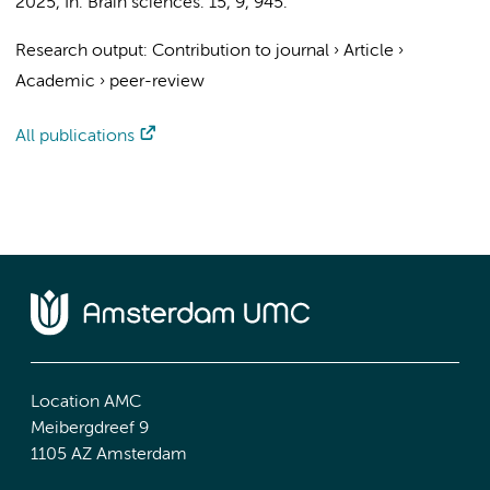
2025
,
In:
Brain sciences.
15
,
9
, 945.
Research output
:
Contribution to journal
›
Article
›
Academic
›
peer-review
All publications
Location AMC
Meibergdreef 9
1105 AZ Amsterdam