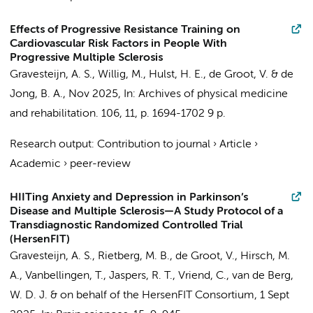
Effects of Progressive Resistance Training on
Cardiovascular Risk Factors in People With
Progressive Multiple Sclerosis
Gravesteijn, A. S.
, Willig, M.,
Hulst, H. E.
,
de Groot, V.
&
de
Jong, B. A.
,
Nov 2025
,
In:
Archives of physical medicine
and rehabilitation.
106
,
11
,
p. 1694-1702
9 p.
Research output
:
Contribution to journal
›
Article
›
Academic
›
peer-review
HIITing Anxiety and Depression in Parkinson’s
Disease and Multiple Sclerosis—A Study Protocol of a
Transdiagnostic Randomized Controlled Trial
(HersenFIT)
Gravesteijn, A. S.
,
Rietberg, M. B.
,
de Groot, V.
, Hirsch, M.
A., Vanbellingen, T.,
Jaspers, R. T.
,
Vriend, C.
,
van de Berg,
W. D. J.
&
on behalf of the HersenFIT Consortium
,
1 Sept