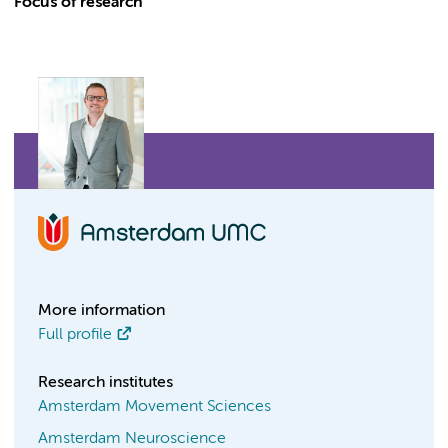
Focus of research
More information
Full profile
Research institutes
Amsterdam Movement Sciences
Amsterdam Neuroscience