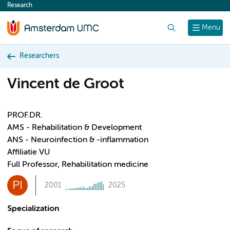
Research
content
Search
Menu
Researchers
Vincent de Groot
PROF.DR.
AMS - Rehabilitation & Development
ANS - Neuroinfection & -inflammation
Affiliatie VU
Full Professor, Rehabilitation medicine
PI
2001
2025
Specialization