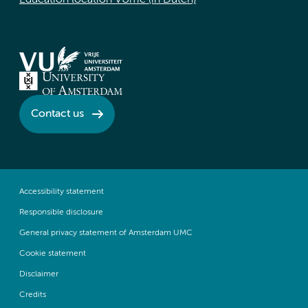
Education location VUmc (in Dutch)
Contact us
Accessibility statement
Responsible disclosure
General privacy statement of Amsterdam UMC
Cookie statement
Disclaimer
Credits