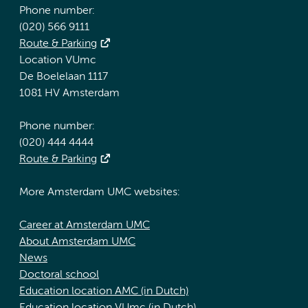
Phone number:
(020) 566 9111
Route & Parking
Location VUmc
De Boelelaan 1117
1081 HV Amsterdam
Phone number:
(020) 444 4444
Route & Parking
More Amsterdam UMC websites:
Career at Amsterdam UMC
About Amsterdam UMC
News
Doctoral school
Education location AMC (in Dutch)