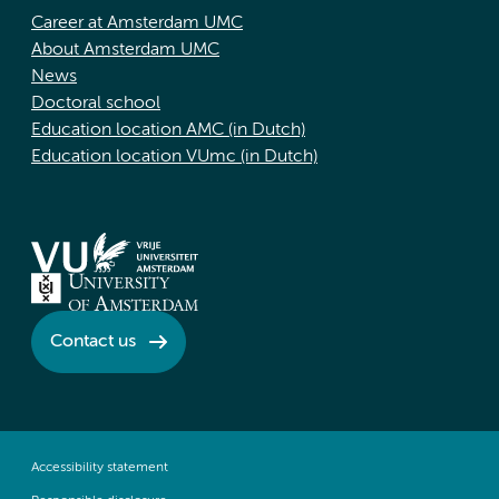
Career at Amsterdam UMC
About Amsterdam UMC
News
Doctoral school
Education location AMC (in Dutch)
Education location VUmc (in Dutch)
Contact us
Accessibility statement