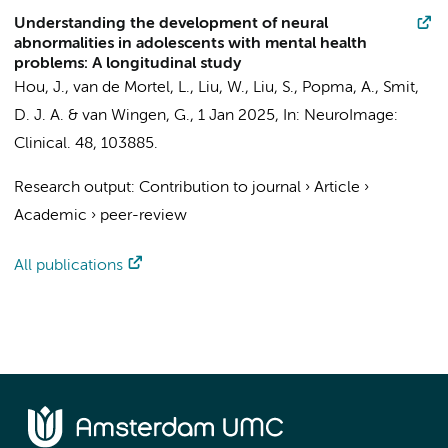
Understanding the development of neural
abnormalities in adolescents with mental health
problems: A longitudinal study
Hou, J.,
van de Mortel, L.
,
Liu, W.
,
Liu, S.
,
Popma, A.
,
Smit,
D. J. A.
&
van Wingen, G.
,
1 Jan 2025
,
In:
NeuroImage:
Clinical.
48
, 103885.
Research output
:
Contribution to journal
›
Article
›
Academic
›
peer-review
All publications