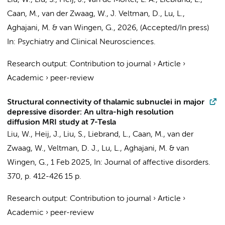
Liu, W.
, Liu, S., Heij, J.,
van de Mortel, L. A.
,
Liebrand, L.
,
Caan, M.
, van der Zwaag, W.,
J. Veltman, D.
, Lu, L.,
Aghajani, M.
&
van Wingen, G.
,
2026
, (Accepted/In press)
In:
Psychiatry and Clinical Neurosciences.
Research output
:
Contribution to journal
›
Article
›
Academic
›
peer-review
Structural connectivity of thalamic subnuclei in major
depressive disorder: An ultra-high resolution
diffusion MRI study at 7-Tesla
Liu, W.
, Heij, J.,
Liu, S.
,
Liebrand, L.
,
Caan, M.
, van der
Zwaag, W.,
Veltman, D. J.
, Lu, L.,
Aghajani, M.
&
van
Wingen, G.
,
1 Feb 2025
,
In:
Journal of affective disorders.
370
,
p. 412-426
15 p.
Research output
:
Contribution to journal
›
Article
›
Academic
›
peer-review