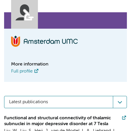
More information
Full profile
Latest publications
Functional and structural connectivity of thalamic
subnuclei in major depressive disorder at 7 Tesla