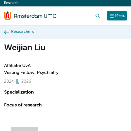
Research
content
Search
Menu
Researchers
Weijian Liu
Affiliatie UvA
Visiting Fellow, Psychiatry
2024
2026
Specialization
Focus of research