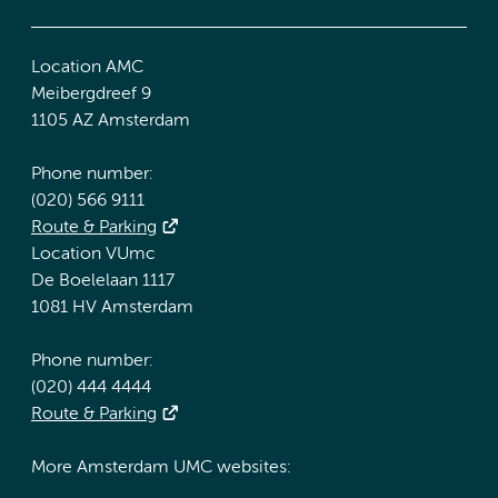
Location AMC
Meibergdreef 9
1105 AZ Amsterdam
Phone number:
(020) 566 9111
Route & Parking
Location VUmc
De Boelelaan 1117
1081 HV Amsterdam
Phone number:
(020) 444 4444
Route & Parking
More Amsterdam UMC websites: