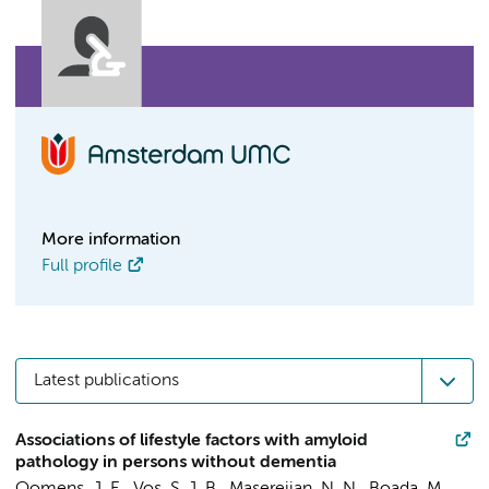
More information
Full profile
Latest publications
Associations of lifestyle factors with amyloid
pathology in persons without dementia