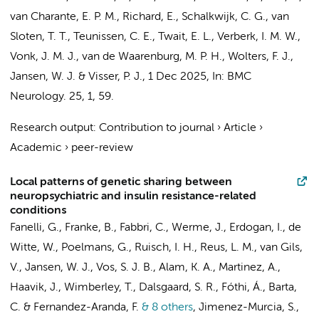
van Charante, E. P. M.
,
Richard, E.
,
Schalkwijk, C. G.
, van
Sloten, T. T.,
Teunissen, C. E.
,
Twait, E. L.
,
Verberk, I. M. W.
,
Vonk, J. M. J., van de Waarenburg, M. P. H.,
Wolters, F. J.
,
Jansen, W. J.
&
Visser, P. J.
,
1 Dec 2025
,
In:
BMC
Neurology.
25
,
1
, 59.
Research output
:
Contribution to journal
›
Article
›
Academic
›
peer-review
Local patterns of genetic sharing between
neuropsychiatric and insulin resistance-related
conditions
Fanelli, G., Franke, B., Fabbri, C., Werme, J., Erdogan, I., de
Witte, W., Poelmans, G., Ruisch, I. H.,
Reus, L. M.
, van Gils,
V.,
Jansen, W. J.
, Vos, S. J. B., Alam, K. A., Martinez, A.,
Haavik, J., Wimberley, T., Dalsgaard, S. R., Fóthi, Á., Barta,
C. & Fernandez-Aranda, F.
& 8 others
,
Jimenez-Murcia, S.,