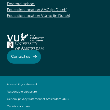
Doctoral school
Education location AMC (in Dutch)
Education location VUmc (in Dutch)
Contact us
Accessibility statement
Responsible disclosure
General privacy statement of Amsterdam UMC
Cookie statement