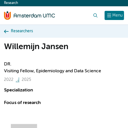
Research
content
Search
Menu
Researchers
Willemijn Jansen
DR.
Visiting Fellow, Epidemiology and Data Science
2022
2025
Specialization
Focus of research