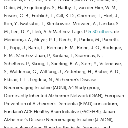
Oomens, J. E., Vos, S. J. B., Maserejian, N. N., Boada, M.,
Didic, M., Engelborghs, S., Fladby, T.,
van der Flier, W. M.
,
Frisoni, G. B., Fröhlich, L., Gill, K. D., Grimmer, T., Hort, J.,
Itoh, Y., Iwatsubo, T., Klimkowicz-Mrowiec, A., Landau, S.
M., Lee, D. Y., Lleó, A. & Martinez-Lage, P.
& 30 others
,
de
Mendonça, A., Meyer, P. T., Parchi, P., Pardini, M., Parnetti,
L., Popp, J., Rami, L., Reiman, E. M., Rinne, J. O., Rodrigue,
K. M., Sánchez-Juan, P., Santana, I., Scarmeas, N.,
Scheltens, P.
, Skoog, I., Sperling, R. A., Stern, Y., Villeneuve,
S., Waldemar, G., Wiltfang, J., Zetterberg, H.,
Braber, A. D.
,
Ekblad, L. L.
,
Legdeur, N.
,
Alzheimer’s Disease
Neuroimaging Initiative (ADNI)
,
A4 Study group
,
Dominantly Inherited Alzheimer Network (DIAN)
,
European
Prevention of Alzheimer's Dementia (EPAD) consortium,
Fundació ACE Healthy Brain Initiative (FACEHBI)
,
Japan
Alzheimer's Disease Neuroimaging Initiative (J-ADNI),