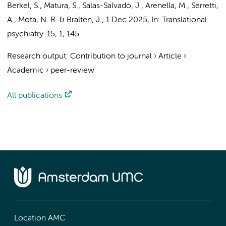
Berkel, S., Matura, S., Salas-Salvadó, J., Arenella, M., Serretti,
A., Mota, N. R. & Bralten, J.
,
1 Dec 2025
,
In:
Translational
psychiatry.
15
,
1
, 145.
Research output
:
Contribution to journal
›
Article
›
Academic
›
peer-review
All publications
Location AMC