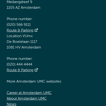
Meibergdreef 9
1105 AZ Amsterdam
Phone number:
(020) 566 9111
Route & Parking
Location VUmc
De Boelelaan 1117
1081 HV Amsterdam
Phone number:
(020) 444 4444
Route & Parking
More Amsterdam UMC websites:
Career at Amsterdam UMC
About Amsterdam UMC
News