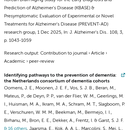
Korean Brain Aging Study for the Early Diagnosis and
Prediction of Alzheimer's Disease (KBASE)
&
Presymptomatic Evaluation of Experimental or Novel
Treatments for Alzheimer's Disease (PREVENT-AD)
research group
,
1 Dec 2025
,
In:
J. Alzheimer's Dis..
108
,
3
,
p. 1043-1059
Research output
:
Contribution to journal
›
Article
›
Academic
›
peer-review
Identifying pathways to the prevention of dementia:
the Netherlands consortium of dementia cohorts
Oomens, J. E.,
Moonen, J. E. F.
, Vos, S. J. B.,
Beran, M.
,
Mateus, P., de Deyn, P. P.,
van der Flier, W. M.
,
Geerlings, M.
I.
,
Huisman, M. A.
, Ikram, M. A.,
Schram, M. T.
, Slagboom, P.
E., Verschuren, W. M. M., Beekman, M., Bermejo, I. I.,
Birhanu, M., Bron, E. E., Dekker, A., Frentz, I. & Garst, S. J. F.
& 16 others
,
Jaarsma, E.
,
Kok, A. A. L.
, Marcolini, S., Mei, L.,