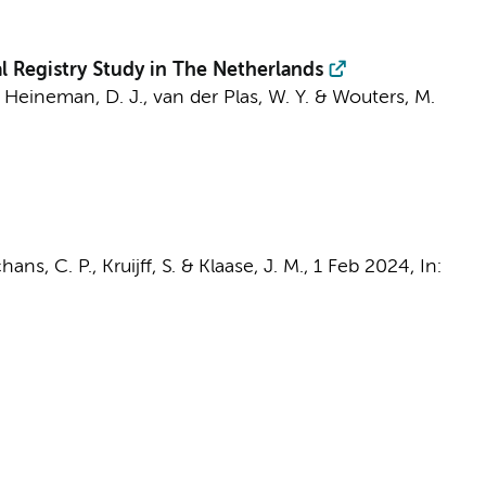
 Registry Study in The Netherlands
,
Heineman, D. J.
,
van der Plas, W. Y.
&
Wouters, M.
ans, C. P., Kruijff, S. & Klaase, J. M.,
1 Feb 2024
,
In: