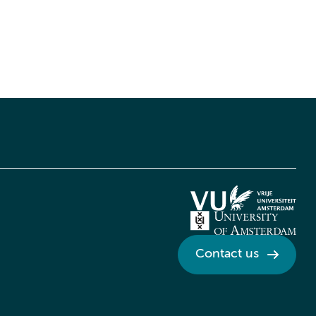
Contact us