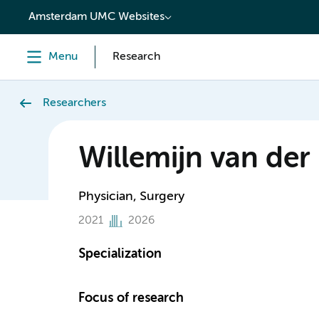
content
Amsterdam UMC Websites
Menu
Research
Researchers
Willemijn van der 
Physician, Surgery
2021
2026
Specialization
Focus of research