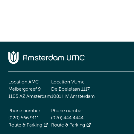
Location AMC
Location VUmc
Meibergdreef 9
De Boelelaan 1117
1105 AZ Amsterdam
1081 HV Amsterdam
Phone number:
Phone number:
(020) 566 9111
(020) 444 4444
Route & Parking
Route & Parking