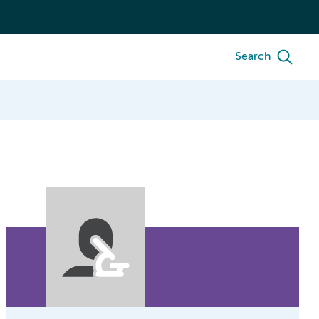
Search