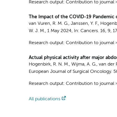
Research output
:
Contribution to journal
The Impact of the COVID-19 Pandemic on
van Vuren, R. M. G., Janssen, Y. F., Hogenbir
W. J. M.
,
1 May 2024
,
In:
Cancers.
16
,
9
, 1
Research output
:
Contribution to journal
Actual physical activity after major abd
Hogenbirk, R. N. M., Wijma, A. G.,
van der P
European Journal of Surgical Oncology.
5
Research output
:
Contribution to journal
All publications