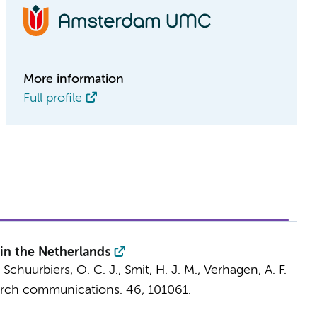
More information
Full profile
in the Netherlands
, Schuurbiers, O. C. J., Smit, H. J. M., Verhagen, A. F.
arch communications.
46
, 101061.