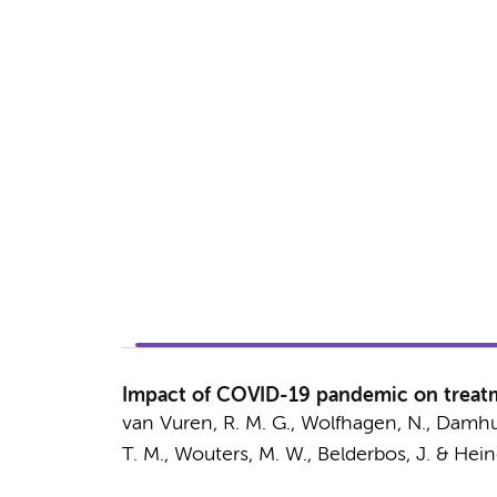
Impact of COVID-19 pandemic on treatme
van Vuren, R. M. G.,
Wolfhagen, N.
,
Damhui
T. M.,
Wouters, M. W.
, Belderbos, J. &
Hein