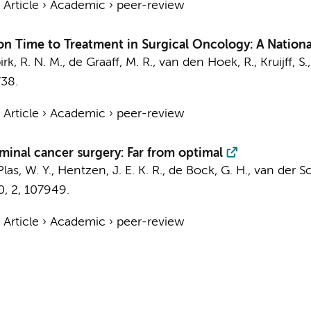
›
Article
›
Academic
›
peer-review
 Time to Treatment in Surgical Oncology: A National
k, R. N. M., de Graaff, M. R., van den Hoek, R., Kruijff, S.
738.
›
Article
›
Academic
›
peer-review
ominal cancer surgery: Far from optimal
las, W. Y.
, Hentzen, J. E. K. R., de Bock, G. H., van der Sch
0
,
2
, 107949.
›
Article
›
Academic
›
peer-review