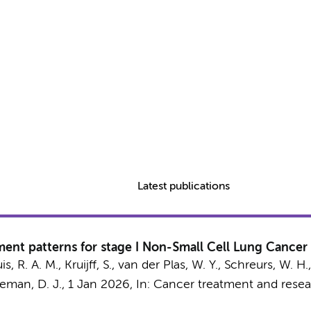
Latest publications
nt patterns for stage I Non-Small Cell Lung Cancer 
s, R. A. M.
, Kruijff, S.,
van der Plas, W. Y.
,
Schreurs, W. H.
eman, D. J.
,
1 Jan 2026
,
In:
Cancer treatment and rese