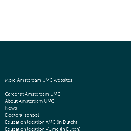
More Amsterdam UMC websites:
Career at Amsterdam UMC
About Amsterdam UMC
News
Doctoral school
Education location AMC (in Dutch)
Education location VUmc (in Dutch)