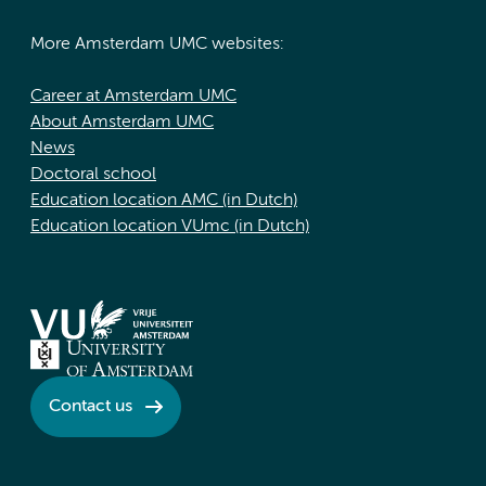
More Amsterdam UMC websites:
Career at Amsterdam UMC
About Amsterdam UMC
News
Doctoral school
Education location AMC (in Dutch)
Education location VUmc (in Dutch)
Contact us