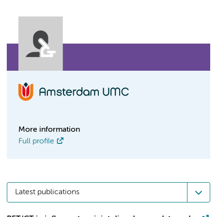
More information
Full profile
Latest publications