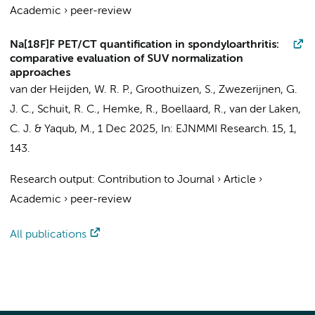
Academic
›
peer-review
Na[18F]F PET/CT quantification in spondyloarthritis:
comparative evaluation of SUV normalization
approaches
van der Heijden, W. R. P.
,
Groothuizen, S.
,
Zwezerijnen, G.
J. C.
,
Schuit, R. C.
,
Hemke, R.
,
Boellaard, R.
,
van der Laken,
C. J.
&
Yaqub, M.
,
1 Dec 2025
,
In:
EJNMMI Research.
15
,
1
,
143.
Research output
:
Contribution to Journal
›
Article
›
Academic
›
peer-review
All publications