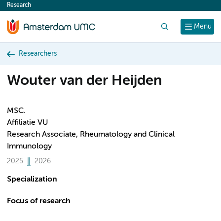
Research
content
Search
Menu
Researchers
Wouter van der Heijden
MSC.
Affiliatie VU
Research Associate, Rheumatology and Clinical
Immunology
2025
2026
Specialization
Focus of research