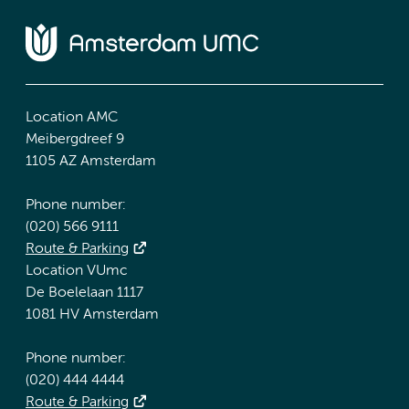
Location AMC
Meibergdreef 9
1105 AZ Amsterdam
Phone number:
(020) 566 9111
Route & Parking
Location VUmc
De Boelelaan 1117
1081 HV Amsterdam
Phone number:
(020) 444 4444
Route & Parking