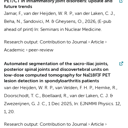
PET/CT in inflammatory joint disorders: update and
future trends
Jamar, F.,
van der Heijden, W. R. P.
,
van der Laken, C. J.
,
Beha, N., Sandovici, M. & Gheysens, O.,
2026
, (E-pub
ahead of print)
In:
Seminars in Nuclear Medicine.
Research output
:
Contribution to Journal
›
Article
›
Academic
›
peer-review
Automated segmentation of the sacro-iliac joints,
posterior spinal joints and discovertebral units on
low-dose computed tomography for Na[18F]F PET
lesion detection in spondyloarthritis patients
van der Heijden, W. R. P.
,
van Velden, F. H. P.
,
Hemke, R.
,
Doorschodt, T. C.
,
Boellaard, R.
,
van der Laken, C. J.
&
Zwezerijnen, G. J. C.
,
1 Dec 2025
,
In:
EJNMMI Physics.
12
,
1
, 20.
Research output
:
Contribution to Journal
›
Article
›