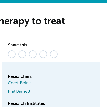
herapy to treat
Share this
Researchers
Geert Boink
Phil Barnett
Research Institutes