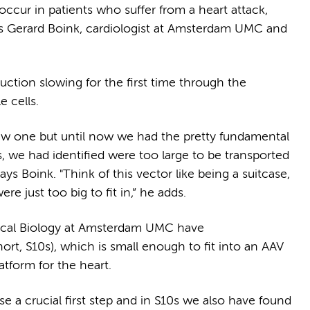
cur in patients who suffer from a heart attack,
says Gerard Boink, cardiologist at Amsterdam UMC and
ction slowing for the first time through the
le cells.
new one but until now we had the pretty fundamental
, we had identified were too large to be transported
says Boink. "Think of this vector like being a suitcase,
re just too big to fit in,” he adds.
ical Biology at Amsterdam UMC have
rt, S10s), which is small enough to fit into an AAV
latform for the heart.
e a crucial first step and in S10s we also have found