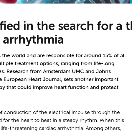
ied in the search for a t
 arrhythmia
s the world and are responsible for around 15% of all
ltiple treatment options, ranging from life-long
ures. Research from Amsterdam UMC and Johns
he European Heart Journal, sets another important
apy that could improve heart function and protect
f conduction of the electrical impulse through the
 for the heart to beat in a steady rhythm. When this
 life-threatening cardiac arrhythmia. Among others,