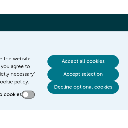
ve the website.
Accept all cookies
 you agree to
ictly necessary’
Accept selection
Contact us
ookie policy.
Decline optional cookies
o cookies
Credits