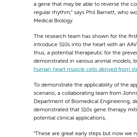
a gene that may be able to reverse the co
regular rhythm,” says Phil Barnett, who w
Medical Biology.
The research team has shown for the first t
introduce S10s into the heart with an AAV 
thus, a potential therapeutic for the prev
demonstrated in various animal models, bu
human heart muscle cells derived from st
To demonstrate the applicability of the a
scenario, a collaborating team from Johns
Department of Biomedical Engineering, d
demonstrated that S10s gene therapy mitig
potential clinical applications,
"These are great early steps but now we ne