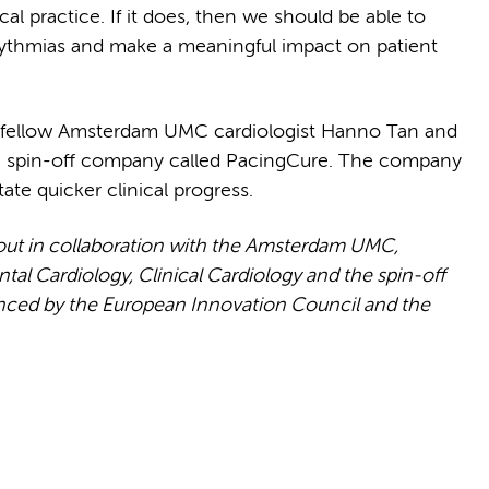
ical practice. If it does, then we should be able to
rrythmias and make a meaningful impact on patient
ith fellow Amsterdam UMC cardiologist Hanno Tan and
 a spin-off company called PacingCure. The company
tate quicker clinical progress.
 out in collaboration with the Amsterdam UMC,
al Cardiology, Clinical Cardiology and the spin-off
anced by the European Innovation Council and the