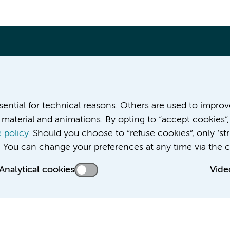
More Amsterdam UMC websites:
ssential for technical reasons. Others are used to impro
material and animations. By opting to “accept cookies”,
Career at Amsterdam UMC
About Amsterdam UMC
 policy
. Should you choose to “refuse cookies”, only ‘str
News
. You can change your preferences at any time via the c
Doctoral school
Analytical cookies
Vide
Education location AMC (in Dutch)
Education location VUmc (in Dutch)
acy statement of Amsterdam UMC
Cookie statement
Disclaimer