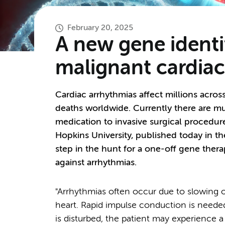
February 20, 2025
A new gene identif
malignant cardiac
Cardiac arrhythmias affect millions acros
deaths worldwide. Currently there are mu
medication to invasive surgical proced
Hopkins University, published today in t
step in the hunt for a one-off gene ther
against arrhythmias.
"Arrhythmias often occur due to slowing o
heart. Rapid impulse conduction is needed
is disturbed, the patient may experience a