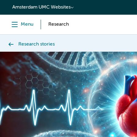
content
Amsterdam UMC Websites
Menu
Research
Research stories