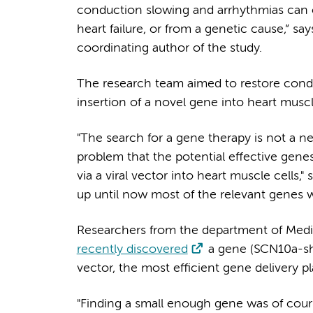
conduction slowing and arrhythmias can oc
heart failure, or from a genetic cause,” 
coordinating author of the study.
The research team aimed to restore condu
insertion of a novel gene into heart musc
"The search for a gene therapy is not a 
problem that the potential effective genes
via a viral vector into heart muscle cells," 
up until now most of the relevant genes we
Researchers from the department of Med
recently discovered
a gene (SCN10a-sho
vector, the most efficient gene delivery p
"Finding a small enough gene was of cours