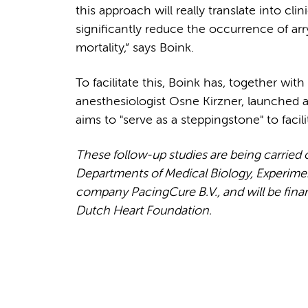
this approach will really translate into clin
significantly reduce the occurrence of a
mortality,” says Boink.
To facilitate this, Boink has, together w
anesthesiologist Osne Kirzner, launched
aims to "serve as a steppingstone" to facili
These follow-up studies are being carried
Departments of Medical Biology, Experiment
company PacingCure B.V., and will be fin
Dutch Heart Foundation.