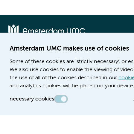
Amsterdam UMC makes use of cookies
Location AMC
Location VUmc
Some of these cookies are ‘strictly necessary’, or e
Meibergdreef 9
De Boelelaan 1117
We also use cookies to enable the viewing of video 
1105 AZ Amsterdam
1081 HV Amsterdam
the use of all of the cookies described in our
cookie
Phone number:
Phone number:
and analytics cookies will be placed on your device
(020) 566 9111
(020) 444 4444
necessary cookies
Route & Parking
Route & Parking
Accessibility statement
Responsible disclosure
General priv