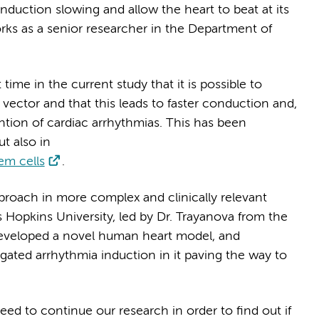
nduction slowing and allow the heart to beat at its
orks as a senior researcher in the Department of
ime in the current study that it is possible to
vector and that this leads to faster conduction and,
ention of cardiac arrhythmias. This has been
t also in
em cells
.
pproach in more complex and clinically relevant
 Hopkins University, led by Dr. Trayanova from the
eveloped a novel human heart model, and
ated arrhythmia induction in it paving the way to
ed to continue our research in order to find out if