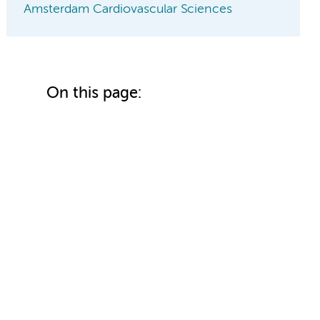
Amsterdam Cardiovascular Sciences
On this page: