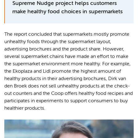
Supreme Nudge project helps customers
make healthy food choices in supermarkets
The report concluded that supermarkets mostly promote
unhealthy foods through the supermarket layout,
advertising brochures and the product share. However,
several supermarket chains have made an effort to make
the supermarket environment more healthy. For example,
the Ekoplaza and Lidl promote the highest amount of
healthy products in their advertising brochures, Dirk van
den Broek does not sell unhealthy products at the check-
out counters and the Coop offers healthy food recipes and
participates in experiments to support consumers to buy
healthier products.