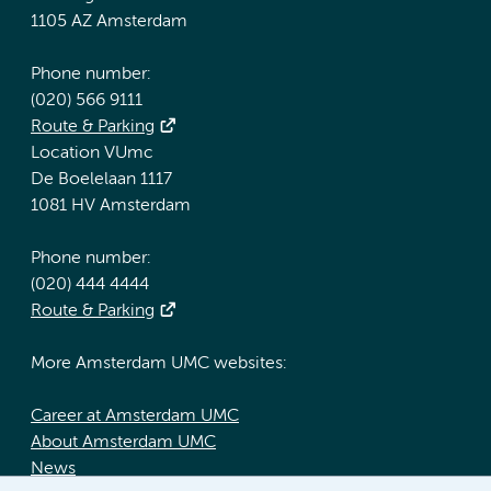
1105 AZ Amsterdam
Phone number:
(020) 566 9111
Route & Parking
Location VUmc
De Boelelaan 1117
1081 HV Amsterdam
Phone number:
(020) 444 4444
Route & Parking
More Amsterdam UMC websites:
Career at Amsterdam UMC
About Amsterdam UMC
News