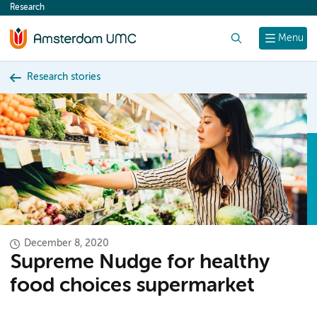
Research
content
Search
Menu
Research stories
December 8, 2020
Supreme Nudge for healthy
food choices supermarket