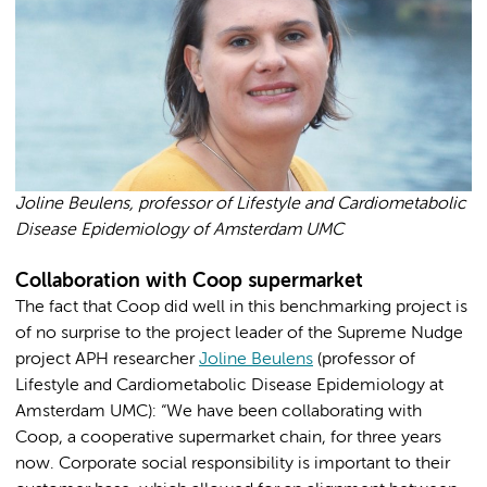
Joline Beulens, professor of Lifestyle and Cardiometabolic
Disease Epidemiology of Amsterdam UMC
Collaboration with Coop supermarket
The fact that Coop did well in this benchmarking project is
of no surprise to the project leader of the Supreme Nudge
project APH researcher
Joline Beulens
(professor of
Lifestyle and Cardiometabolic Disease Epidemiology at
Amsterdam UMC): “We have been collaborating with
Coop, a cooperative supermarket chain, for three years
now. Corporate social responsibility is important to their