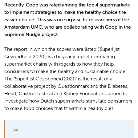
Recently, Coop was rated among the top 4 supermarkets
to implement strategies to make the healthy choice the
easier choice. This was no surprise to researchers of the
Amsterdam UMC, who are collaborating with Coop in the
Supreme Nudge project.
The report in which the scores were listed (‘Superlijst
Gezondheid 2020’) is a bi-yearly report comparing
supermarket chains with regards to how they help
consumers to make the healthy and sustainable choice.
The ‘Superlijst Gezondheid 2020’ is the result of a
collaborative project by Questionmark and the Diabetes,
Heart, Gastrointestinal and Kidney Foundations aimed to
investigate how Dutch supermarkets stimulate consumers
to make food choices that fit within a healthy diet.