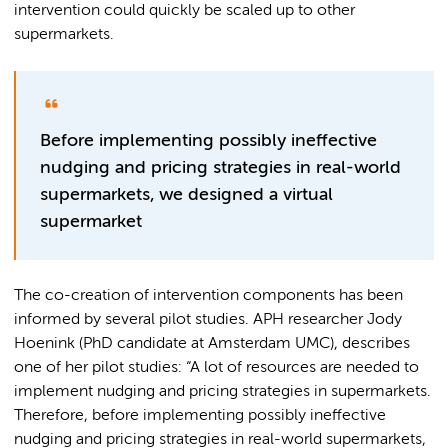
intervention could quickly be scaled up to other
supermarkets.
Before implementing possibly ineffective
nudging and pricing strategies in real-world
supermarkets, we designed a virtual
supermarket
The co-creation of intervention components has been
informed by several pilot studies. APH researcher Jody
Hoenink (PhD candidate at Amsterdam UMC), describes
one of her pilot studies: “A lot of resources are needed to
implement nudging and pricing strategies in supermarkets.
Therefore, before implementing possibly ineffective
nudging and pricing strategies in real-world supermarkets,