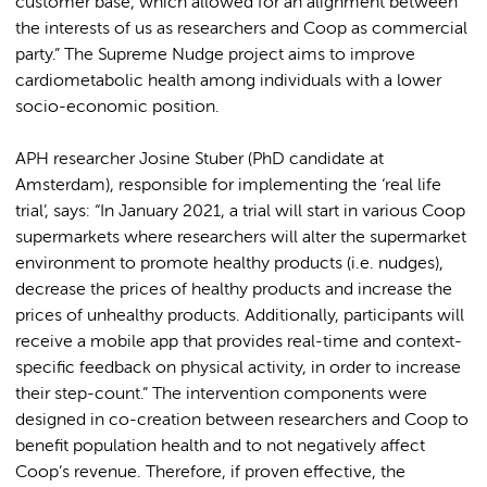
customer base, which allowed for an alignment between
the interests of us as researchers and Coop as commercial
party.” The Supreme Nudge project aims to improve
cardiometabolic health among individuals with a lower
socio-economic position.
APH researcher Josine Stuber (PhD candidate at
Amsterdam), responsible for implementing the ‘real life
trial’, says: “In January 2021, a trial will start in various Coop
supermarkets where researchers will alter the supermarket
environment to promote healthy products (i.e. nudges),
decrease the prices of healthy products and increase the
prices of unhealthy products. Additionally, participants will
receive a mobile app that provides real-time and context-
specific feedback on physical activity, in order to increase
their step-count.” The intervention components were
designed in co-creation between researchers and Coop to
benefit population health and to not negatively affect
Coop’s revenue. Therefore, if proven effective, the