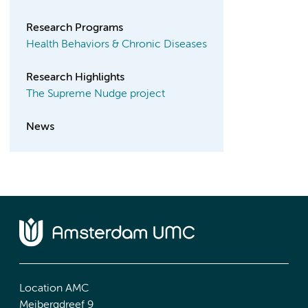
Research Programs
Health Behaviors & Chronic Diseases
Research Highlights
The Supreme Nudge project
News
Location AMC
Meibergdreef 9