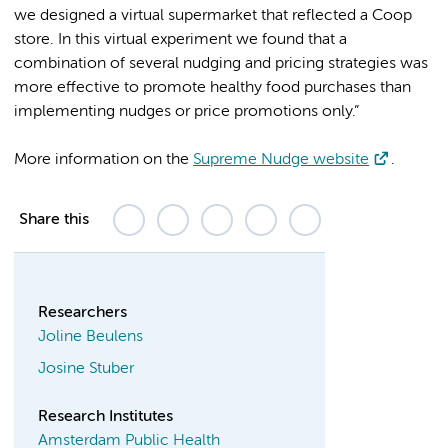
we designed a virtual supermarket that reflected a Coop
store. In this virtual experiment we found that a
combination of several nudging and pricing strategies was
more effective to promote healthy food purchases than
implementing nudges or price promotions only.”
More information on the
Supreme Nudge website
.
Share this
Researchers
Joline Beulens
Josine Stuber
Research Institutes
Amsterdam Public Health