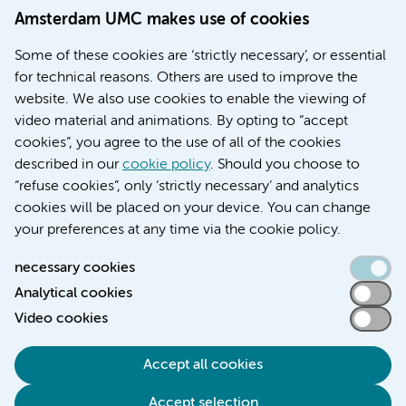
Doctoral school
Amsterdam UMC makes use of cookies
Education location AMC (in Dutch)
Education location VUmc (in Dutch)
Some of these cookies are ‘strictly necessary’, or essential
for technical reasons. Others are used to improve the
website. We also use cookies to enable the viewing of
video material and animations. By opting to “accept
cookies”, you agree to the use of all of the cookies
described in our
cookie policy
. Should you choose to
“refuse cookies”, only ‘strictly necessary’ and analytics
Contact us
cookies will be placed on your device. You can change
your preferences at any time via the cookie policy.
necessary cookies
Analytical cookies
Accessibility statement
Video cookies
Responsible disclosure
General privacy statement of Amsterdam UMC
Accept all cookies
Cookie statement
Accept selection