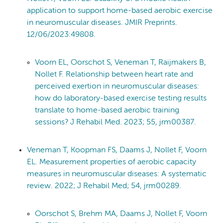
application to support home-based aerobic exercise
in neuromuscular diseases. JMIR Preprints.
12/06/2023:49808.
Voorn EL, Oorschot S, Veneman T, Raijmakers B,
Nollet F. Relationship between heart rate and
perceived exertion in neuromuscular diseases:
how do laboratory-based exercise testing results
translate to home-based aerobic training
sessions? J Rehabil Med. 2023; 55, jrm00387.
Veneman T, Koopman FS, Daams J, Nollet F, Voorn
EL. Measurement properties of aerobic capacity
measures in neuromuscular diseases: A systematic
review. 2022; J Rehabil Med; 54, jrm00289.
Oorschot S, Brehm MA, Daams J, Nollet F, Voorn