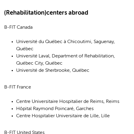
(Rehabilitation)centers abroad
B-FIT Canada
Université du Québec à Chicoutimi, Saguenay,
Québec
Université Laval, Department of Rehabilitation,
Québec City, Québec
Université de Sherbrooke, Québec
B-FIT France
Centre Universitaire Hospitalier de Reims, Reims
Hôpital Raymond Poincaré, Garches
Centre Hospitalier Universitaire de Lille, Lille
B-FIT United States