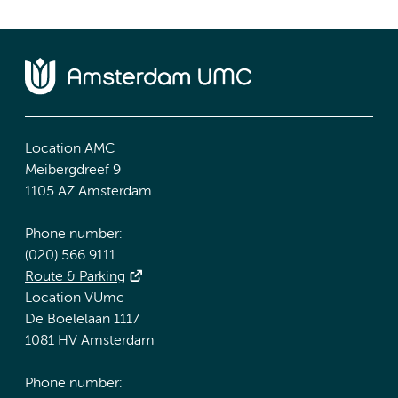
Location AMC
Meibergdreef 9
1105 AZ Amsterdam
Phone number:
(020) 566 9111
Route & Parking
Location VUmc
De Boelelaan 1117
1081 HV Amsterdam
Phone number: