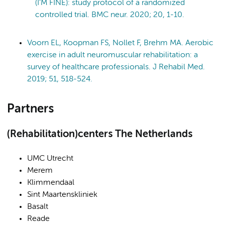
(I’M FINE): study protocol of a randomized
controlled trial. BMC neur. 2020; 20, 1-10.
Voorn EL, Koopman FS, Nollet F, Brehm MA. Aerobic
exercise in adult neuromuscular rehabilitation: a
survey of healthcare professionals. J Rehabil Med.
2019; 51, 518-524.
Partners
(Rehabilitation)centers The Netherlands
UMC Utrecht
Merem
Klimmendaal
Sint Maartenskliniek
Basalt
Reade