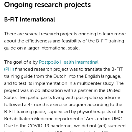
Ongoing research projects
B-FIT International
There are several research projects ongoing to learn more
about the effictiveness and feasibility of the B-FIT training
guide on a larger international scale.
The goal of a by
Postpolio Health Internatinal
(PHI)
financed research project was to translate the B-FIT
training guide from the Dutch into the English language,
and to test its implementation in a multicenter study. The
project was in collaboration with a partner in the United
States. Ten participants living with post-polio syndrome
followed a 4-months exercise program according to the
B-FIT training guide, supervised by physiotherapists of the
Rehabiltiation Medicine department of Amsterdam UMC.
Due to the COVID-19 pandemic, we did not (yet) succeed