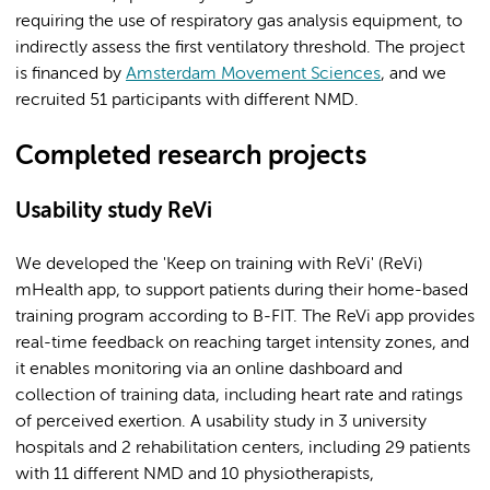
requiring the use of respiratory gas analysis equipment, to
indirectly assess the first ventilatory threshold. The project
is financed by
Amsterdam Movement Sciences
, and we
recruited 51 participants with different NMD.
Completed research projects
Usability study ReVi
We developed the 'Keep on training with ReVi' (ReVi)
mHealth app, to support patients during their home-based
training program according to B-FIT. The ReVi app provides
real-time feedback on reaching target intensity zones, and
it enables monitoring via an online dashboard and
collection of training data, including heart rate and ratings
of perceived exertion. A usability study in 3 university
hospitals and 2 rehabilitation centers, including 29 patients
with 11 different NMD and 10 physiotherapists,