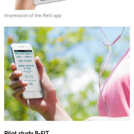
Impression of the ReVi app
Pilot study B-FIT