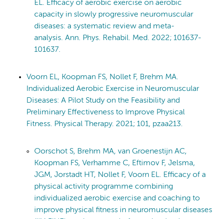
EL. Efficacy of aerobic exercise on aerobic
capacity in slowly progressive neuromuscular
diseases: a systematic review and meta-
analysis. Ann. Phys. Rehabil. Med. 2022; 101637-
101637.
Voorn EL, Koopman FS, Nollet F, Brehm MA.
Individualized Aerobic Exercise in Neuromuscular
Diseases: A Pilot Study on the Feasibility and
Preliminary Effectiveness to Improve Physical
Fitness. Physical Therapy. 2021; 101, pzaa213.
Oorschot S, Brehm MA, van Groenestijn AC,
Koopman FS, Verhamme C, Eftimov F, Jelsma,
JGM, Jorstadt HT, Nollet F, Voorn EL. Efficacy of a
physical activity programme combining
individualized aerobic exercise and coaching to
improve physical fitness in neuromuscular diseases