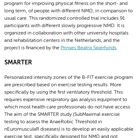
program for improving physical fitness on the short- and
long term, of people with different NMD, in comparison to
usual care. This randomized controlled trial includes 91
participants with different slowly progressive NMD. It is
organized in collaboration with other university hospitals
and rehabilitation centers in the Netherlands, and the
project is financed by the
Prinses Beatrix Spierfonds
.
SMARTER
Personalized intensity zones of the B-FIT exercise program
are prescribed based on exercise testing results. More
specifically by using the first ventilatory threshold. This
requires expensive respiratory gas analysis equipment to
which most health care professionals do not have access.
The aim of the SMARTER study (SubMaximal exercise
testing to assess the AnaeRobic Threshold in
nEuromusculaR diseases) is to develop an easily applicable
exercise test, specifically designed for NMD and not