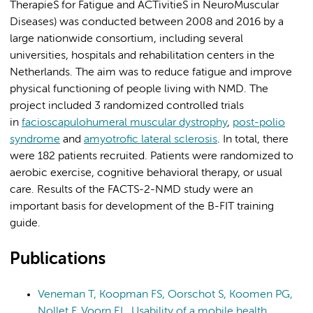
TherapieS for Fatigue and ACTivitieS in NeuroMuscular
Diseases) was conducted between 2008 and 2016 by a
large nationwide consortium, including several
universities, hospitals and rehabilitation centers in the
Netherlands. The aim was to reduce fatigue and improve
physical functioning of people living with NMD. The
project included 3 randomized controlled trials
in
facioscapulohumeral muscular dystrophy
,
post-polio
syndrome
and
amyotrofic lateral sclerosis
. In total, there
were 182 patients recruited. Patients were randomized to
aerobic exercise, cognitive behavioral therapy, or usual
care. Results of the FACTS-2-NMD study were an
important basis for development of the B-FIT training
guide.
Publications
Veneman T, Koopman FS, Oorschot S, Koomen PG,
Nollet F, Voorn EL. Usability of a mobile health