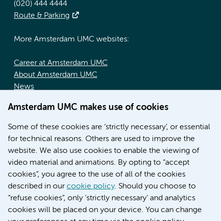
(020) 444 4444
Route & Parking
More Amsterdam UMC websites:
Career at Amsterdam UMC
About Amsterdam UMC
News
Doctoral school
Amsterdam UMC makes use of cookies
Education location AMC (in Dutch)
Education location VUmc (in Dutch)
Some of these cookies are ‘strictly necessary’, or essential
for technical reasons. Others are used to improve the
website. We also use cookies to enable the viewing of
video material and animations. By opting to “accept
cookies”, you agree to the use of all of the cookies
described in our
cookie policy
. Should you choose to
“refuse cookies”, only ‘strictly necessary’ and analytics
Contact us
cookies will be placed on your device. You can change