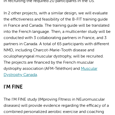
in recruiting the required 20 participants in the US.
In 2 other projects, with a similar design, we will evaluate
the effictiveness and feasibility of the B-FIT training guide
in France and Canada. The training guide will be translated
into the French language. Then, a multicenter study will be
conducted with 3 collaborating partners in France, and 3
partners in Canada. A total of 65 participants with different
NMD, including Charcot-Marie-Tooth disease and
oculopharyngeal muscular dystrophy, will be recruited.
The projects are financed by the French muscular
dystrophy association (AFM-Téléthon) and
Muscular
Dystrophy Canada
.
I'M FINE
The I'M FINE study (IMproving FItness in NEuromuscular
diseases) will provide evidence regarding the efficacy of a
combined personalized aerobic exercise and coaching