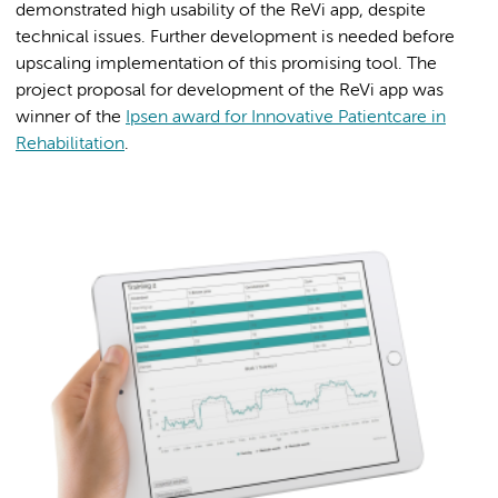
demonstrated high usability of the ReVi app, despite
technical issues. Further development is needed before
upscaling implementation of this promising tool. The
project proposal for development of the ReVi app was
winner of the
Ipsen award for Innovative Patientcare in
Rehabilitation
.