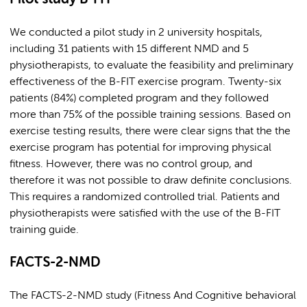
We conducted a pilot study in 2 university hospitals,
including 31 patients with 15 different NMD and 5
physiotherapists, to evaluate the feasibility and preliminary
effectiveness of the B-FIT exercise program. Twenty-six
patients (84%) completed program and they followed
more than 75% of the possible training sessions. Based on
exercise testing results, there were clear signs that the the
exercise program has potential for improving physical
fitness. However, there was no control group, and
therefore it was not possible to draw definite conclusions.
This requires a randomized controlled trial. Patients and
physiotherapists were satisfied with the use of the B-FIT
training guide.
FACTS-2-NMD
The FACTS-2-NMD study (Fitness And Cognitive behavioral