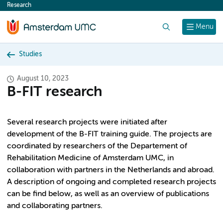
Research
content
Search
Menu
Studies
August 10, 2023
B-FIT research
Several research projects were initiated after
development of the B-FIT training guide. The projects are
coordinated by researchers of the Departement of
Rehabilitation Medicine of Amsterdam UMC, in
collaboration with partners in the Netherlands and abroad.
A description of ongoing and completed research projects
can be find below, as well as an overview of publications
and collaborating partners.