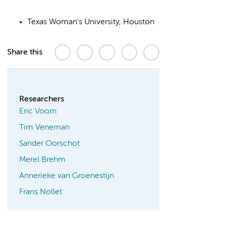
Texas Woman's University, Houston
Share this
Researchers
Eric Voorn
Tim Veneman
Sander Oorschot
Merel Brehm
Annerieke van Groenestijn
Frans Nollet