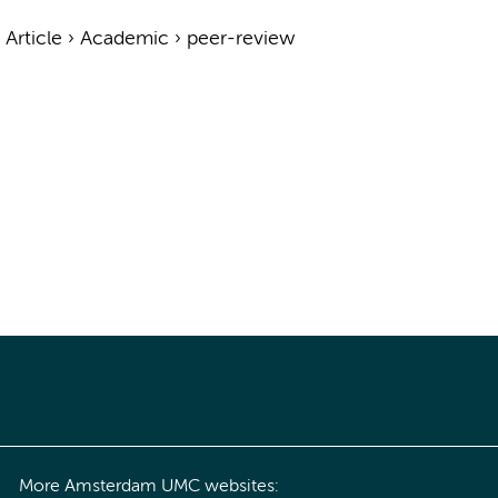
›
Article
›
Academic
›
peer-review
More Amsterdam UMC websites: