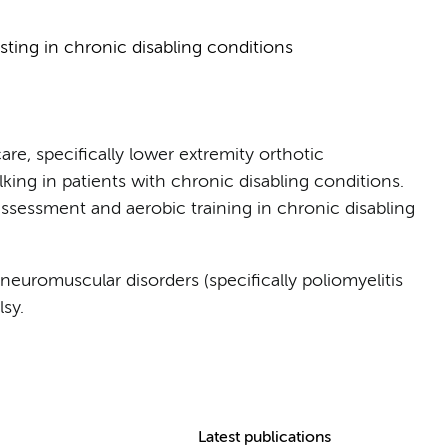
sting in chronic disabling conditions
are, specifically lower extremity orthotic
king in patients with chronic disabling conditions.
sessment and aerobic training in chronic disabling
neuromuscular disorders (specifically poliomyelitis
sy.
Latest publications