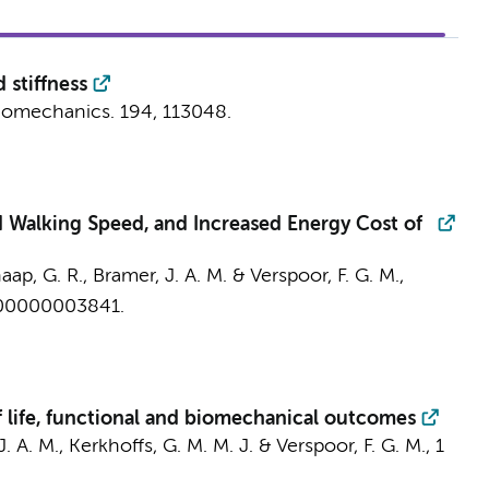
 stiffness
biomechanics.
194
, 113048.
d Walking Speed, and Increased Energy Cost of
haap, G. R.,
Bramer, J. A. M.
&
Verspoor, F. G. M.
,
00000003841.
f life, functional and biomechanical outcomes
. A. M.
,
Kerkhoffs, G. M. M. J.
&
Verspoor, F. G. M.
,
1