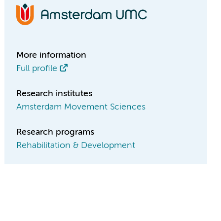
More information
Full profile
Research institutes
Amsterdam Movement Sciences
Research programs
Rehabilitation & Development