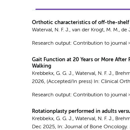
Orthotic characteristics of off-the-shel
Waterval, N. F. J.
,
van der Krogt, M. M.
, de 
Research output
:
Contribution to journal
Gait Function at 20 Years or More Afte
Walking
Krebbekx, G. G. J.,
Waterval, N. F. J.
,
Brehm,
2026
, (Accepted/In press)
In:
Clinical Ort
Research output
:
Contribution to journal
Rotationplasty performed in adults vers
Krebbekx, G. G. J.
,
Waterval, N. F. J.
,
Brehm,
Dec 2025
,
In:
Journal of Bone Oncology.