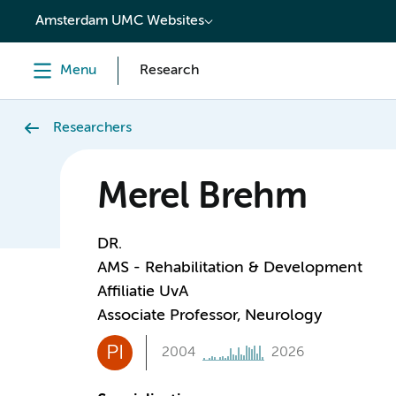
content
Amsterdam UMC Websites
Menu
Research
Researchers
Merel Brehm
DR.
AMS - Rehabilitation & Development
Affiliatie UvA
Associate Professor, Neurology
PI
2004
2026