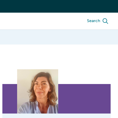
Search