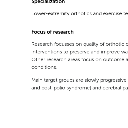
Specialization
Lower-extremity orthotics and exercise te
Focus of research
Research focusses on quality of orthotic c
interventions to preserve and improve wal
Other research areas focus on outcome as
conditions.
Main target groups are slowly progressive 
and post-polio syndrome) and cerebral pal