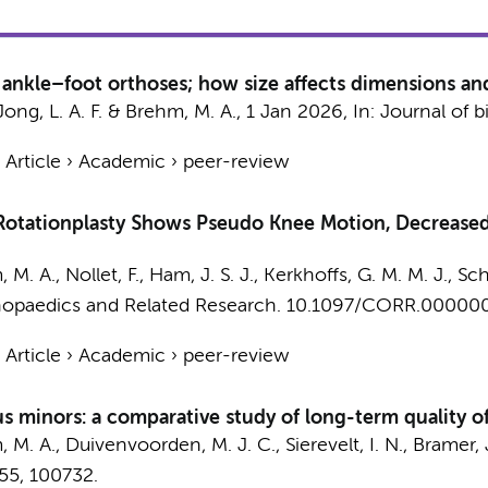
f ankle–foot orthoses; how size affects dimensions and
Jong, L. A. F. &
Brehm, M. A.
,
1 Jan 2026
,
In:
Journal of 
›
Article
›
Academic
›
peer-review
r Rotationplasty Shows Pseudo Knee Motion, Decrease
 M. A.
,
Nollet, F.
, Ham, J. S. J.,
Kerkhoffs, G. M. M. J.
, Sc
hopaedics and Related Research.
10.1097/CORR.00000
›
Article
›
Academic
›
peer-review
us minors: a comparative study of long-term quality o
 M. A.
,
Duivenvoorden, M. J. C.
,
Sierevelt, I. N.
,
Bramer, J
55
, 100732.