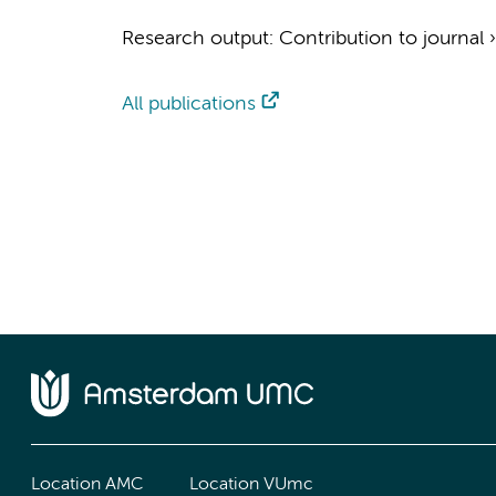
Research output
:
Contribution to journal
All publications
Location AMC
Location VUmc