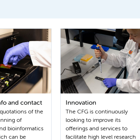
info and contact
Innovation
quotations of the
The CFG is continuously
anning of
looking to improve its
and bioinformatics
offerings and services to
ich can be
facilitate high level research