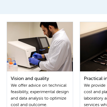
Vision and quality
Practical 
We offer advice on technical
We provide 
feasibility, experimental design
cost and pl
and data analysis to optimize
laboratory 
cost and outcome.
services wh