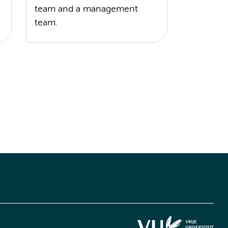
team and a management
team.