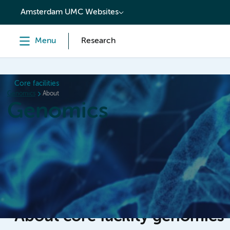
content
Amsterdam UMC Websites
Menu
Research
Core facilities
Genomics
About
Genomics
Home
Meetings
Booking
Newsletters
Abou
About core facility genomics