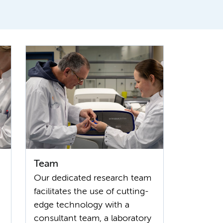
Team
Our dedicated research team
facilitates the use of cutting-
edge technology with a
consultant team, a laboratory