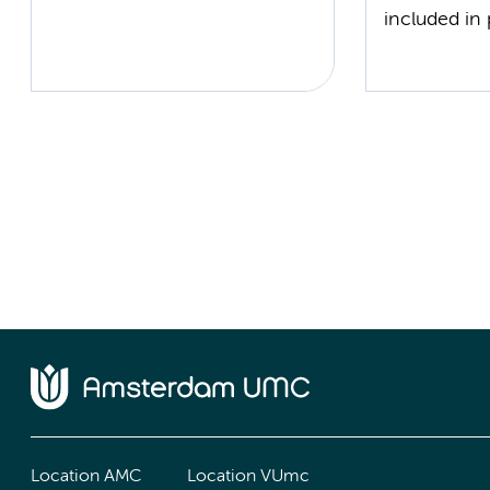
included in 
Location AMC
Location VUmc