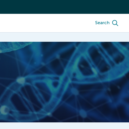
Search