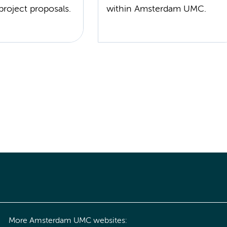
project proposals.
within Amsterdam UMC.
More Amsterdam UMC websites: