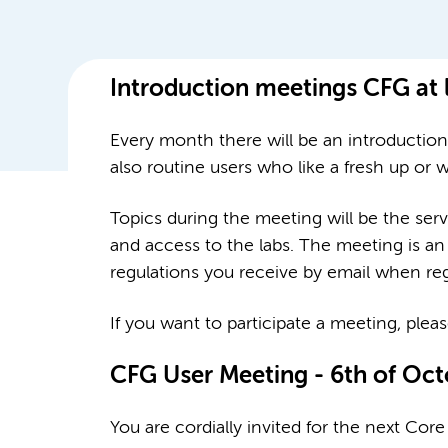
Introduction meetings CFG at
Every month there will be an introductio
also routine users who like a fresh up or
Topics during the meeting will be the serv
and access to the labs. The meeting is an 
regulations you receive by email when re
If you want to participate a meeting, plea
CFG User Meeting - 6th of Oc
You are cordially invited for the next Co