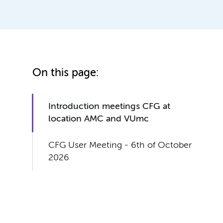
On this page:
Introduction meetings CFG at
location AMC and VUmc
CFG User Meeting - 6th of October
2026