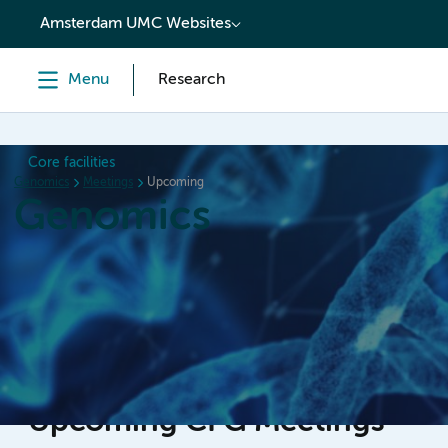
content
Amsterdam UMC Websites
Menu
Research
Core facilities
Genomics
Meetings
Upcoming
Genomics
Home
Meetings
Booking
Newsletters
Abou
Upcoming CFG Meetings