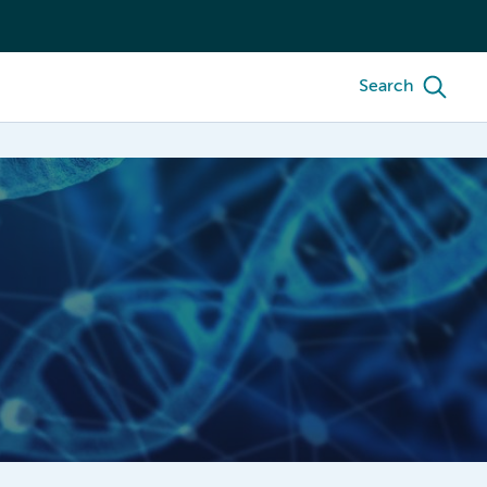
Search