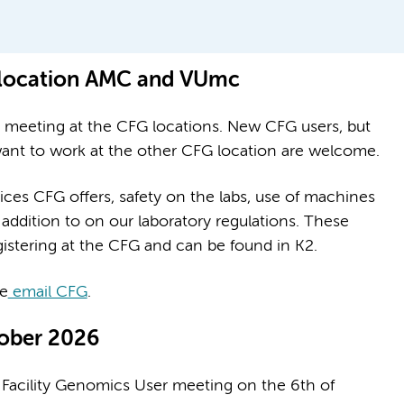
 location AMC and VUmc
n meeting at the CFG locations. New CFG users, but
 want to work at the other CFG location are welcome.
ices CFG offers, safety on the labs, use of machines
addition to on our laboratory regulations. These
gistering at the CFG and can be found in K2.
se
email CFG
.
tober 2026
re Facility Genomics User meeting on the 6th of