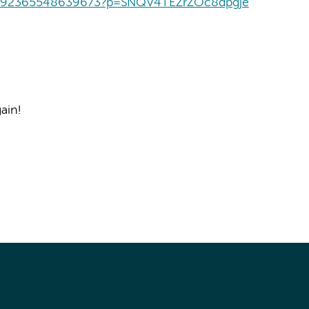
t/392365548639673?p=SNQV4TEZrZOc8dpgje
ain!