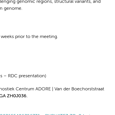
enging genomic regions, structural variants, and
man genome.
 weeks prior to the meeting.
s – RDC presentation)
ostiek Centrum ADORE | Van der Boechorststraat
GA ZH0J036.