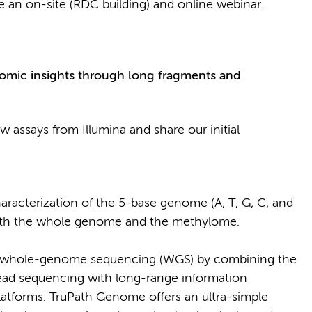
e an on-site (RDC building) and online webinar.
omic insights through long fragments and
w assays from Illumina and share our initial
racterization of the 5-base genome (A, T, G, C, and
 both the whole genome and the methylome.
 whole-genome sequencing (WGS) by combining the
read sequencing with long-range information
 platforms. TruPath Genome offers an ultra-simple