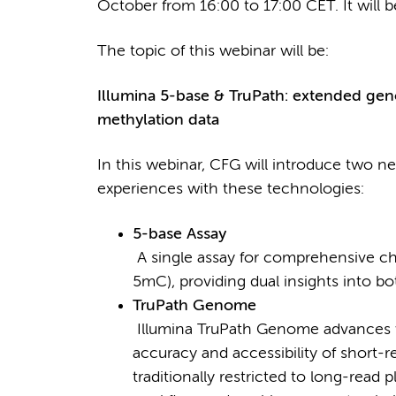
October from 16:00 to 17:00 CET. It will b
The topic of this webinar will be:
Illumina 5-base & TruPath: extended gen
methylation data
In this webinar, CFG will introduce two ne
experiences with these technologies:
5-base Assay
A single assay for comprehensive cha
5mC), providing dual insights into
TruPath Genome
Illumina TruPath Genome advances
accuracy and accessibility of short-
traditionally restricted to long-read