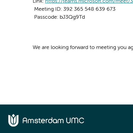
Link:
https://teams.microsoft.com/mee
Meeting ID: 392 365 548 639 673
Passcode: bJ3Qg9Td
We are looking forward to meeting you ag