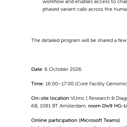
workflow and enables access to chall
phased variant calls across the hu
The detailed program will be shared a few
Date:
6 October 2026
Time:
16:00–17:00 (Core Facility Genomic
On-site location
VUmc | Research & Diagn
6B, 1081 BT Amsterdam,
room Div9 HG-L
Online participation (Microsoft Teams)