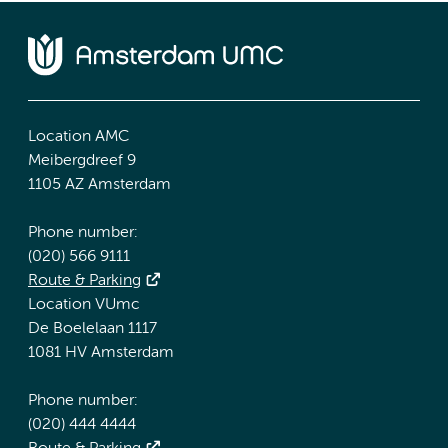
Location AMC
Meibergdreef 9
1105 AZ Amsterdam
Phone number:
(020) 566 9111
Route & Parking
Location VUmc
De Boelelaan 1117
1081 HV Amsterdam
Phone number:
(020) 444 4444