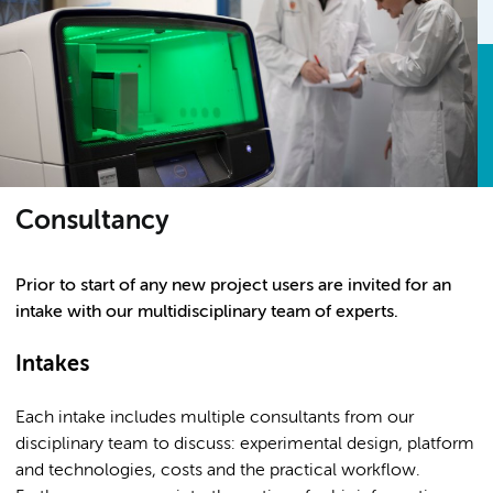
Consultancy
Prior to start of any new project users are invited for an
intake with our multidisciplinary team of experts.
Intakes
Each intake includes multiple consultants from our
disciplinary team to discuss: experimental design, platform
and technologies, costs and the practical workflow.