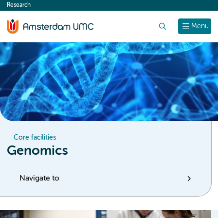
Research
content
Search
Menu
Core facilities
Genomics
Navigate to