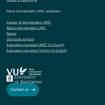
Route & Parking
More Amsterdam UMC websites:
Career at Amsterdam UMC
About Amsterdam UMC
News
Doctoral school
Education location AMC (in Dutch)
Education location VUmc (in Dutch)
Contact us