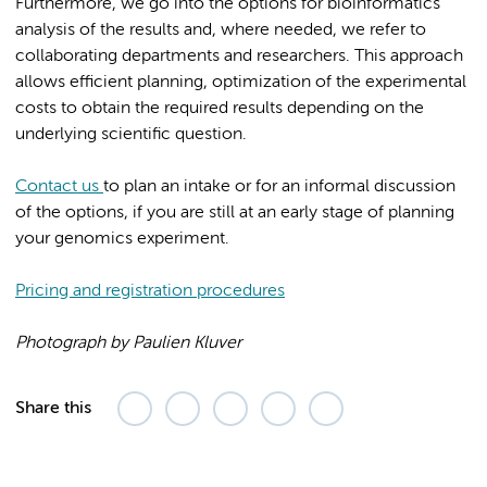
Furthermore, we go into the options for bioinformatics
analysis of the results and, where needed, we refer to
collaborating departments and researchers. This approach
allows efficient planning, optimization of the experimental
costs to obtain the required results depending on the
underlying scientific question.
Contact us
to plan an intake or for an informal discussion
of the options, if you are still at an early stage of planning
your genomics experiment.
Pricing and registration procedures
Photograph by Paulien Kluver
Share this