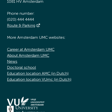
1081 HV Amsterdam
Phone number:
(020) 444 4444
Route & Parking
More Amsterdam UMC websites:
Career at Amsterdam UMC
About Amsterdam UMC
News
Doctoral school
Education location AMC (in Dutch)
Education location VUmc (in Dutch)