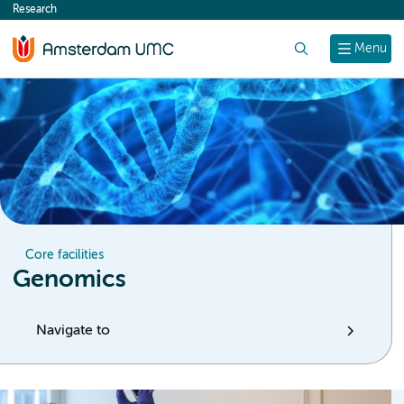
Research
content
Search
Menu
Core facilities
Genomics
Navigate to