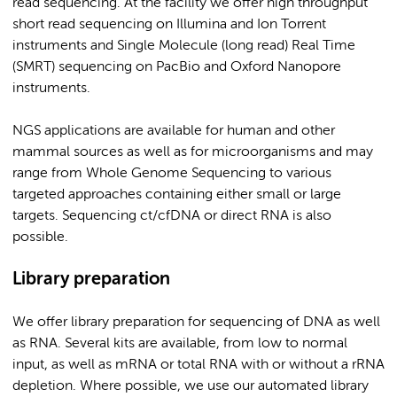
read sequencing. At the facility we offer high throughput
short read sequencing on Illumina and Ion Torrent
instruments and Single Molecule (long read) Real Time
(SMRT) sequencing on PacBio and Oxford Nanopore
instruments.
NGS applications are available for human and other
mammal sources as well as for microorganisms and may
range from Whole Genome Sequencing to various
targeted approaches containing either small or large
targets. Sequencing ct/cfDNA or direct RNA is also
possible.
Library preparation
We offer library preparation for sequencing of DNA as well
as RNA. Several kits are available, from low to normal
input, as well as mRNA or total RNA with or without a rRNA
depletion. Where possible, we use our automated library