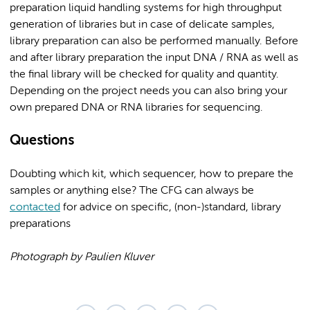
preparation liquid handling systems for high throughput
generation of libraries but in case of delicate samples,
library preparation can also be performed manually. Before
and after library preparation the input DNA / RNA as well as
the final library will be checked for quality and quantity.
Depending on the project needs you can also bring your
own prepared DNA or RNA libraries for sequencing.
Questions
Doubting which kit, which sequencer, how to prepare the
samples or anything else? The CFG can always be
contacted
for advice on specific, (non-)standard, library
preparations
Photograph by Paulien Kluver