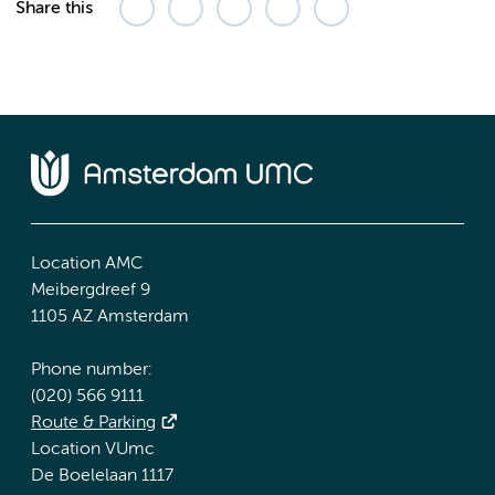
Share this
Location AMC
Meibergdreef 9
1105 AZ Amsterdam
Phone number:
(020) 566 9111
Route & Parking
Location VUmc
De Boelelaan 1117