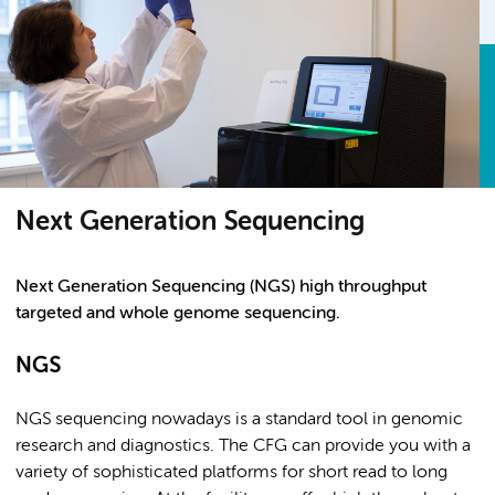
Next Generation Sequencing
Next Generation Sequencing (NGS) high throughput
targeted and whole genome sequencing.
NGS
NGS sequencing nowadays is a standard tool in genomic
research and diagnostics. The CFG can provide you with a
variety of sophisticated platforms for short read to long